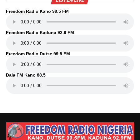
LISTEN LIVE
Freedom Radio Kano 99.5 FM
Freedom Radio Kaduna 92.9 FM
Freedom Radio Dutse 99.5 FM
Dala FM Kano 88.5