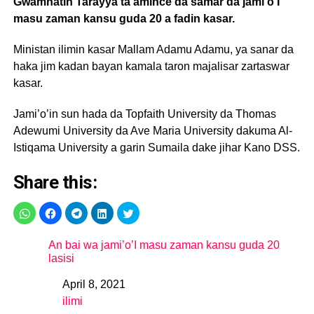
Gwamnatin Tarayya ta amince da samar da jami’o’I
masu zaman kansu guda 20 a fadin kasar.
Ministan ilimin kasar Mallam Adamu Adamu, ya sanar da
haka jim kadan bayan kamala taron majalisar zartaswar
kasar.
Jami’o’in sun hada da Topfaith University da Thomas
Adewumi University da Ave Maria University dakuma Al-
Istiqama University a garin Sumaila dake jihar Kano DSS.
Share this:
An bai wa jami’o’I masu zaman kansu guda 20
lasisi
April 8, 2021
Date
ilimi
In relation to