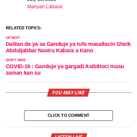
Date
Manyan Labarai
In relation to
RELATED TOPICS:
UP NEXT
Dalilan da ya sa Ganduje ya rufe masallacin Sheik
Abduljabbar Nasiru Kabara a Kano
DON'T MISS
COVID-19 : Ganduje ya gargadi Asibitioci masu
zaman kan su
YOU MAY LIKE
CLICK TO COMMENT