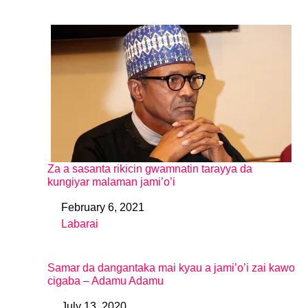
Za a sasanta rikicin gwamnatin tarayya da
kungiyar malaman jami’o’i
February 6, 2021
Date
Labarai
In relation to
Samar da dangantaka mai kyau a jami’o’i zai kawo
cigaba – Adamu Adamu
July 13, 2020