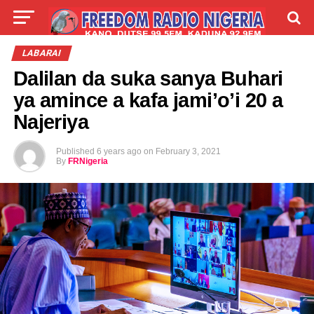
LIVE
LABARAI
SHIRYE-SHIRYE
LABARAI
Dalilan da suka sanya Buhari
TALLA
ABOUT
ya amince a kafa jami’o’i 20 a
Najeriya
Published
6 years ago
on
February 3, 2021
By
FRNigeria