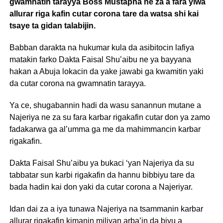
gwamnatin tarayya Boss Mustapha ne za a fara yiwa
allurar riga kafin cutar corona tare da watsa shi kai
tsaye ta gidan talabijin.
Babban darakta na hukumar kula da asibitocin lafiya
matakin farko Dakta Faisal Shu’aibu ne ya bayyana
hakan a Abuja lokacin da yake jawabi ga kwamitin yaki
da cutar corona na gwamnatin tarayya.
Ya ce, shugabannin hadi da wasu sanannun mutane a
Najeriya ne za su fara karbar rigakafin cutar don ya zamo
fadakarwa ga al’umma ga me da mahimmancin karbar
rigakafin.
Dakta Faisal Shu’aibu ya bukaci ‘yan Najeriya da su
tabbatar sun karbi rigakafin da hannu bibbiyu tare da
bada hadin kai don yaki da cutar corona a Najeriyar.
Idan dai za a iya tunawa Najeriya na tsammanin karbar
allurar rigakafin kimanin miliyan arba’in da biyu a