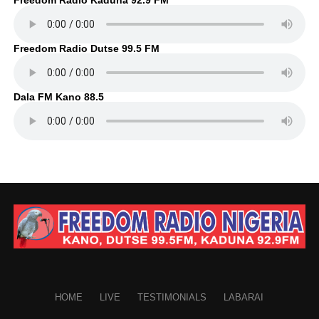
Freedom Radio Dutse 99.5 FM
Dala FM Kano 88.5
HOME
LIVE
TESTIMONIALS
LABARAI