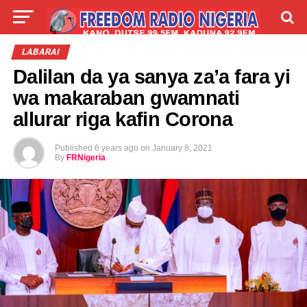
LIVE
LABARAI
SHIRYE-SHIRYE
LABARAI
Dalilan da ya sanya za’a fara yi
TALLA
ABOUT
wa makaraban gwamnati
allurar riga kafin Corona
Published
6 years ago
on
January 8, 2021
By
FRNigeria