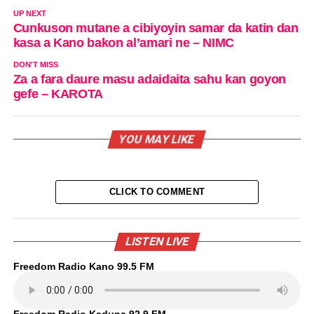
UP NEXT
Cunkuson mutane a cibiyoyin samar da katin dan
kasa a Kano bakon al’amari ne – NIMC
DON'T MISS
Za a fara daure masu adaidaita sahu kan goyon
gefe – KAROTA
YOU MAY LIKE
CLICK TO COMMENT
LISTEN LIVE
Freedom Radio Kano 99.5 FM
Freedom Radio Kaduna 92.9 FM