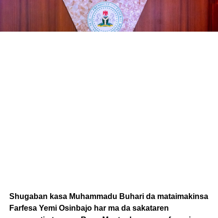
Shugaban kasa Muhammadu Buhari da mataimakinsa
Farfesa Yemi Osinbajo har ma da sakataren