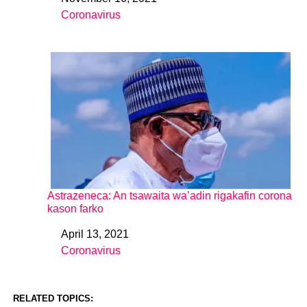
Date
Coronavirus
In relation to
Astrazeneca: An tsawaita wa’adin rigakafin corona
kason farko
April 13, 2021
Date
Coronavirus
In relation to
RELATED TOPICS: