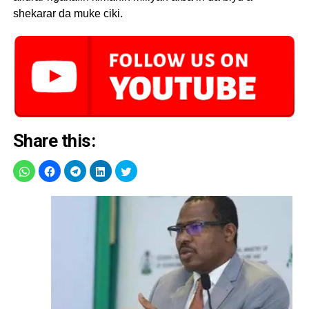
shekarar da muke ciki.
Share this: