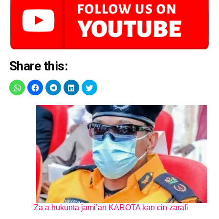
Share this:
Za a hukunta jami’an KAROTA kan cin zarafi