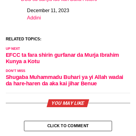
December 11, 2023
Date
Addini
In relation to
RELATED TOPICS:
UP NEXT
EFCC ta fara shirin gurfanar da Murja Ibrahim
Kunya a Kotu
DON'T MISS
Shugaba Muhammadu Buhari ya yi Allah wadai
da hare-haren da aka kai jihar Benue
YOU MAY LIKE
CLICK TO COMMENT