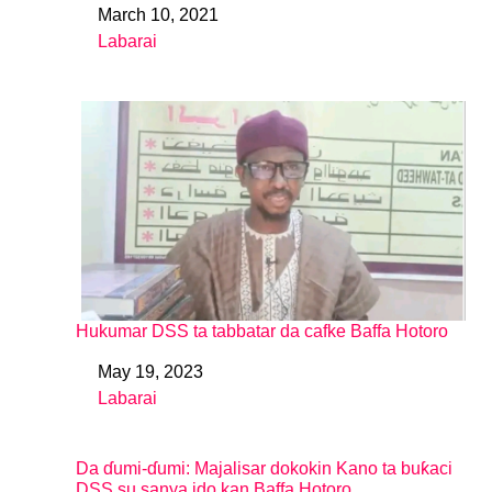
March 10, 2021
Date
Labarai
In relation to
Hukumar DSS ta tabbatar da cafke Baffa Hotoro
May 19, 2023
Date
Labarai
In relation to
Da ɗumi-ɗumi: Majalisar dokokin Kano ta buƙaci
DSS su sanya ido kan Baffa Hotoro