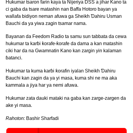
Hukumar tsaron farin kaya ta Nijeriya DSS a jihar Kano ta
ci gaba da tsare matashin nan Baffa Hotoro bayan ya
wallafa bidiyon neman afuwa ga Sheikh Ɗahiru Usman
Bauchi da ya yiwa zagin tsamar nama.
Bayanan da Feedom Radio ta samu sun tabbata da cewa
hukumar ta karɓi ƙorafe-ƙorafe da dama a kan matashin
ciki har da na Gwamnatin Kano kan zargin yin kalaman
ɓatanci.
Hukumar ta kuma karɓi ƙorafin iyalan Sheikh Ɗahiru
Bauchi kan zagin da ya yi masa, kuma shi ne ma aka
kammala a jiya har ya nemi afuwa.
Hukumar zata dauki mataki na gaba kan zarge-zargen da
ake yi masa.
Rahoton:
Bashir Sharfadi