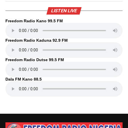
LISTEN LIVE
Freedom Radio Kano 99.5 FM
Freedom Radio Kaduna 92.9 FM
Freedom Radio Dutse 99.5 FM
Dala FM Kano 88.5