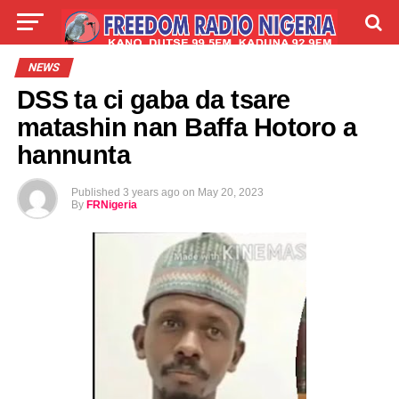
LIVE
LABARAI
SHIRYE-SHIRYE
NEWS
DSS ta ci gaba da tsare
TALLA
ABOUT
matashin nan Baffa Hotoro a
hannunta
Published
3 years ago
on
May 20, 2023
By
FRNigeria