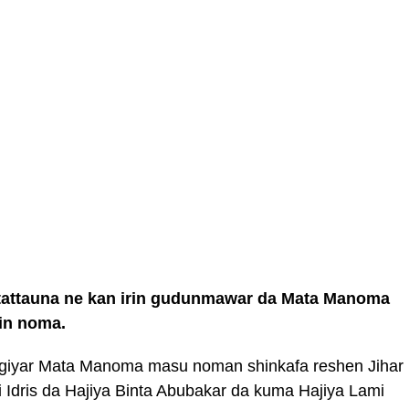
n tattauna ne kan irin gudunmawar da Mata Manoma
in noma.
giyar Mata Manoma masu noman shinkafa reshen Jihar
ji Idris da Hajiya Binta Abubakar da kuma Hajiya Lami