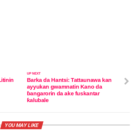
UP NEXT
itinin
Barka da Hantsi: Tattaunawa kan
ayyukan gwamnatin Kano da
ɓangarorin da ake fuskantar
ƙalubale
YOU MAY LIKE