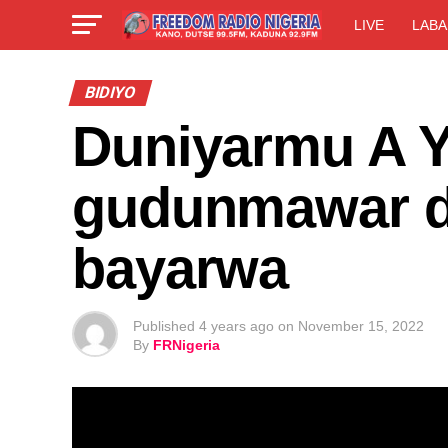
LIVE
LABA
BIDIYO
Duniyarmu A Y
gudunmawar d
bayarwa
Published
4 years ago
on
November 15, 2022
By
FRNigeria