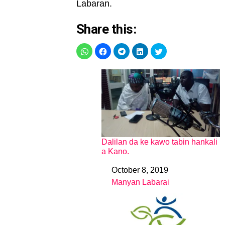
Labaran.
Share this:
Dalilan da ke kawo tabin hankali
a Kano.
October 8, 2019
Date
Manyan Labarai
In relation to