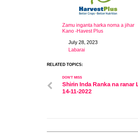
Zamu inganta harka noma a jihar
Kano -Havest Plus
July 28, 2023
Date
Labarai
In relation to
RELATED TOPICS:
DON'T MISS
Shirin Inda Ranka na ranar L
14-11-2022