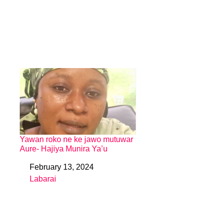
Yawan roko ne ke jawo mutuwar
Aure- Hajiya Munira Ya’u
February 13, 2024
Date
Labarai
In relation to