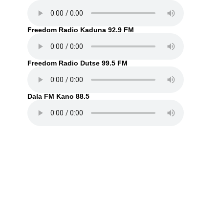
Freedom Radio Kaduna 92.9 FM
Freedom Radio Dutse 99.5 FM
Dala FM Kano 88.5