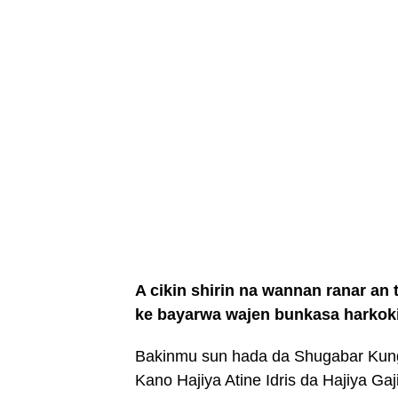
A cikin shirin na wannan ranar a
ke bayarwa wajen bunkasa harkok
Bakinmu sun hada da Shugabar Kun
Kano Hajiya Atine Idris da Hajiya Ga