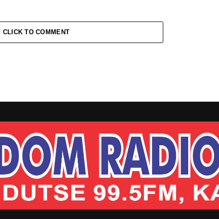
CLICK TO COMMENT