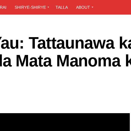
RAI
SHIRYE-SHIRYE
TALLA
ABOUT
au: Tattaunawa k
a Mata Manoma 