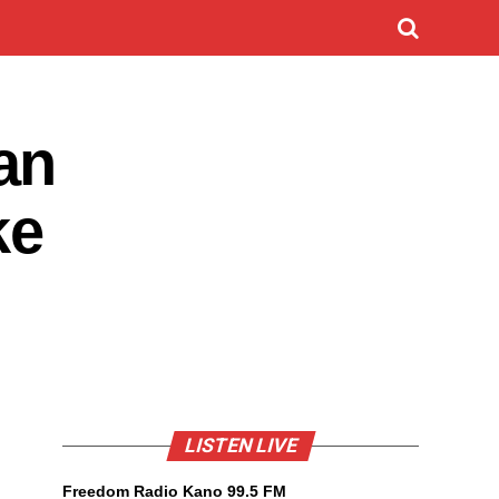
an
ke
LISTEN LIVE
Freedom Radio Kano 99.5 FM