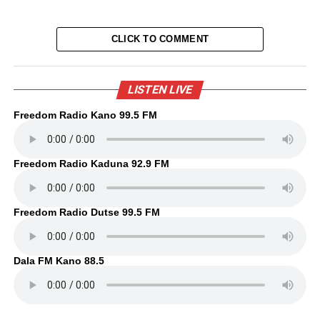
CLICK TO COMMENT
LISTEN LIVE
Freedom Radio Kano 99.5 FM
Freedom Radio Kaduna 92.9 FM
Freedom Radio Dutse 99.5 FM
Dala FM Kano 88.5