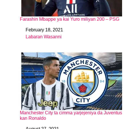
Farashin Mbappe ya kai Yuro miliyan 200 – PSG
February 18, 2021
Date
Labaran Wasanni
In relation to
Manchester City ta cimma yarjejeniya da Juventus
kan Ronaldo
August 27, 2021