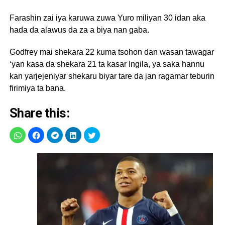
Farashin zai iya karuwa zuwa Yuro miliyan 30 idan aka
hada da alawus da za a biya nan gaba.
Godfrey mai shekara 22 kuma tsohon dan wasan tawagar
‘yan kasa da shekara 21 ta kasar Ingila, ya saka hannu
kan yarjejeniyar shekaru biyar tare da jan ragamar teburin
firimiya ta bana.
Share this: