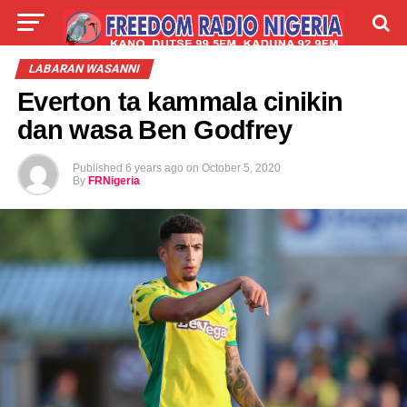
LIVE
LABARAI
SHIRYE-SHIRYE
LABARAN WASANNI
Everton ta kammala cinikin
TALLA
ABOUT
dan wasa Ben Godfrey
Published
6 years ago
on
October 5, 2020
By
FRNigeria