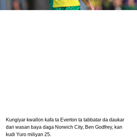
Kungiyar kwallon kafa ta Everton ta tabbatar da daukar
dan wasan baya daga Norwich City, Ben Godfrey, kan
kudi Yuro miliyan 25.