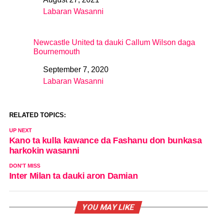
Date
Labaran Wasanni
In relation to
Newcastle United ta dauki Callum Wilson daga
Bournemouth
September 7, 2020
Date
Labaran Wasanni
In relation to
RELATED TOPICS:
UP NEXT
Kano ta kulla kawance da Fashanu don bunkasa
harkokin wasanni
DON'T MISS
Inter Milan ta dauki aron Damian
YOU MAY LIKE