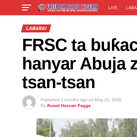
LIVE
LABA
LABARAI
FRSC ta buƙaci
hanyar Abuja 
tsan-tsan
Published
2 months ago
on
May 25, 2026
By
Auwal Hassan Fagge