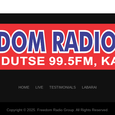
HOME
LIVE
TESTIMONIALS
LABARAI
Copyright © 2025. Freedom Radio Group. All Rights Reserved.