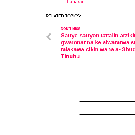
Labarai
In relation to
RELATED TOPICS:
DON'T MISS
Sauye-sauyen tattalin arziki
gwamnatina ke aiwatarwa su
talakawa cikin wahala- Shu
Tinubu