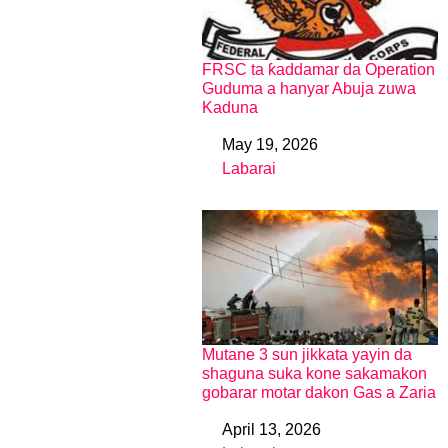
FRSC ta ƙaddamar da Operation
Guduma a hanyar Abuja zuwa
Kaduna
May 19, 2026
Date
Labarai
In relation to
Mutane 3 sun jikkata yayin da
shaguna suka kone sakamakon
gobarar motar dakon Gas a Zaria
April 13, 2026
Date