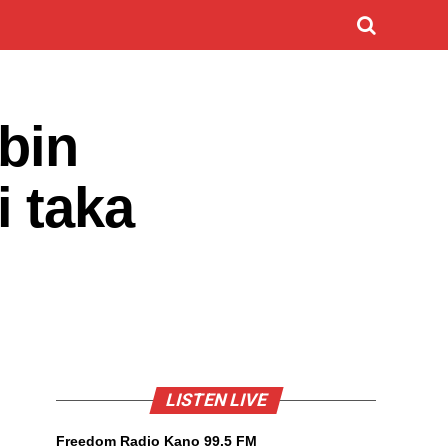
bin
 taka
LISTEN LIVE
Freedom Radio Kano 99.5 FM