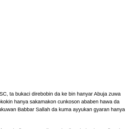
C, ta bukaci direbobin da ke bin hanyar Abuja zuwa
 dokokin hanya sakamakon cunkoson ababen hawa da
bukukuwan Babbar Sallah da kuma ayyukan gyaran hanya