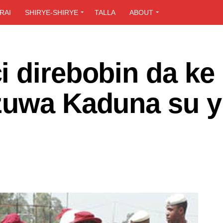
RAI
SHIRYE-SHIRYE
TALLA
ABOUT
 direbobin da ke 
zuwa Kaduna su yi