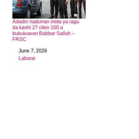
Adadin hadurran mota ya ragu
da kashi 27 cikin 100 a
bukukuwan Babbar Sallah –
FRSC
June 7, 2026
Date
Labarai
In relation to