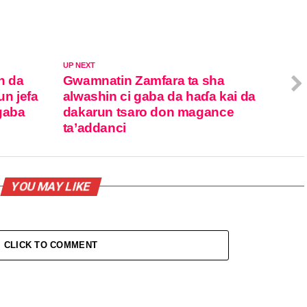
UP NEXT
n da
Gwamnatin Zamfara ta sha
n jefa
alwashin ci gaba da haɗa kai da
gaba
dakarun tsaro don magance
ta’addanci
YOU MAY LIKE
CLICK TO COMMENT