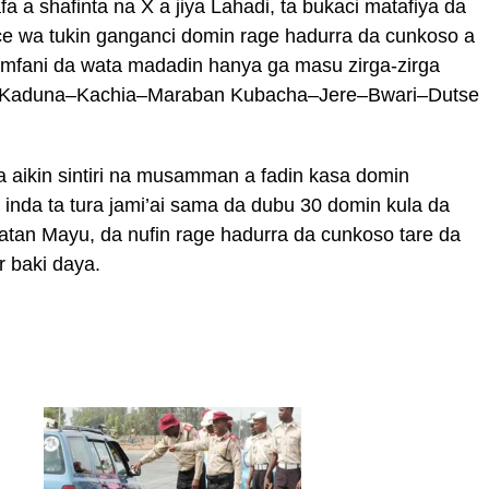
a a shafinta na X a jiya Lahadi, ta bukaci matafiya da
ce wa tukin ganganci domin rage hadurra da cunkoso a
mfani da wata madadin hanya ga masu zirga-zirga
ar Kaduna–Kachia–Maraban Kubacha–Jere–Bwari–Dutse
 aikin sintiri na musamman a fadin kasa domin
inda ta tura jami’ai sama da dubu 30 domin kula da
tan Mayu, da nufin rage hadurra da cunkoso tare da
r baki daya.