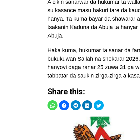
A cikin sanarwar da hukumar ta wallaf
su kasance masu hakuri tare da kau
hanya. Ta kuma bayar da shawarar a
tsakanin Kaduna da Abuja ta hany
Abuja.
Haka kuma, hukumar ta sanar da fara
bukukuwan Sallah na shekarar 2026, 
hanyoyi daga ranar 25 zuwa 31 ga wa
tabbatar da saukin zirga-zirga a kasa
Share this: