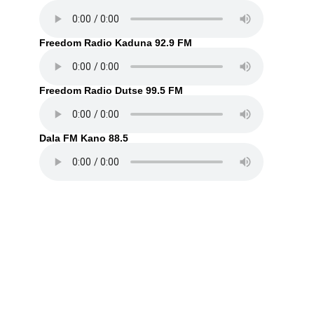
Freedom Radio Kaduna 92.9 FM
Freedom Radio Dutse 99.5 FM
Dala FM Kano 88.5