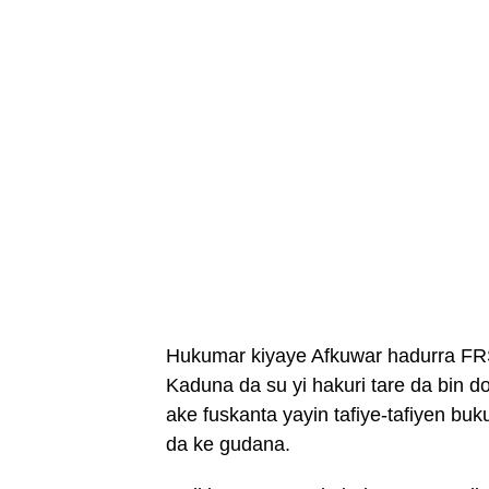
Hukumar kiyaye Afkuwar hadurra FRS
Kaduna da su yi hakuri tare da bin
ake fuskanta yayin tafiye-tafiyen 
da ke gudana.