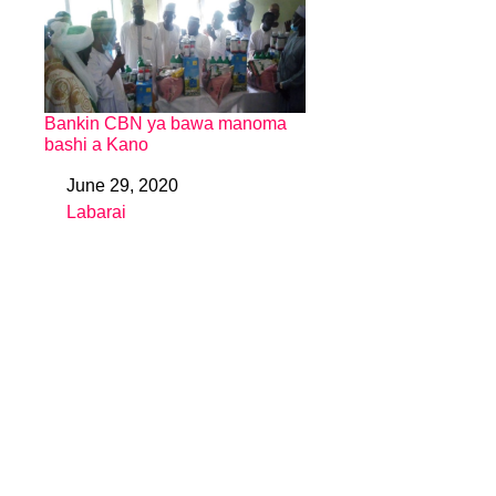
Bankin CBN ya bawa manoma
bashi a Kano
June 29, 2020
Date
Labarai
In relation to