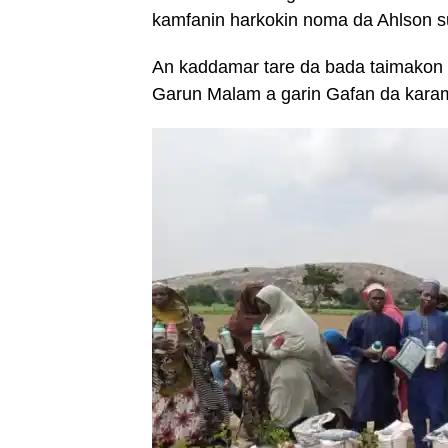
kamfanin harkokin noma da Ahlson s
An kaddamar tare da bada taimakon
Garun Malam a garin Gafan da kara