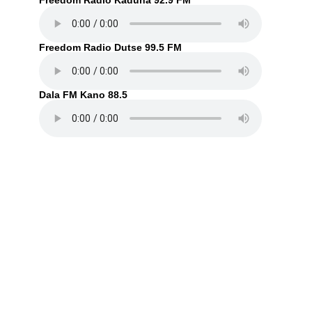
Freedom Radio Kaduna 92.9 FM
Freedom Radio Dutse 99.5 FM
Dala FM Kano 88.5