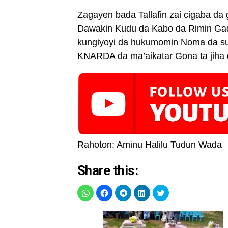
Zagayen bada Tallafin zai cigaba 
Dawakin Kudu da Kabo da Rimin Gado
kungiyoyi da hukumomin Noma da su
KNARDA da ma’aikatar Gona ta jiha 
Rahoton: Aminu Halilu Tudun Wada
Share this: