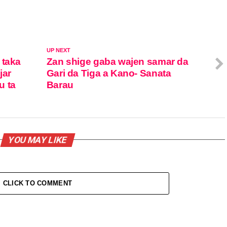
UP NEXT
 taka
Zan shige gaba wajen samar da
jar
Gari da Tiga a Kano- Sanata
u ta
Barau
YOU MAY LIKE
CLICK TO COMMENT