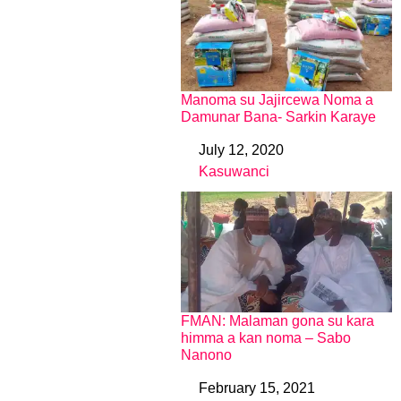
Manoma su Jajircewa Noma a
Damunar Bana- Sarkin Karaye
July 12, 2020
Date
Kasuwanci
In relation to
FMAN: Malaman gona su kara
himma a kan noma – Sabo
Nanono
February 15, 2021
Date