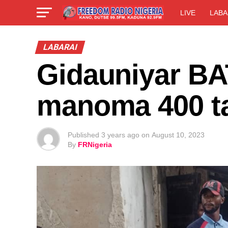
LIVE
LABA
LABARAI
Gidauniyar BA
manoma 400 ta
Published
3 years ago
on
August 10, 2023
By
FRNigeria