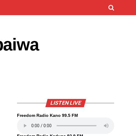
baiwa
LISTEN LIVE
Freedom Radio Kano 99.5 FM