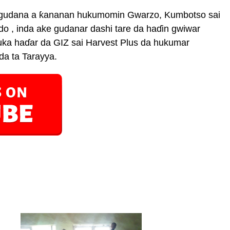
da gudana a ƙananan hukumomin Gwarzo, Kumbotso sai
 , inda ake gudanar dashi tare da haɗin gwiwar
ka haɗar da GIZ sai Harvest Plus da hukumar
da ta Tarayya.