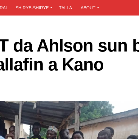
RAI
SHIRYE-SHIRYE
TALLA
ABOUT
T da Ahlson sun 
llafin a Kano