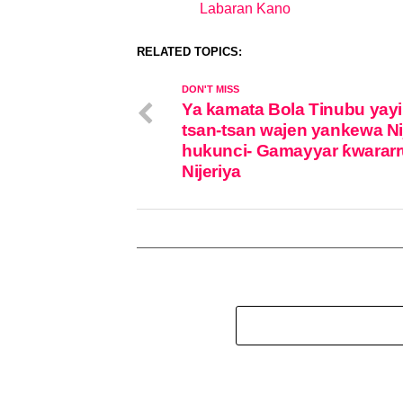
Labaran Kano
In relation to
RELATED TOPICS:
DON'T MISS
Ya kamata Bola Tinubu yayi
tsan-tsan wajen yankewa Ni
hukunci- Gamayyar ƙwararr
Nijeriya