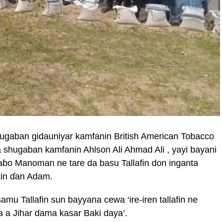
hugaban gidauniyar kamfanin British American Tobacco
 shugaban kamfanin Ahlson Ali Ahmad Ali , yayi bayani
aɓo Manoman ne tare da basu Tallafin don inganta
kin ɗan Adam.
u Tallafin sun bayyana cewa ‘ire-iren tallafin ne
 a Jihar dama kasar Baki daya’.