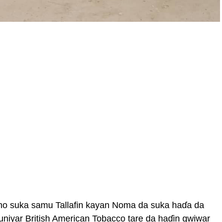
no suka samu Tallafin kayan Noma da suka haɗa da
auniyar British American Tobacco tare da haɗin gwiwar