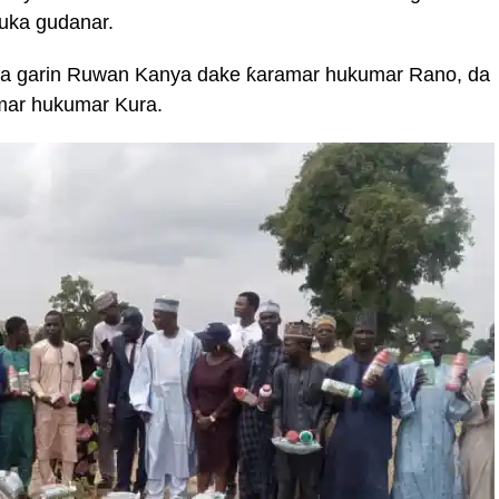
uka gudanar.
 a garin Ruwan Kanya dake ƙaramar hukumar Rano, da
mar hukumar Kura.