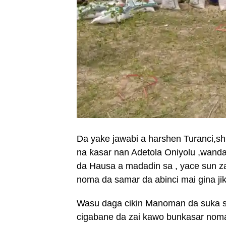
Da yake jawabi a harshen Turanci,s
na ƙasar nan Adetola Oniyolu ,wanda
da Hausa a madadin sa , yace sun z
noma da samar da abinci mai gina ji
Wasu daga cikin Manoman da suka sam
cigabane da zai kawo bunkasar noma