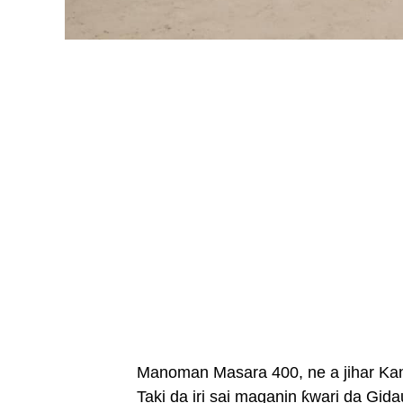
Manoman Masara 400, ne a jihar Ka
Taki da iri sai maganin ƙwari da Gid