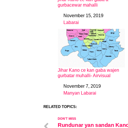
gurbacewar mahalli
November 15, 2019
Date
Labarai
In relation to
Jihar Kano ce kan gaba wajen
gurbatar muhalli- Airvisual
November 7, 2019
Date
Manyan Labarai
In relation to
RELATED TOPICS:
DON'T MISS
Rundunar yan sandan Kano