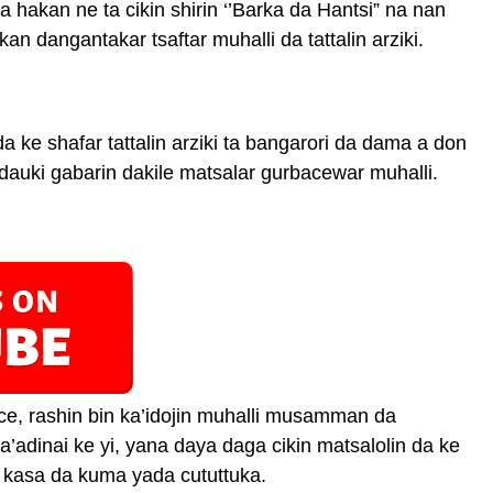
hakan ne ta cikin shirin ‘’Barka da Hantsi” na nan
an dangantakar tsaftar muhalli da tattalin arziki.
 ke shafar tattalin arziki ta bangarori da dama a don
dauki gabarin dakile matsalar gurbacewar muhalli.
e, rashin bin ka’idojin muhalli musamman da
adinai ke yi, yana daya daga cikin matsalolin da ke
r kasa da kuma yada cututtuka.