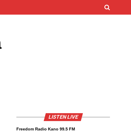
a
LISTEN LIVE
Freedom Radio Kano 99.5 FM