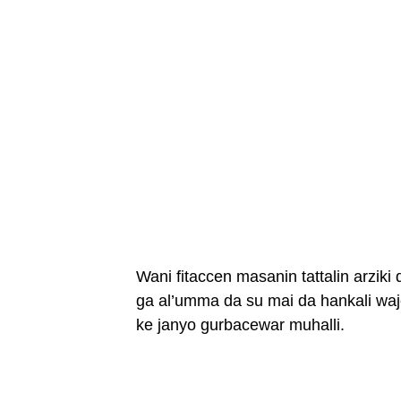
Wani fitaccen masanin tattalin arziki
ga al’umma da su mai da hankali waj
ke janyo gurbacewar muhalli.