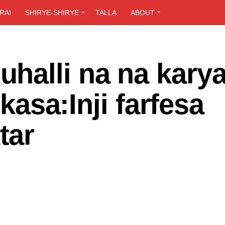
RAI
SHIRYE-SHIRYE
TALLA
ABOUT
halli na na kary
 kasa:Inji farfesa
tar