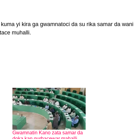
ya kuma yi kira ga gwamnatoci da su rika samar da wani
ftace muhalli.
Gwamnatin Kano zata samar da
doka kan gurbacewar mahalli