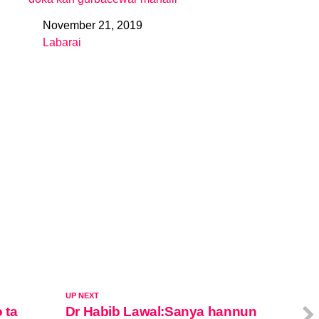
November 21, 2019
Date
Labarai
In relation to
UP NEXT
 ta
Dr Habib Lawal:Sanya hannun