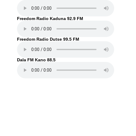
Freedom Radio Kaduna 92.9 FM
Freedom Radio Dutse 99.5 FM
Dala FM Kano 88.5