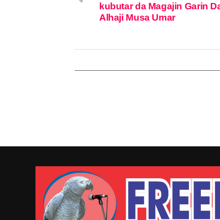
kubutar da Magajin Garin D
Alhaji Musa Umar