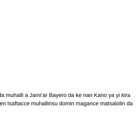
 da muhalli a Jami’ar Bayero da ke nan Kano ya yi kira
en tsaftacce muhallinsu domin magance matsalolin da