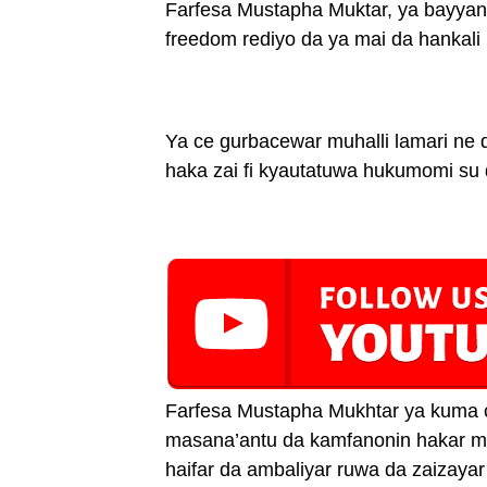
Farfesa Mustapha Muktar, ya bayyana 
freedom rediyo da ya mai da hankali k
Ya ce gurbacewar muhalli lamari ne da
haka zai fi kyautatuwa hukumomi su 
Farfesa Mustapha Mukhtar ya kuma c
masana’antu da kamfanonin hakar ma’
haifar da ambaliyar ruwa da zaizaya