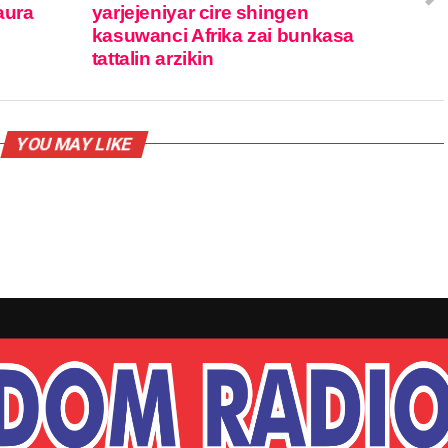
aura
yarjejeniyar cire shingen
kasuwanci Afrika zai bunkasa
tattalin arzikin
YOU MAY LIKE