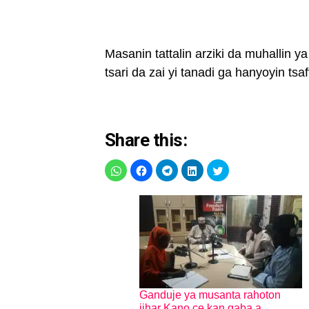
Masanin tattalin arziki da muhallin 
tsari da zai yi tanadi ga hanyoyin tsa
Share this:
Ganduje ya musanta rahoton
jihar Kano ce kan gaba a