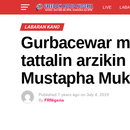
LIVE
LABA
LABARAN KANO
Gurbacewar mu
tattalin arzikin
Mustapha Muk
Published
7 years ago
on
July 4, 2019
By
FRNigeria