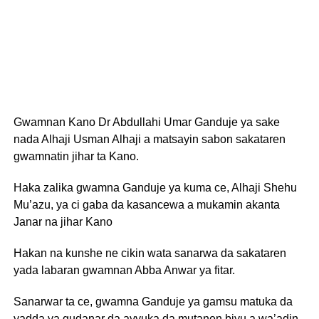
Gwamnan Kano Dr Abdullahi Umar Ganduje ya sake
nada Alhaji Usman Alhaji a matsayin sabon sakataren
gwamnatin jihar ta Kano.
Haka zalika gwamna Ganduje ya kuma ce, Alhaji Shehu
Mu’azu, ya ci gaba da kasancewa a mukamin akanta
Janar na jihar Kano
Hakan na kunshe ne cikin wata sanarwa da sakataren
yada labaran gwamnan Abba Anwar ya fitar.
Sanarwar ta ce, gwamna Ganduje ya gamsu matuka da
yadda ya gudanar da ayyuka da mutanen biyu a wa’adin