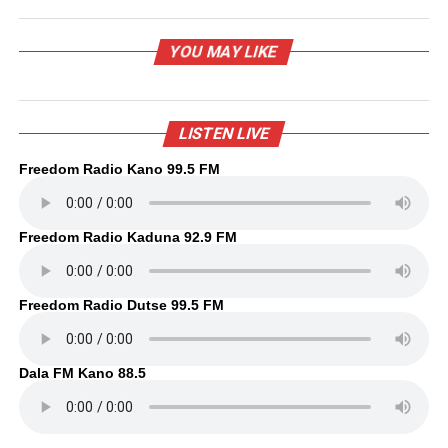
YOU MAY LIKE
LISTEN LIVE
Freedom Radio Kano 99.5 FM
Freedom Radio Kaduna 92.9 FM
Freedom Radio Dutse 99.5 FM
Dala FM Kano 88.5