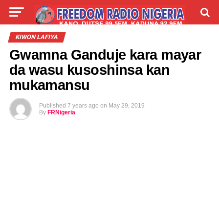
LIVE
LABARAI
SHIRYE-SHIRYE
KIWON LAFIYA
Gwamna Ganduje kara mayar
TALLA
ABOUT
da wasu kusoshinsa kan
mukamansu
Published
7 years ago
on
May 29, 2019
By
FRNigeria