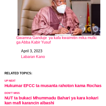
Gwamna Ganduje ya kafa kwaimitin mika mulki
ga Abba Kabir Yusuf
April 3, 2023
Date
Labaran Kano
In relation to
RELATED TOPICS:
UP NEXT
Hukumar EFCC ta musanta rahoton kama Rochas
DON'T MISS
NUT ta bukaci Mhummadu Bahari ya kara kokari
kan mafi karancin albashi