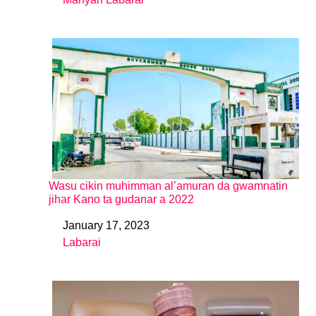
In relation to
Wasu cikin muhimman al’amuran da gwamnatin
jihar Kano ta gudanar a 2022
January 17, 2023
Date
Labarai
In relation to