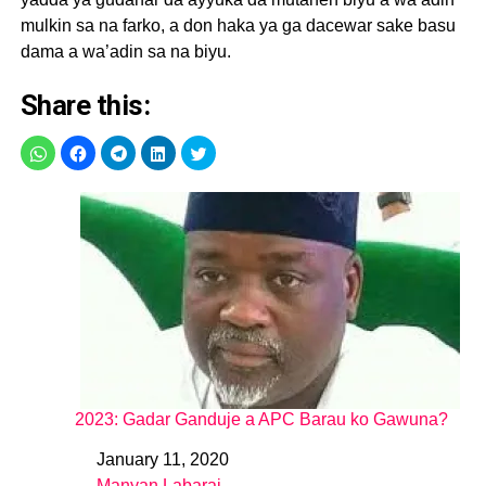
mulkin sa na farko, a don haka ya ga dacewar sake basu
dama a wa’adin sa na biyu.
Share this:
2023: Gadar Ganduje a APC Barau ko Gawuna?
January 11, 2020
Date
Manyan Labarai