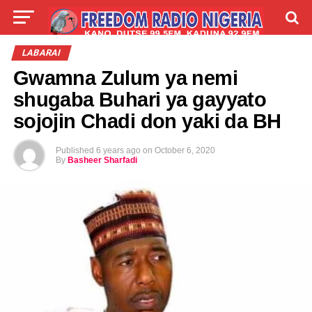
LIVE
LABARAI
SHIRYE-SHIRYE
LABARAI
Gwamna Zulum ya nemi
TALLA
ABOUT
shugaba Buhari ya gayyato
sojojin Chadi don yaki da BH
Published
6 years ago
on
October 6, 2020
By
Basheer Sharfadi