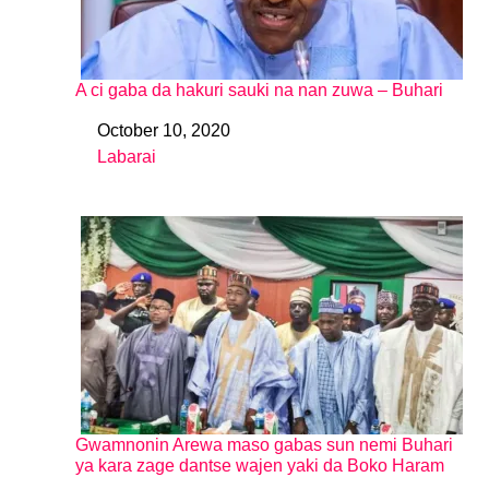
A ci gaba da hakuri sauki na nan zuwa – Buhari
October 10, 2020
Date
Labarai
In relation to
Gwamnonin Arewa maso gabas sun nemi Buhari
ya kara zage dantse wajen yaki da Boko Haram