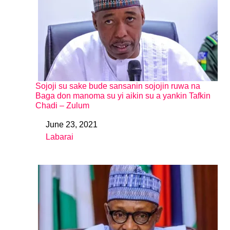
Sojoji su sake bude sansanin sojojin ruwa na
Baga don manoma su yi aikin su a yankin Tafkin
Chadi – Zulum
June 23, 2021
Date
Labarai
In relation to