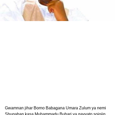
Gwamnan jihar Borno Babagana Umara Zulum ya nemi
Shugaban kasa Muhammadu Buhari ya gayyato sojojin