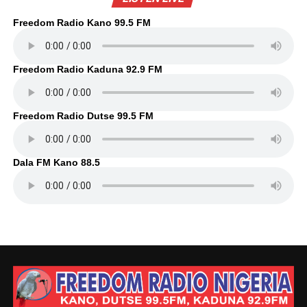
Freedom Radio Kano 99.5 FM
Freedom Radio Kaduna 92.9 FM
Freedom Radio Dutse 99.5 FM
Dala FM Kano 88.5