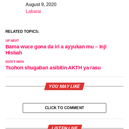
August 9, 2020
Date
Labarai
In relation to
RELATED TOPICS:
UP NEXT
Bama wuce gona da iri a ayyukan mu – Inji
Hisbah
DON'T MISS
Tsohon shugaban asibitin AKTH ya rasu
YOU MAY LIKE
CLICK TO COMMENT
LISTEN LIVE