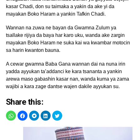
kasar Chadi, don su taimaka a yakin da ake yi da
mayakan Boko Haram a yankin Tafkin Chadi.
Wannan na zuwa ne bayan da Gwamna Zulum ya
tsallake rijiya da baya har karo uku, wanda ake zargin
mayakan Boko Haram ne suka kai wa kwambar motocin
sa harin kwanton bauna.
A cewar gwamna Baba Gana wannan dai na nuna irin
yadda ayyukan ta’addanci ke kara tsananta a yankin
arewa maso gabashin kasar nan, wanda kuma ya zama
wajibi a kara zage dantse wajen dakile ayyukan su.
Share this: