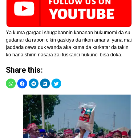
Ya kuma gargadi shugabannin kananan hukumomi da su
gudanar da rabon cikin gaskiya da rikon amana, yana mai
jaddada cewa duk wanda aka kama da karkatar da takin
ko hana shirin nasara zai fuskanci hukunci bisa doka.
Share this: