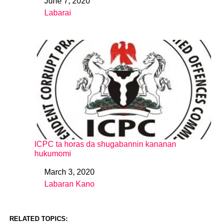
June 7, 2020
Date
Labarai
In relation to
ICPC ta horas da shugabannin kananan
hukumomi
March 3, 2020
Date
Labaran Kano
In relation to
RELATED TOPICS: