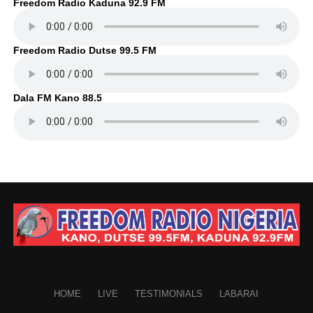
Freedom Radio Kaduna 92.9 FM
Freedom Radio Dutse 99.5 FM
Dala FM Kano 88.5
HOME
LIVE
TESTIMONIALS
LABARAI