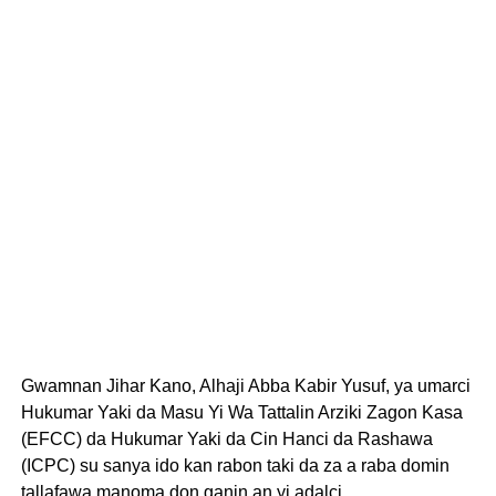
Gwamnan Jihar Kano, Alhaji Abba Kabir Yusuf, ya umarci
Hukumar Yaki da Masu Yi Wa Tattalin Arziki Zagon Kasa
(EFCC) da Hukumar Yaki da Cin Hanci da Rashawa
(ICPC) su sanya ido kan rabon taki da za a raba domin
tallafawa manoma don ganin an yi adalci.