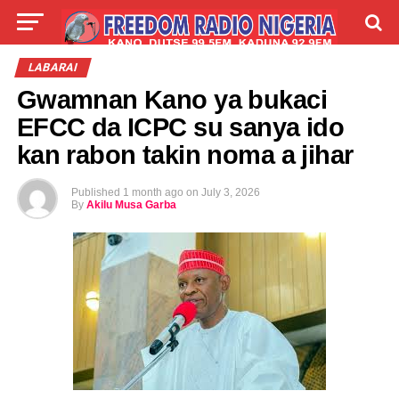
LIVE
LABARAI
SHIRYE-SHIRYE
LABARAI
Gwamnan Kano ya bukaci
TALLA
ABOUT
EFCC da ICPC su sanya ido
kan rabon takin noma a jihar
Published
1 month ago
on
July 3, 2026
By
Akilu Musa Garba