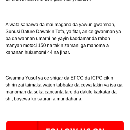
A wata sanarwa da mai magana da yawun gwamnan,
Sunusi Bature Dawakin Tofa, ya fitar, an ce gwamnan ya
ba da wannan umarni ne yayin kaddamar da rabon
manyan motoci 150 na takin zamani ga manoma a
kananan hukumomi 44 na jihar.
Gwamna Yusuf ya ce shigar da EFCC da ICPC cikin
shirin zai taimaka wajen tabbatar da cewa takin ya isa ga
manoman da suka cancanta tare da dakile karkatar da
shi, boyewa ko sauran almundahana.