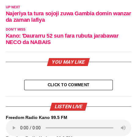
UP NEXT
Najeriya ta tura sojoji zuwa Gambia domin wanzar
da zaman lafiya
DON'T MISS
Kano: Ɗaurarru 52 sun fara rubuta jarabawar
NECO da NABAIS
YOU MAY LIKE
CLICK TO COMMENT
LISTEN LIVE
Freedom Radio Kano 99.5 FM