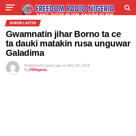
LIVE
LABARAI
SHIRYE-SHIRYE
KIWON LAFIYA
Gwamnatin jihar Borno ta ce
TALLA
ABOUT
ta dauki matakin rusa unguwar
Galadima
Published
8 years ago
on
May 28, 2018
By
FRNigeria