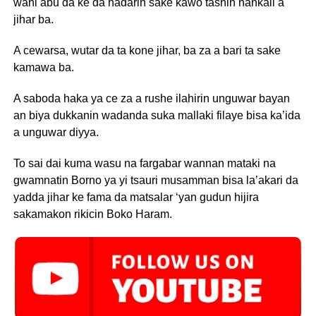
wani abu da ke da hadarin sake kawo tashin hankali a
jihar ba.
A cewarsa, wutar da ta kone jihar, ba za a bari ta sake
kamawa ba.
A saboda haka ya ce za a rushe ilahirin unguwar bayan
an biya dukkanin wadanda suka mallaki filaye bisa ka’ida
a unguwar diyya.
To sai dai kuma wasu na fargabar wannan mataki na
gwamnatin Borno ya yi tsauri musamman bisa la’akari da
yadda jihar ke fama da matsalar ‘yan gudun hijira
sakamakon rikicin Boko Haram.