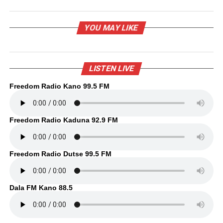
YOU MAY LIKE
LISTEN LIVE
Freedom Radio Kano 99.5 FM
Freedom Radio Kaduna 92.9 FM
Freedom Radio Dutse 99.5 FM
Dala FM Kano 88.5