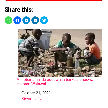
Share this:
Annobar amai da gudawa ta ɓarke a unguwar
Hotoron Walawai
October 21, 2021
Date
Kiwon Lafiya
In relation to