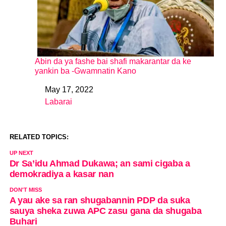
Abin da ya fashe bai shafi makarantar da ke
yankin ba -Gwamnatin Kano
May 17, 2022
Date
Labarai
In relation to
RELATED TOPICS:
UP NEXT
Dr Sa’idu Ahmad Dukawa; an sami cigaba a
demokradiya a kasar nan
DON'T MISS
A yau ake sa ran shugabannin PDP da suka
sauya sheka zuwa APC zasu gana da shugaba
Buhari