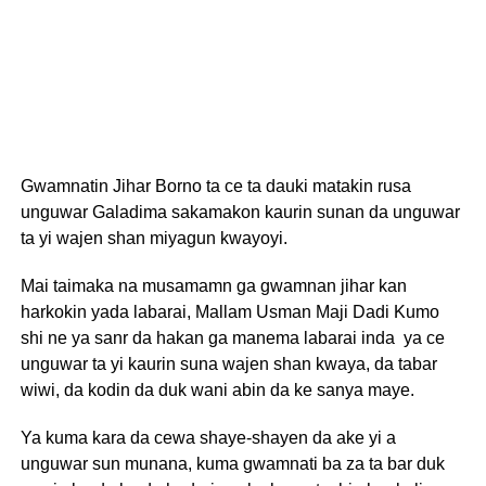
Gwamnatin Jihar Borno ta ce ta dauki matakin rusa
unguwar Galadima sakamakon kaurin sunan da unguwar
ta yi wajen shan miyagun kwayoyi.
Mai taimaka na musamamn ga gwamnan jihar kan
harkokin yada labarai, Mallam Usman Maji Dadi Kumo
shi ne ya sanr da hakan ga manema labarai inda ya ce
unguwar ta yi kaurin suna wajen shan kwaya, da tabar
wiwi, da kodin da duk wani abin da ke sanya maye.
Ya kuma kara da cewa shaye-shayen da ake yi a
unguwar sun munana, kuma gwamnati ba za ta bar duk