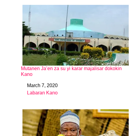
Mutanen Ja’en za su yi karar majalisar dokokin
Kano
March 7, 2020
Date
Labaran Kano
In relation to