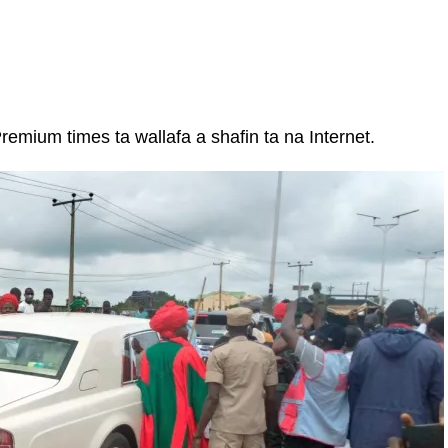
emium times ta wallafa a shafin ta na Internet.