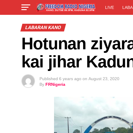
LIVE
LABA
LABARAN KANO
Hotunan ziyar
kai jihar Kadu
Published
6 years ago
on
August 23, 2020
By
FRNigeria