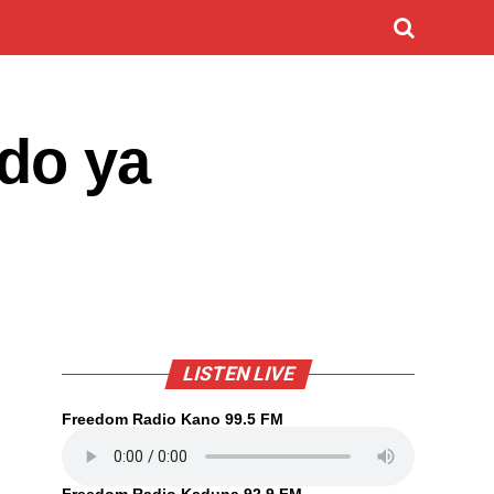
do ya
LISTEN LIVE
Freedom Radio Kano 99.5 FM