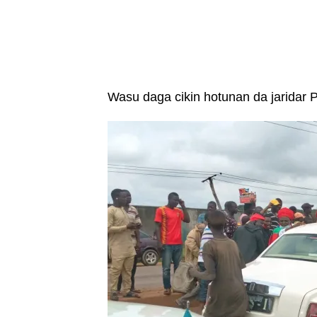
Wasu daga cikin hotunan da jaridar Pr