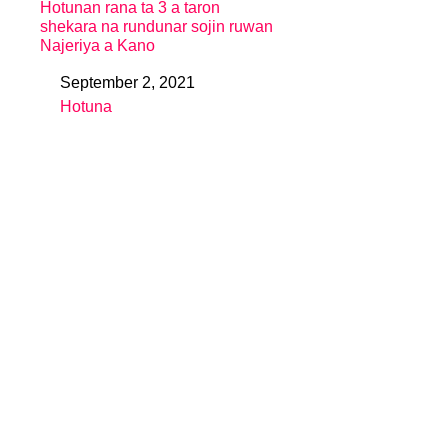
Hotunan rana ta 3 a taron
shekara na rundunar sojin ruwan
Najeriya a Kano
September 2, 2021
Date
Hotuna
In relation to