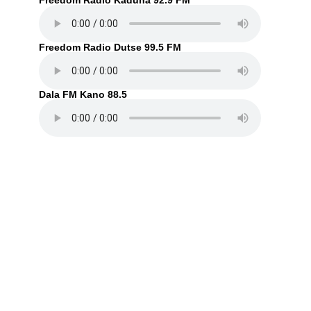
Freedom Radio Kaduna 92.9 FM
Freedom Radio Dutse 99.5 FM
Dala FM Kano 88.5