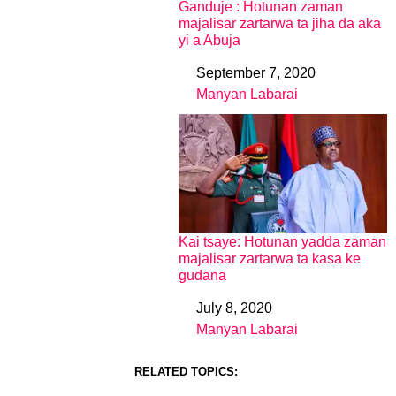
Ganduje : Hotunan zaman
majalisar zartarwa ta jiha da aka
yi a Abuja
September 7, 2020
Date
Manyan Labarai
In relation to
Kai tsaye: Hotunan yadda zaman
majalisar zartarwa ta kasa ke
gudana
July 8, 2020
Date
Manyan Labarai
In relation to
RELATED TOPICS: