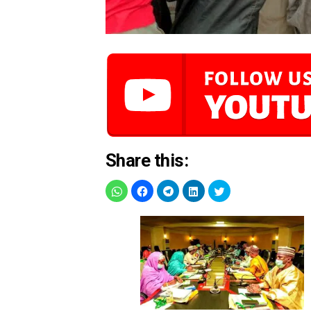
Share this: