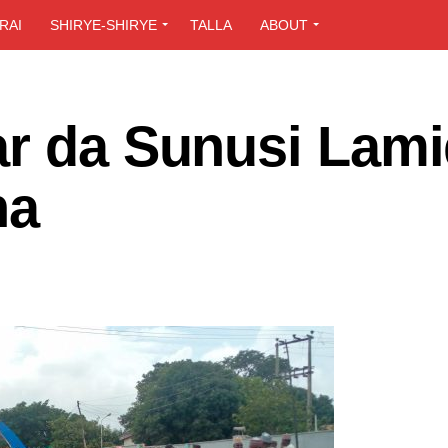
RAI
SHIRYE-SHIRYE
TALLA
ABOUT
ar da Sunusi Lami
na