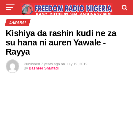
LIVE
LABARAI
SHIRYE-SHIRYE
LABARAI
Kishiya da rashin kudi ne za
TALLA
ABOUT
su hana ni auren Yawale -
Rayya
Published
7 years ago
on
July 19, 2019
By
Basheer Sharfadi