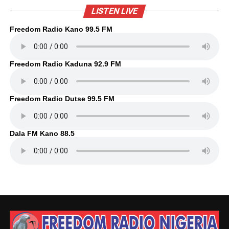
LISTEN LIVE
Freedom Radio Kano 99.5 FM
Freedom Radio Kaduna 92.9 FM
Freedom Radio Dutse 99.5 FM
Dala FM Kano 88.5