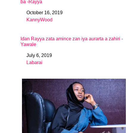
ba -Rayya
October 16, 2019
Date
KannyWood
In relation to
Idan Rayya zata amince zan iya aurarta a zahiri -
Yawale
July 6, 2019
Date
Labarai
In relation to