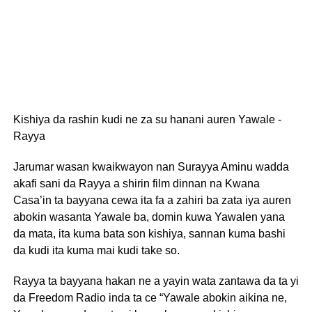
Kishiya da rashin kudi ne za su hanani auren Yawale -
Rayya
Jarumar wasan kwaikwayon nan Surayya Aminu wadda
akafi sani da Rayya a shirin film dinnan na Kwana
Casa’in ta bayyana cewa ita fa a zahiri ba zata iya auren
abokin wasanta Yawale ba, domin kuwa Yawalen yana
da mata, ita kuma bata son kishiya, sannan kuma bashi
da kudi ita kuma mai kudi take so.
Rayya ta bayyana hakan ne a yayin wata zantawa da ta yi
da Freedom Radio inda ta ce “Yawale abokin aikina ne,