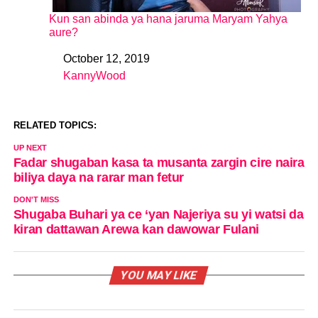
Kun san abinda ya hana jaruma Maryam Yahya
aure?
October 12, 2019
Date
KannyWood
In relation to
RELATED TOPICS:
UP NEXT
Fadar shugaban kasa ta musanta zargin cire naira
biliya daya na rarar man fetur
DON'T MISS
Shugaba Buhari ya ce ‘yan Najeriya su yi watsi da
kiran dattawan Arewa kan dawowar Fulani
YOU MAY LIKE