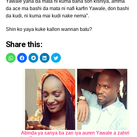
Yawale yana da mata ni kuma bana son kishiya, amma
da ace ma bashi da mata ni nafi karfin Yawale, don bashi
da kudi, ni kuma mai kudi nake nema”.
Shin ko yaya kuke kallon wannan batu?
Share this:
Abinda ya sanya ba zan iya auren Yawale a zahiri