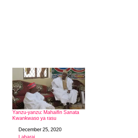
Yanzu-yanzu: Mahaifin Sanata
Kwankwaso ya rasu
December 25, 2020
Date
Labarai