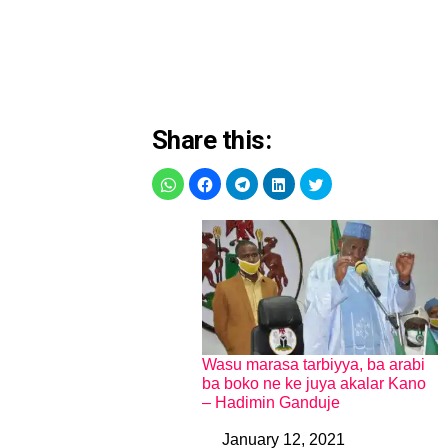
Share this:
Wasu marasa tarbiyya, ba arabi
ba boko ne ke juya akalar Kano
– Hadimin Ganduje
January 12, 2021
Date