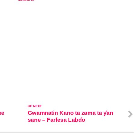
In relation to
UP NEXT
ke
Gwamnatin Kano ta zama ta ƴan
sane – Farfesa Labɗo