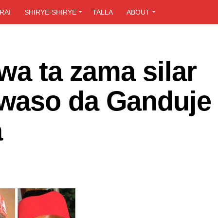
RAI
SHIRYE-SHIRYE
TALLA
ABOUT
wa ta zama silar
waso da Ganduje
a