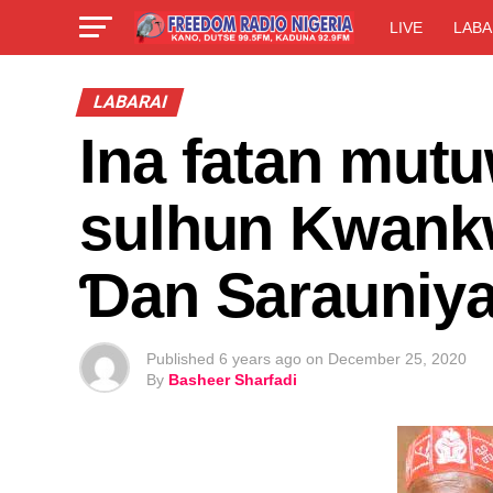
LIVE
LABA
LABARAI
Ina fatan mutu
sulhun Kwank
Ɗan Sarauniy
Published
6 years ago
on
December 25, 2020
By
Basheer Sharfadi