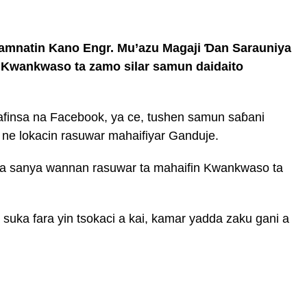
mnatin Kano Engr. Mu’azu Magaji Ɗan Sarauniya
n Kwankwaso ta zamo silar samun daidaito
hafinsa na Facebook, ya ce, tushen samun saɓani
ne lokacin rasuwar mahaifiyar Ganduje.
 ya sanya wannan rasuwar ta mahaifin Kwankwaso ta
suka fara yin tsokaci a kai, kamar yadda zaku gani a