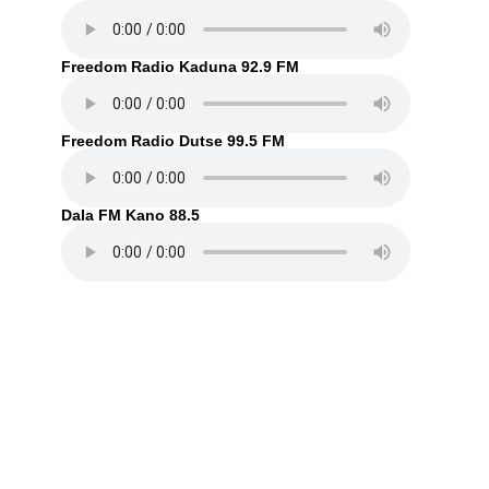
Freedom Radio Kaduna 92.9 FM
Freedom Radio Dutse 99.5 FM
Dala FM Kano 88.5