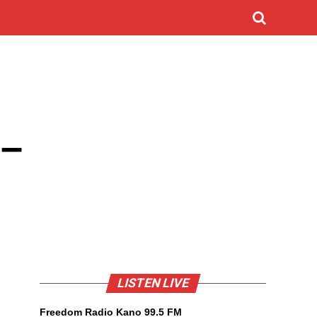
 –
LISTEN LIVE
Freedom Radio Kano 99.5 FM