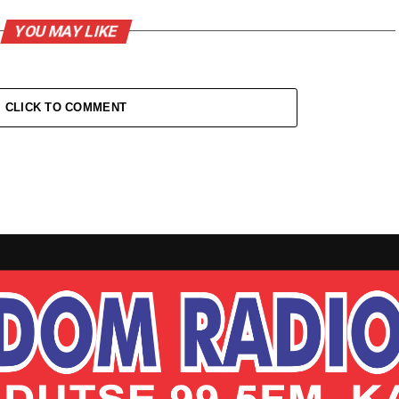
YOU MAY LIKE
CLICK TO COMMENT