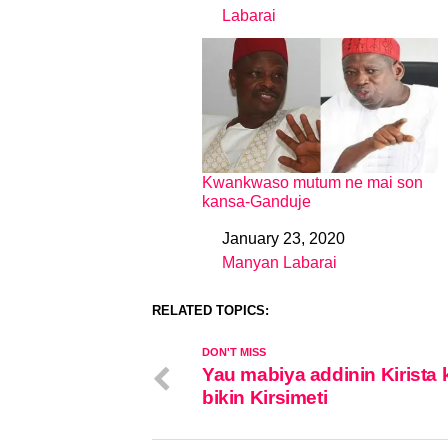
Labarai
In relation to
Kwankwaso mutum ne mai son
kansa-Ganduje
January 23, 2020
Date
Manyan Labarai
In relation to
RELATED TOPICS:
DON'T MISS
Yau mabiya addinin Kirista 
bikin Kirsimeti