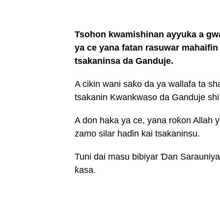
Tsohon kwamishinan ayyuka a gwa
ya ce yana fatan rasuwar mahaifi
tsakaninsa da Ganduje.
A cikin wani saƙo da ya wallafa ta s
tsakanin Kwankwaso da Ganduje shi 
A don haka ya ce, yana roƙon Allah
zamo silar haɗin kai tsakaninsu.
Tuni dai masu bibiyar Ɗan Sarauniya 
ƙasa.