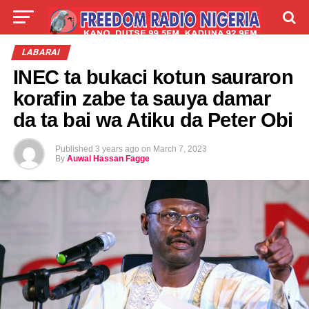
LIVE
LABARAI
SHIRYE-SHIRYE
LABARAI
INEC ta bukaci kotun sauraron
TALLA
ABOUT
korafin zabe ta sauya damar
da ta bai wa Atiku da Peter Obi
Published
3 years ago
on
March 7, 2023
By
Auwal Hassan Fagge