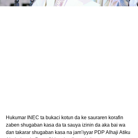
Hukumar INEC ta bukaci kotun da ke sauraren korafin
zaben shugaban kasa da ta sauya izinin da aka bai wa
dan takarar shugaban kasa na jam’iyyar PDP Alhaji Atiku