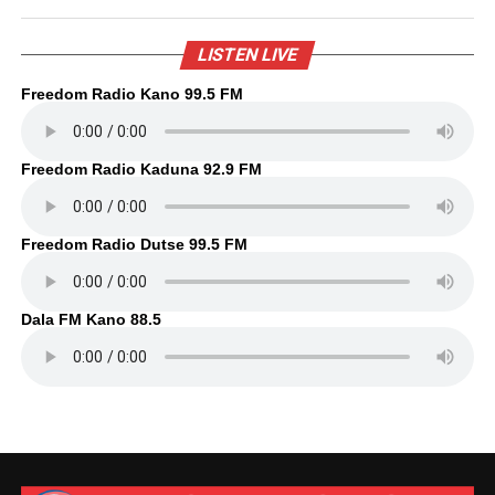
LISTEN LIVE
Freedom Radio Kano 99.5 FM
Freedom Radio Kaduna 92.9 FM
Freedom Radio Dutse 99.5 FM
Dala FM Kano 88.5