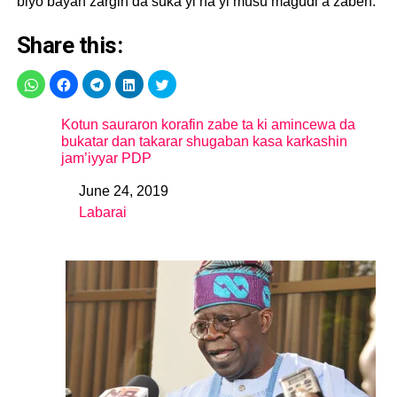
biyo bayan zargin da suka yi na yi musu magudi a zaben.
Share this:
Kotun sauraron korafin zabe ta ki amincewa da
bukatar dan takarar shugaban kasa karkashin
jam’iyyar PDP
June 24, 2019
Date
Labarai
In relation to