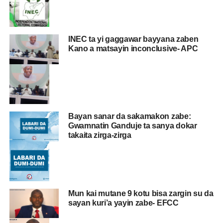
INEC ta yi gaggawar bayyana zaben
Kano a matsayin inconclusive- APC
Bayan sanar da sakamakon zabe:
Gwamnatin Ganduje ta sanya dokar
takaita zirga-zirga
Mun kai mutane 9 kotu bisa zargin su da
sayan kuri’a yayin zabe- EFCC