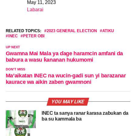
May 11, 2023
Date
Labarai
In relation to
RELATED TOPICS:
2023 GENERAL ELECTION
ATIKU
INEC
PETER OBI
UP NEXT
Gwamna Mai Mala ya ɗage haramcin amfani da
babura a wasu ƙananan hukumomi
DON'T MISS
Ma’aikatan INEC na wucin-gadi sun yi barazanar
kaurace wa aikin zaben gwamnoni
YOU MAY LIKE
INEC ta sanya ranar ƙarasa zaɓukan da
ba su kammala ba