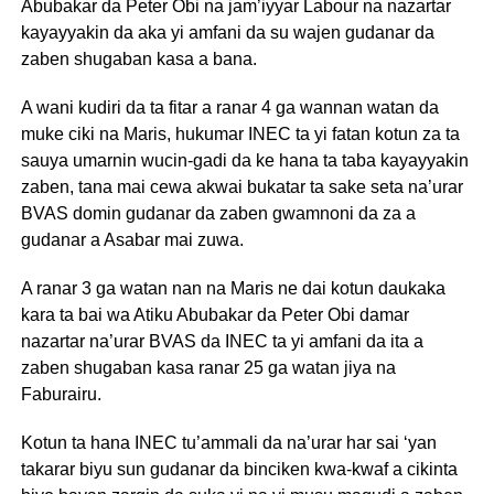
Abubakar da Peter Obi na jam’iyyar Labour na nazartar
kayayyakin da aka yi amfani da su wajen gudanar da
zaben shugaban kasa a bana.
A wani kudiri da ta fitar a ranar 4 ga wannan watan da
muke ciki na Maris, hukumar INEC ta yi fatan kotun za ta
sauya umarnin wucin-gadi da ke hana ta taba kayayyakin
zaben, tana mai cewa akwai bukatar ta sake seta na’urar
BVAS domin gudanar da zaben gwamnoni da za a
gudanar a Asabar mai zuwa.
A ranar 3 ga watan nan na Maris ne dai kotun daukaka
kara ta bai wa Atiku Abubakar da Peter Obi damar
nazartar na’urar BVAS da INEC ta yi amfani da ita a
zaben shugaban kasa ranar 25 ga watan jiya na
Faburairu.
Kotun ta hana INEC tu’ammali da na’urar har sai ‘yan
takarar biyu sun gudanar da binciken kwa-kwaf a cikinta