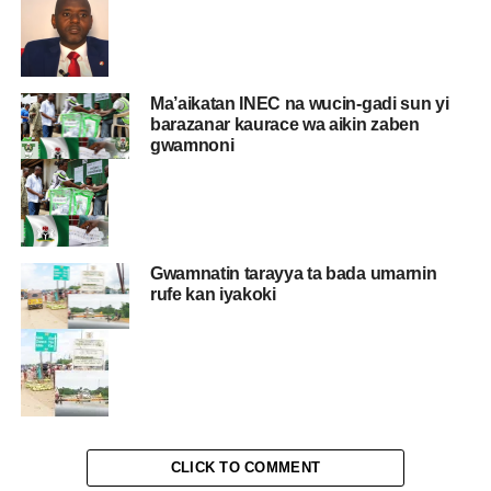
Ma’aikatan INEC na wucin-gadi sun yi
barazanar kaurace wa aikin zaben
gwamnoni
Gwamnatin tarayya ta bada umarnin
rufe kan iyakoki
CLICK TO COMMENT