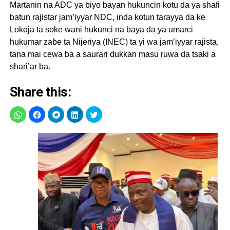
Martanin na ADC ya biyo bayan hukuncin kotu da ya shafi
batun rajistar jam’iyyar NDC, inda kotun tarayya da ke
Lokoja ta soke wani hukunci na baya da ya umarci
hukumar zaɓe ta Nijeriya (INEC) ta yi wa jam’iyyar rajista,
tana mai cewa ba a saurari dukkan masu ruwa da tsaki a
shari’ar ba.
Share this: