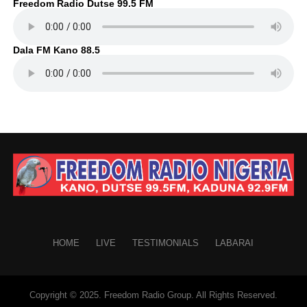
Freedom Radio Dutse 99.5 FM
Dala FM Kano 88.5
HOME
LIVE
TESTIMONIALS
LABARAI
Copyright © 2025. Freedom Radio Group. All Rights Reserved.