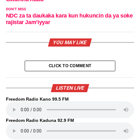
DON'T MISS
NDC za ta daukaka kara kun hukuncin da ya soke
rajistar Jam’iyyar
YOU MAY LIKE
CLICK TO COMMENT
LISTEN LIVE
Freedom Radio Kano 99.5 FM
Freedom Radio Kaduna 92.9 FM