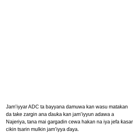
Jam’iyyar ADC ta bayyana damuwa kan wasu matakan
da take zargin ana ɗauka kan jam’iyyun adawa a
Najeriya, tana mai gargadin cewa hakan na iya jefa ƙasar
cikin tsarin mulkin jam’iyya ɗaya.