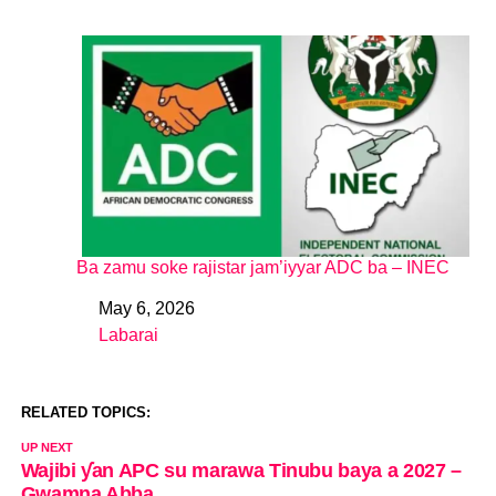
Ba zamu soke rajistar jam’iyyar ADC ba – INEC
May 6, 2026
Date
Labarai
In relation to
RELATED TOPICS:
UP NEXT
Wajibi ƴan APC su marawa Tinubu baya a 2027 –
Gwamna Abba