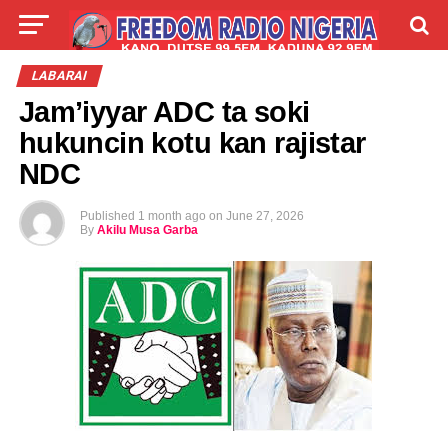
LIVE
LABARAI
SHIRYE-SHIRYE
LABARAI
Jam’iyyar ADC ta soki
TALLA
ABOUT
hukuncin kotu kan rajistar
NDC
Published
1 month ago
on
June 27, 2026
By
Akilu Musa Garba