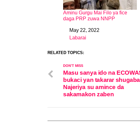
Aminu Gurgu Mai Filo ya fice
daga PRP zuwa NNPP
May 22, 2022
Date
Labarai
In relation to
RELATED TOPICS:
DON'T MISS
Masu sanya ido na ECOWA
bukaci yan takarar shugab
Najeriya su amince da
sakamakon zaben