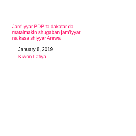
Jam’iyyar PDP ta dakatar da
mataimakin shugaban jam’iyyar
na kasa shiyyar Arewa
January 8, 2019
Date
Kiwon Lafiya
In relation to