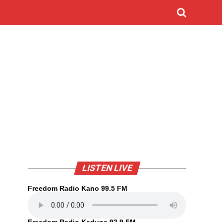
LISTEN LIVE
Freedom Radio Kano 99.5 FM