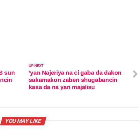
UP NEXT
S sun
‘yan Najeriya na ci gaba da dakon
ancin
sakamakon zaben shugabancin
kasa da na yan majalisu
YOU MAY LIKE