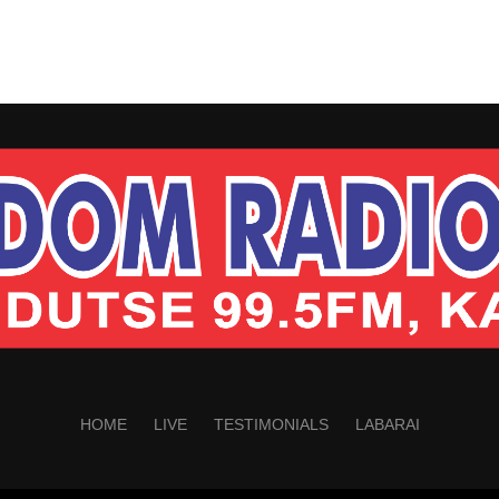
HOME
LIVE
TESTIMONIALS
LABARAI