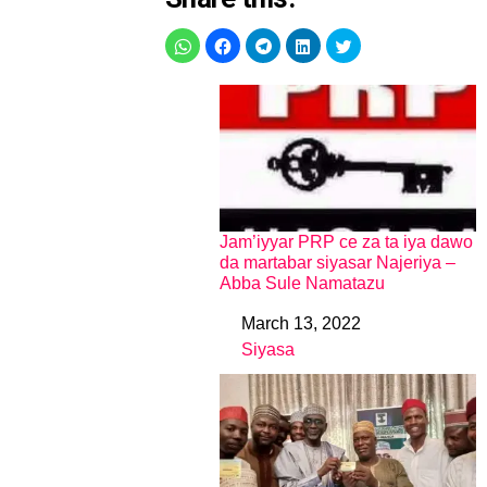
Jam’iyyar PRP ce za ta iya dawo
da martabar siyasar Najeriya –
Abba Sule Namatazu
March 13, 2022
Date
Siyasa
In relation to