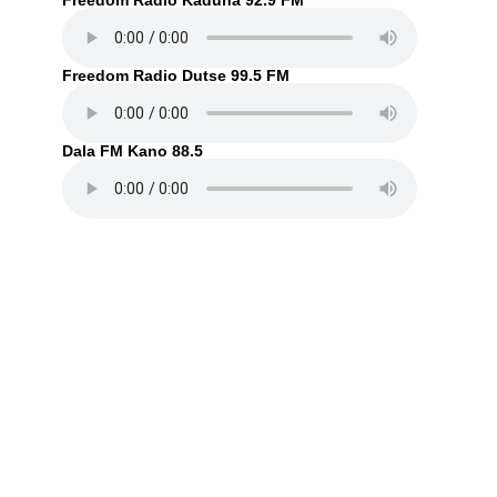
Freedom Radio Kaduna 92.9 FM
Freedom Radio Dutse 99.5 FM
Dala FM Kano 88.5