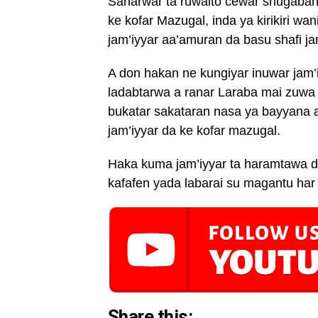
Sanarwar ta ruwaito cewar shugaban y
ke kofar Mazugal, inda ya kirikiri wa
jam’iyyar aa’amuran da basu shafi ja
A don hakan ne kungiyar inuwar jam’
ladabtarwa a ranar Laraba mai zuwa 
bukatar sakataran nasa ya bayyana a
jam’iyyar da ke kofar mazugal.
Haka kuma jam’iyyar ta haramtawa 
kafafen yada labarai su magantu har
Share this: