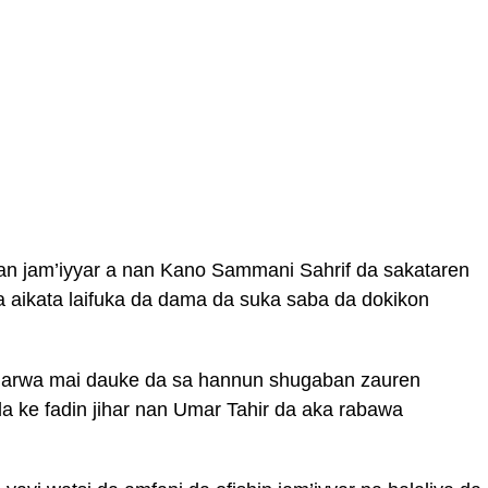
an jam’iyyar a nan Kano Sammani Sahrif da sakataren
 aikata laifuka da dama da suka saba da dokikon
narwa mai dauke da sa hannun shugaban zauren
 ke fadin jihar nan Umar Tahir da aka rabawa