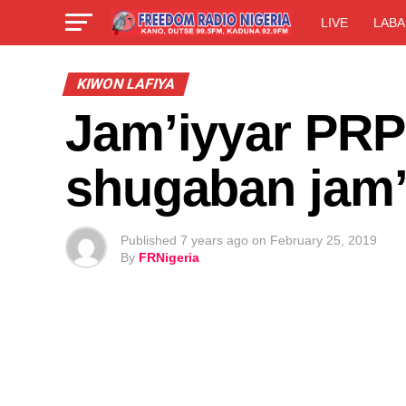
LIVE
LABA
KIWON LAFIYA
Jam’iyyar PRP 
shugaban jam’
Published
7 years ago
on
February 25, 2019
By
FRNigeria