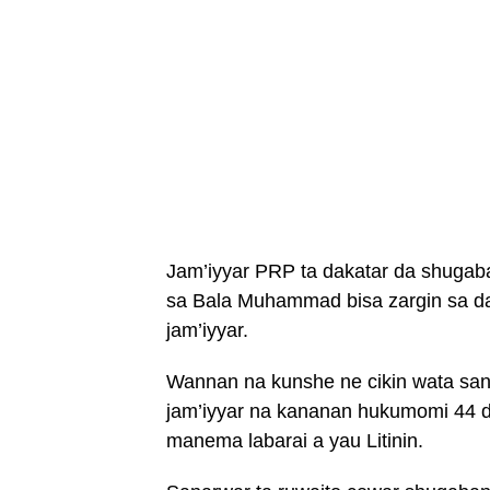
Jam’iyyar PRP ta dakatar da shugab
sa Bala Muhammad bisa zargin sa da
jam’iyyar.
Wannan na kunshe ne cikin wata sa
jam’iyyar na kananan hukumomi 44 da
manema labarai a yau Litinin.