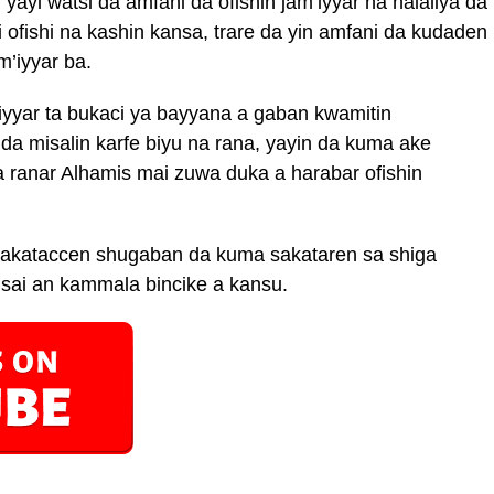
ayi watsi da amfani da ofishin jam’iyyar na halaliya da
ni ofishi na kashin kansa, trare da yin amfani da kudaden
m’iyyar ba.
iyyar ta bukaci ya bayyana a gaban kwamitin
da misalin karfe biyu na rana, yayin da kuma ake
 ranar Alhamis mai zuwa duka a harabar ofishin
dakataccen shugaban da kuma sakataren sa shiga
 sai an kammala bincike a kansu.