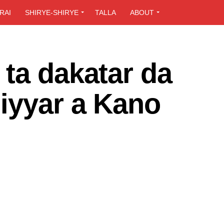
RAI
SHIRYE-SHIRYE
TALLA
ABOUT
ta dakatar da
iyyar a Kano