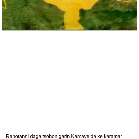
Rahotanni daga tsohon garin Kamaye da ke karamar