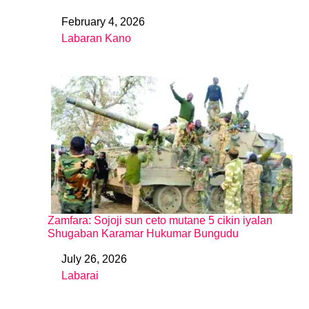
February 4, 2026
Date
Labaran Kano
In relation to
Zamfara: Sojoji sun ceto mutane 5 cikin iyalan
Shugaban Karamar Hukumar Bungudu
July 26, 2026
Date
Labarai
In relation to