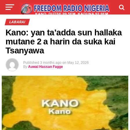
LIVE
LABARAI
SHIRYE-SHIRYE
LABARAI
Kano: yan ta’adda sun hallaka
TALLA
ABOUT
mutane 2 a harin da suka kai
Tsanyawa
Published
3 months ago
on
May 12, 2026
By
Auwal Hassan Fagge