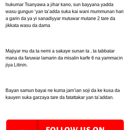
hukumar Tsanyawa a jihar kano, sun bayyana yadda
wasu gungun ‘yan ta’adda suka kai wani mummunan hari
a garin da ya yi sanadiyyar mutuwar mutane 2 tare da
jikkata wasu da dama
Majiyar mu da ta nemi a sakaye sunan ta , ta tabbatar
mana da faruwar lamarin da misalin karfe 6 na yammacin
jiya Litinin.
Bayan samun bayai ne kuma jam’ian soji da ke kusa da
kauyen suka garzaya tare da fatattakar yan ta’addan.