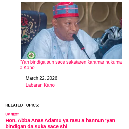
‘Yan bindiga sun sace sakataren ƙaramar hukuma
a Kano
March 22, 2026
Date
Labaran Kano
In relation to
RELATED TOPICS:
UP NEXT
Hon. Abba Anas Adamu ya rasu a hannun ‘yan
bindigan da suka sace shi