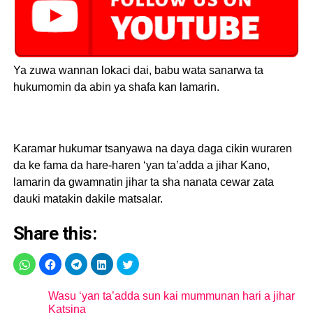
Ya zuwa wannan lokaci dai, babu wata sanarwa ta
hukumomin da abin ya shafa kan lamarin.
Karamar hukumar tsanyawa na daya daga cikin wuraren
da ke fama da hare-haren ‘yan ta’adda a jihar Kano,
lamarin da gwamnatin jihar ta sha nanata cewar zata
dauki matakin dakile matsalar.
Share this:
Wasu ‘yan ta’adda sun kai mummunan hari a jihar
Katsina