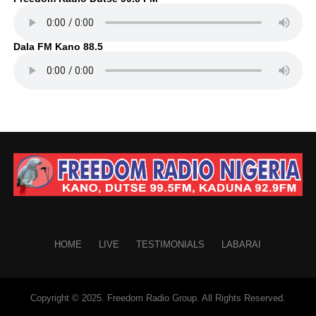
Dala FM Kano 88.5
HOME
LIVE
TESTIMONIALS
LABARAI
Copyright © 2025. Freedom Radio Group. All Rights Reserved.