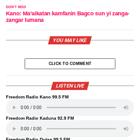
DON'T MISS
Kano: Ma’aikatan kamfanin Bagco sun yi zanga-
zangar lumana
YOU MAY LIKE
CLICK TO COMMENT
LISTEN LIVE
Freedom Radio Kano 99.5 FM
Freedom Radio Kaduna 92.9 FM
Freedom Radio Dutse 99.5 FM