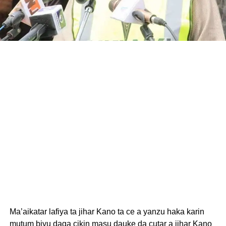
Ma’aikatar lafiya ta jihar Kano ta ce a yanzu haka karin
mutum biyu daga cikin masu dauke da cutar a jihar Kano