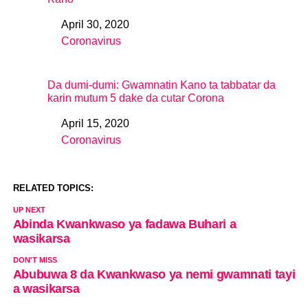
April 30, 2020
Date
Coronavirus
In relation to
Da dumi-dumi: Gwamnatin Kano ta tabbatar da
karin mutum 5 dake da cutar Corona
April 15, 2020
Date
Coronavirus
In relation to
RELATED TOPICS:
UP NEXT
Abinda Kwankwaso ya fadawa Buhari a
wasikarsa
DON'T MISS
Abubuwa 8 da Kwankwaso ya nemi gwamnati tayi
a wasikarsa