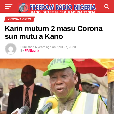
LIVE
LABARAI
SHIRYE-SHIRYE
CORONAVIRUS
Karin mutum 2 masu Corona
TALLA
ABOUT
sun mutu a Kano
Published
6 years ago
on
April 27, 2020
By
FRNigeria