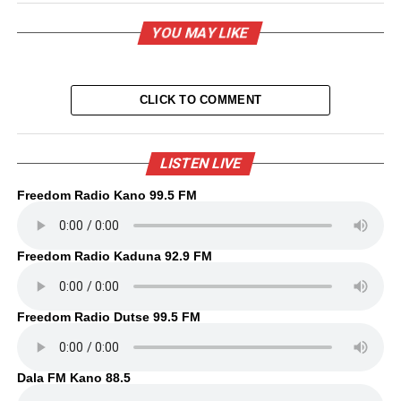
YOU MAY LIKE
CLICK TO COMMENT
LISTEN LIVE
Freedom Radio Kano 99.5 FM
Freedom Radio Kaduna 92.9 FM
Freedom Radio Dutse 99.5 FM
Dala FM Kano 88.5