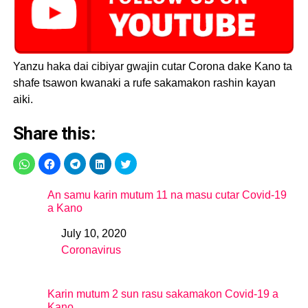
— Kano State Ministry
of Health (@KNSMOH)
April 27, 2020
Yanzu haka dai cibiyar gwajin cutar Corona dake Kano ta
shafe tsawon kwanaki a rufe sakamakon rashin kayan
aiki.
Share this:
An samu karin mutum 11 na masu cutar Covid-19
a Kano
July 10, 2020
Date
Coronavirus
In relation to
Karin mutum 2 sun rasu sakamakon Covid-19 a
Kano