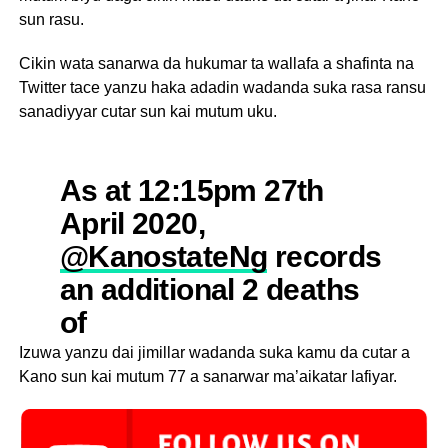
sun rasu.
Cikin wata sanarwa da hukumar ta wallafa a shafinta na
Twitter tace yanzu haka adadin wadanda suka rasa ransu
sanadiyyar cutar sun kai mutum uku.
As at 12:15pm 27th
April 2020,
@KanostateNg
records
an additional 2 deaths
of
#COVID19
#StayHomeSaveL
Izuwa yanzu dai jimillar wadanda suka kamu da cutar a
Kano sun kai mutum 77 a sanarwar ma’aikatar lafiyar.
#StaySafeNigeria
pic.twitter.com/VcPeqJEmu