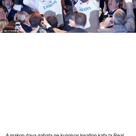
A makon daya gabata ne kungiyar kwallon kafa ta Real