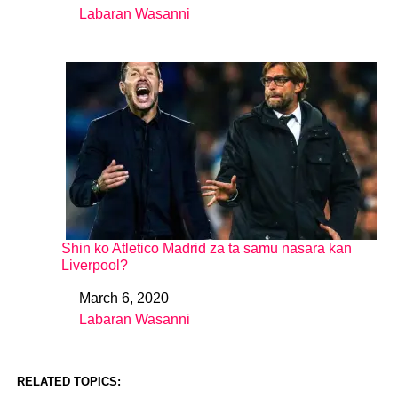
Labaran Wasanni
In relation to
Shin ko Atletico Madrid za ta samu nasara kan
Liverpool?
March 6, 2020
Date
Labaran Wasanni
In relation to
RELATED TOPICS: