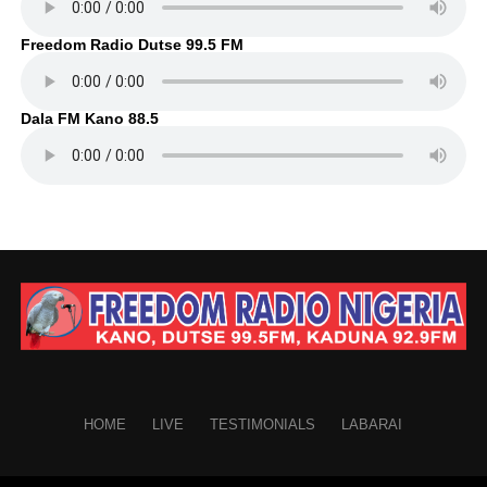
Freedom Radio Dutse 99.5 FM
Dala FM Kano 88.5
HOME
LIVE
TESTIMONIALS
LABARAI