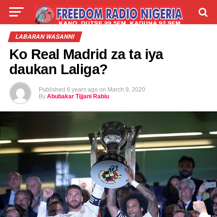
LIVE
LABARAI
SHIRYE-SHIRYE
LABARAN WASANNI
Ko Real Madrid za ta iya
TALLA
ABOUT
daukan Laliga?
Published
6 years ago
on
March 9, 2020
By
Abubakar Tijjani Rabiu