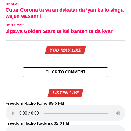
UP NEXT
Cutar Corona ta sa an dakatar da ‘yan kallo shiga
wajen wasanni
DON'T MISS
Jigawa Golden Stars ta kai banten ta da kyar
YOU MAY LIKE
CLICK TO COMMENT
LISTEN LIVE
Freedom Radio Kano 99.5 FM
Freedom Radio Kaduna 92.9 FM