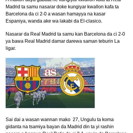
Madrid ta samu nasarar doke kungiyar kwallon kafa ta
Barcelona da ci 2-0 a wasan hamayya na kasar
Espaniya, wanda ake wa lakabi da El-clasico.
Nasarar da Real Madrid ta samu kan Barcelona da ci 2-0
ya bawa Real Madrid damar darewa saman teburin La
ligar.
Sai dai a wasan wannan mako 27, Ungulu ta koma
gidanta na tsamiya bayan da Madrid din ta yi rashin