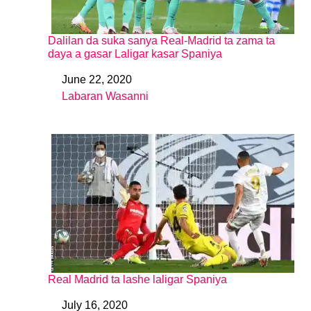
Dalilan da suka sanya Real-Madrid ta zama ta
daya a gasar Laligar kasar Spaniya
June 22, 2020
Date
Labaran Wasanni
In relation to
Real Madrid ta lashe laligar Spaniya
July 16, 2020
Date