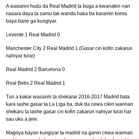
A wasanni hudu da Real Madrid ta buga a kwanakin nan
nasara daya ta samu tak wanda haka ba karamin koma
baya bane ga kungiyar.
Levente 1 Real Madrid 0
Manchester City 2 Real Madrid 1 (Gasar cin kofin zakarun
nahiyar turai)
Real Madrid 2 Barcelona 0
Real Betis 2 Real Madrid 1
Tun a kakar wasanni ta shekarar 2016-2017 Madrid bata
kara lashe gasar ta La Liga ba, duk da cewa cikin wannan
shekaru ta lashe gasar cin kofin zakarun nahiyar turai har
sau uku a jere.
Magoya bayan kungiyar ta madrid na ganin cewa wannan