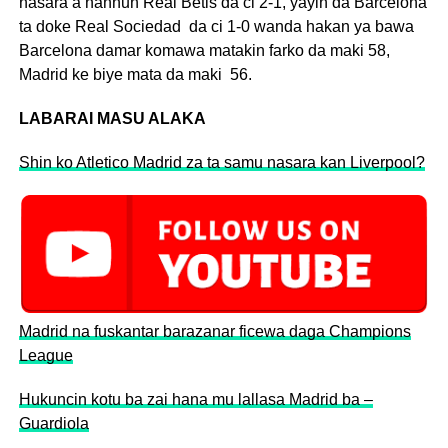
nasara a hannun Real Betis da ci 2-1, yayin da Barcelona
ta doke Real Sociedad da ci 1-0 wanda hakan ya bawa
Barcelona damar komawa matakin farko da maki 58,
Madrid ke biye mata da maki 56.
LABARAI MASU ALAKA
Shin ko Atletico Madrid za ta samu nasara kan Liverpool?
Madrid na fuskantar barazanar ficewa daga Champions
League
Hukuncin kotu ba zai hana mu lallasa Madrid ba –
Guardiola