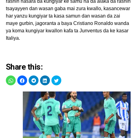
rashin nasara da kungiyar ke samu na da alaka da rashin
tsayayyen dan wasan gaba mai zura kwallo, kasancewar
har yanzu kungiyar ta kasa samun dan wasan da zai
maye gurbin, jagoranta a baya Cristiano Ronaldo wanda
ya koma kungiyar kwallon kafa ta Junventus da ke kasar
Italiya.
Share this: