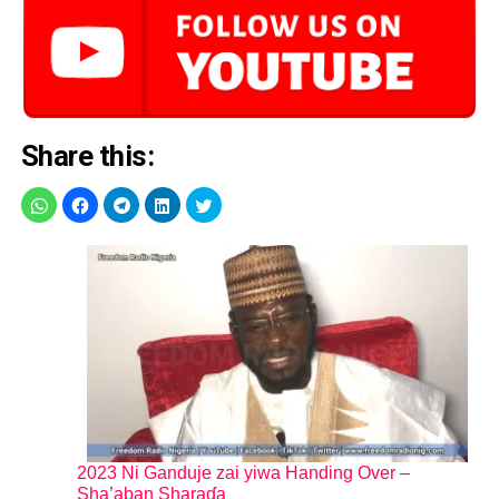
Share this:
2023 Ni Ganduje zai yiwa Handing Over –
Sha’aban Sharaɗa