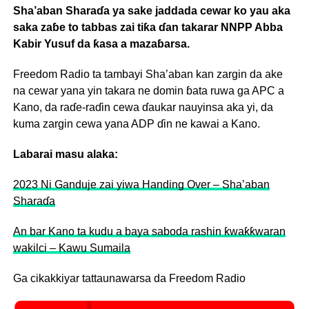
Sha’aban Sharaɗa ya sake jaddada cewar ko yau aka
saka zaɓe to tabbas zai tiƙa ɗan takarar NNPP Abba
Kabir Yusuf da ƙasa a mazaɓarsa.
Freedom Radio ta tambayi Sha’aban kan zargin da ake
na cewar yana yin takara ne domin ɓata ruwa ga APC a
Kano, da raɗe-raɗin cewa ɗaukar nauyinsa aka yi, da
kuma zargin cewa yana ADP ɗin ne kawai a Kano.
Labarai masu alaka:
2023 Ni Ganduje zai yiwa Handing Over – Sha’aban
Sharaɗa
An bar Kano ta kudu a baya saboda rashin ƙwaƙƙwaran
wakilci – Kawu Sumaila
Ga cikakkiyar tattaunawarsa da Freedom Radio