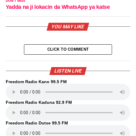
DON'T MISS
Yadda na ji lokacin da WhatsApp ya katse
YOU MAY LIKE
CLICK TO COMMENT
LISTEN LIVE
Freedom Radio Kano 99.5 FM
Freedom Radio Kaduna 92.9 FM
Freedom Radio Dutse 99.5 FM