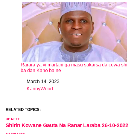
Rarara ya yi martani ga masu sukarsa da cewa shi
ba ɗan Kano ba ne
March 14, 2023
Date
KannyWood
In relation to
RELATED TOPICS:
UP NEXT
Shirin Kowane Gauta Na Ranar Laraba 26-10-2022