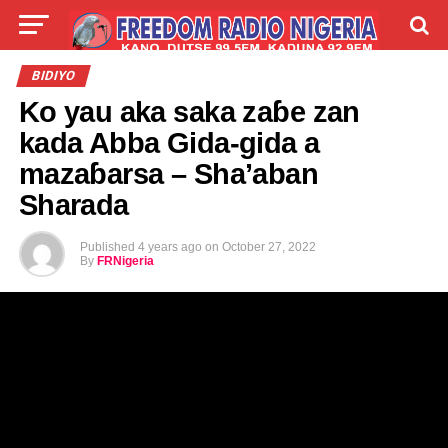
LIVE
LABARAI
SHIRYE-SHIRYE
BIDIYO
Ko yau aka saka zaɓe zan
TALLA
ABOUT
kada Abba Gida-gida a
mazaɓarsa – Sha’aban
Sharada
Published
4 years ago
on
October 27, 2022
By
FRNigeria