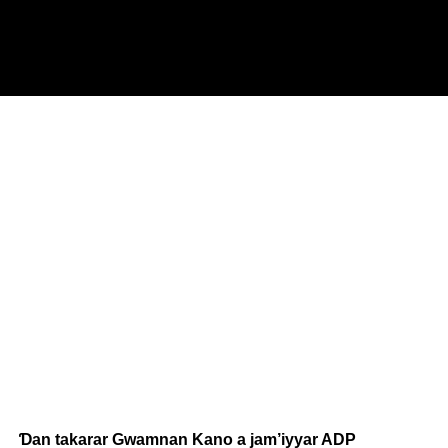
Ɗan takarar Gwamnan Kano a jam’iyyar ADP