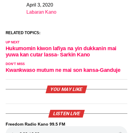
April 3, 2020
Date
Labaran Kano
In relation to
RELATED TOPICS:
UP NEXT
Hukumomin kiwon lafiya na yin dukkanin mai
yuwa kan cutar lassa- Sarkin Kano
DON'T MISS
Kwankwaso mutum ne mai son kansa-Ganduje
YOU MAY LIKE
LISTEN LIVE
Freedom Radio Kano 99.5 FM