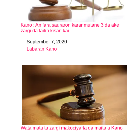
Kano : An fara sauraron karar mutane 3 da ake
zargi da laifin kisan kai
September 7, 2020
Date
Labaran Kano
In relation to
Wata mata ta zargi makociyarta da maita a Kano