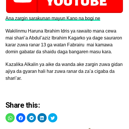
Ana zargin sarakunan mayun Kano na bogi ne
Wakilinmu Haruna Ibrahim Idris ya rawaito mana cewa
mai shari’a Abdul’aziz Ibrahim Kagarko ya dage sauraron
karar zuwa ranar 13 ga watan Fabrairu mai kamawa
domin gabatar da shaidu daga bangaren masu kara.
Kazalika Alkalin ya aike da wanda ake zargin zuwa gidan
ajiya da gyaran hali har zuwa ranar da za’a cigaba da
shari’ar.
Share this: