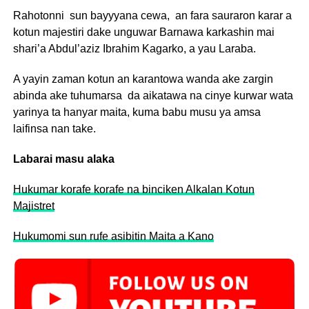
Rahotonni sun bayyyana cewa, an fara sauraron karar a
kotun majestiri dake unguwar Barnawa karkashin mai
shari’a Abdul’aziz Ibrahim Kagarko, a yau Laraba.
A yayin zaman kotun an karantowa wanda ake zargin
abinda ake tuhumarsa da aikatawa na cinye kurwar wata
yarinya ta hanyar maita, kuma babu musu ya amsa
laifinsa nan take.
Labarai masu alaka
Hukumar korafe korafe na binciken Alkalan Kotun
Majistret
Hukumomi sun rufe asibitin Maita a Kano