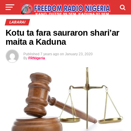
LIVE
LABARAI
SHIRYE-SHIRYE
LABARAI
Kotu ta fara sauraron shari’ar
TALLA
ABOUT
maita a Kaduna
Published
7 years ago
on
January 23, 2020
By
FRNigeria