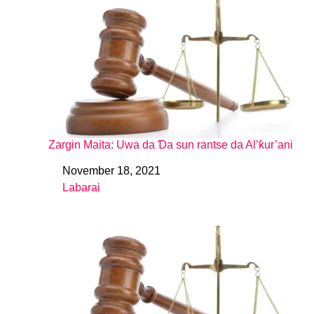
Zargin Maita: Uwa da Ɗa sun rantse da Al’ƙur’ani
November 18, 2021
Date
Labarai
In relation to