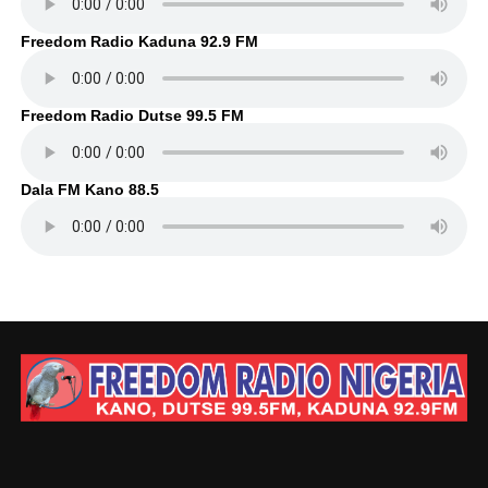
Freedom Radio Kaduna 92.9 FM
Freedom Radio Dutse 99.5 FM
Dala FM Kano 88.5