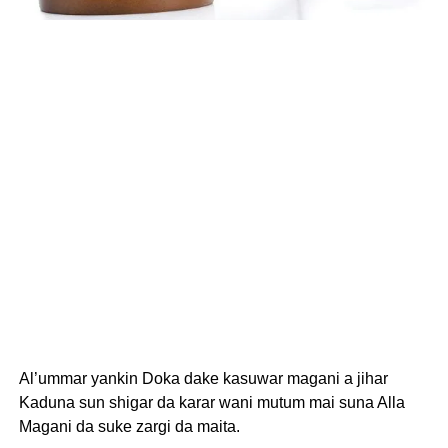
Al’ummar yankin Doka dake kasuwar magani a jihar
Kaduna sun shigar da karar wani mutum mai suna Alla
Magani da suke zargi da maita.