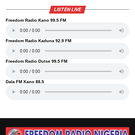
LISTEN LIVE
Freedom Radio Kano 99.5 FM
Freedom Radio Kaduna 92.9 FM
Freedom Radio Dutse 99.5 FM
Dala FM Kano 88.5