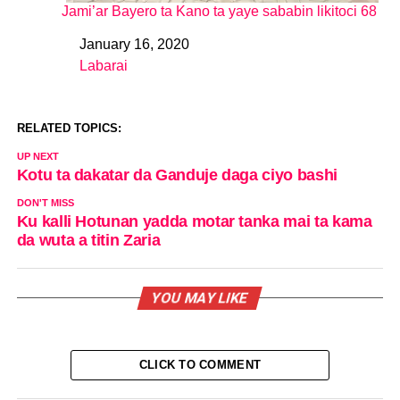
Jami’ar Bayero ta Kano ta yaye sababin likitoci 68
January 16, 2020
Date
Labarai
In relation to
RELATED TOPICS:
UP NEXT
Kotu ta dakatar da Ganduje daga ciyo bashi
DON'T MISS
Ku kalli Hotunan yadda motar tanka mai ta kama
da wuta a titin Zaria
YOU MAY LIKE
CLICK TO COMMENT