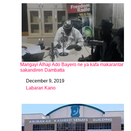
Marigayi Alhaji Ado Bayero ne ya kafa makarantar
sakandiren Dambatta
December 9, 2019
Date
Labaran Kano
In relation to