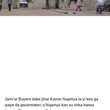
Jami’ar Bayero dake jihar Kanon Najeriya ta yi kira ga
iyaye da gwamnatoci a Najeriya kan su rinka baiwa