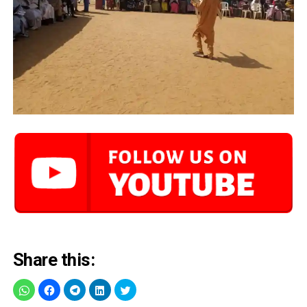
Share this: