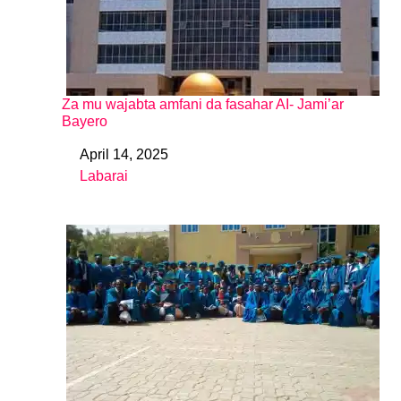
Za mu wajabta amfani da fasahar AI- Jami’ar
Bayero
April 14, 2025
Date
Labarai
In relation to