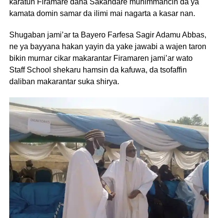
karatun Firamare dana Sakandare muhimmancin da ya
kamata domin samar da ilimi mai nagarta a kasar nan.
Shugaban jami’ar ta Bayero Farfesa Sagir Adamu Abbas,
ne ya bayyana hakan yayin da yake jawabi a wajen taron
bikin murnar cikar makarantar Firamaren jami’ar wato
Staff School shekaru hamsin da kafuwa, da tsofaffin
daliban makarantar suka shirya.