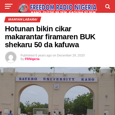
LIVE
LABARAI
SHIRYE-SHIRYE
MANYAN LABARAI
Hotunan bikin cikar
TALLA
ABOUT
makarantar firamaren BUK
shekaru 50 da kafuwa
Published
6 years ago
on
December 29, 2020
By
FRNigeria