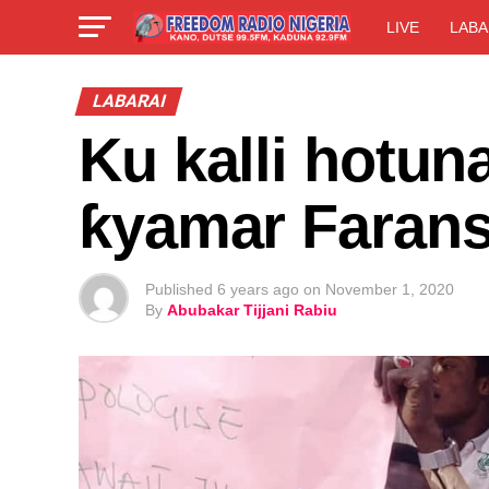
LIVE
LABA
LABARAI
Ku kalli hotun
ƙyamar Farans
Published
6 years ago
on
November 1, 2020
By
Abubakar Tijjani Rabiu