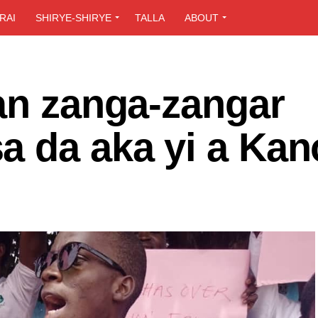
RAI
SHIRYE-SHIRYE
TALLA
ABOUT
an zanga-zangar
a da aka yi a Kan