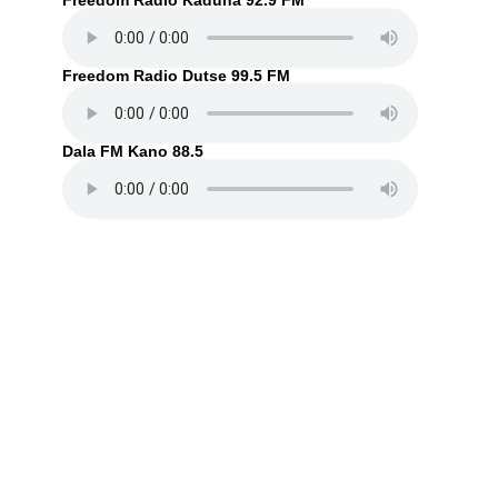
Freedom Radio Kaduna 92.9 FM
Freedom Radio Dutse 99.5 FM
Dala FM Kano 88.5