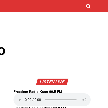
o
LISTEN LIVE
Freedom Radio Kano 99.5 FM