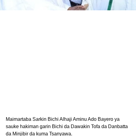
Maimartaba Sarkin Bichi Alhaji Aminu Ado Bayero ya
sauke hakiman garin Bichi da Dawakin Tofa da Danbatta
da Minjibir da kuma Tsanyawa.