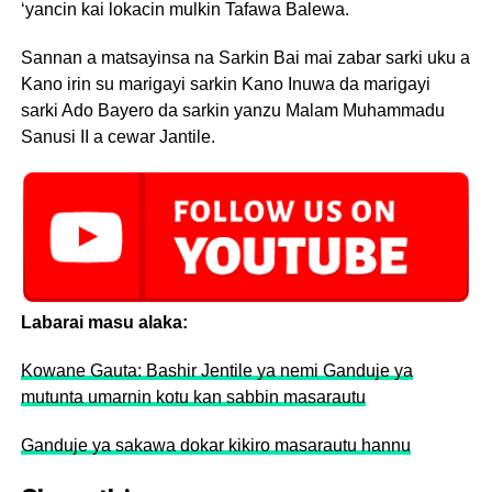
‘yancin kai lokacin mulkin Tafawa Balewa.
Sannan a matsayinsa na Sarkin Bai mai zabar sarki uku a
Kano irin su marigayi sarkin Kano Inuwa da marigayi
sarki Ado Bayero da sarkin yanzu Malam Muhammadu
Sanusi II a cewar Jantile.
Labarai masu alaka:
Kowane Gauta: Bashir Jentile ya nemi Ganduje ya
mutunta umarnin kotu kan sabbin masarautu
Ganduje ya sakawa dokar kikiro masarautu hannu