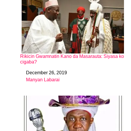
Rikicin Gwamnatin Kano da Masarauta: Siyasa ko
cigaba?
December 26, 2019
Date
Manyan Labarai
In relation to