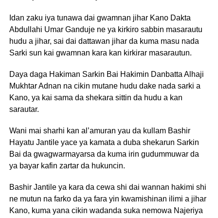
Idan zaku iya tunawa dai gwamnan jihar Kano Dakta
Abdullahi Umar Ganduje ne ya kirkiro sabbin masarautu
hudu a jihar, sai dai dattawan jihar da kuma masu nada
Sarki sun kai gwamnan kara kan kirkirar masarautun.
Daya daga Hakiman Sarkin Bai Hakimin Danbatta Alhaji
Mukhtar Adnan na cikin mutane hudu dake nada sarki a
Kano, ya kai sama da shekara sittin da hudu a kan
sarautar.
Wani mai sharhi kan al’amuran yau da kullam Bashir
Hayatu Jantile yace ya kamata a duba shekarun Sarkin
Bai da gwagwarmayarsa da kuma irin gudummuwar da
ya bayar kafin zartar da hukuncin.
Bashir Jantile ya kara da cewa shi dai wannan hakimi shi
ne mutun na farko da ya fara yin kwamishinan ilimi a jihar
Kano, kuma yana cikin wadanda suka nemowa Najeriya