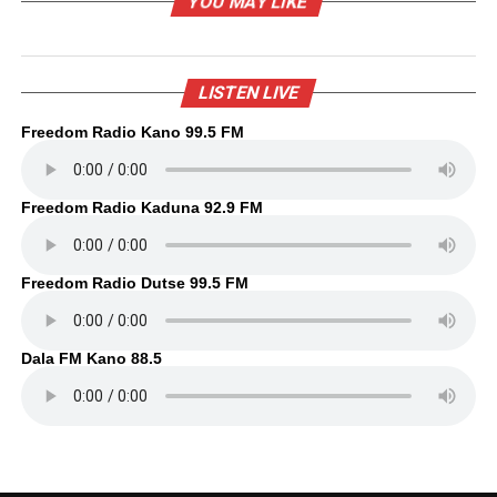
YOU MAY LIKE
LISTEN LIVE
Freedom Radio Kano 99.5 FM
Freedom Radio Kaduna 92.9 FM
Freedom Radio Dutse 99.5 FM
Dala FM Kano 88.5