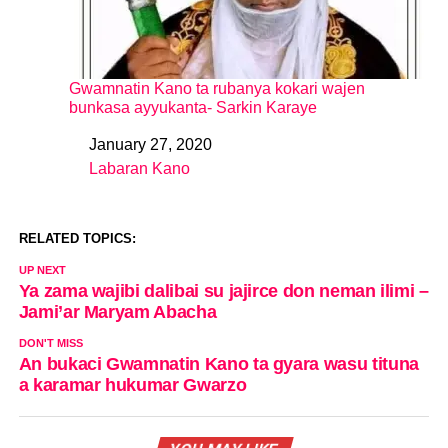
Gwamnatin Kano ta rubanya kokari wajen
bunkasa ayyukanta- Sarkin Karaye
January 27, 2020
Date
Labaran Kano
In relation to
RELATED TOPICS:
UP NEXT
Ya zama wajibi dalibai su jajirce don neman ilimi –
Jami’ar Maryam Abacha
DON'T MISS
An bukaci Gwamnatin Kano ta gyara wasu tituna
a karamar hukumar Gwarzo