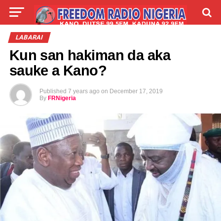
LIVE
LABARAI
SHIRYE-SHIRYE
LABARAI
Kun san hakiman da aka
TALLA
ABOUT
sauke a Kano?
Published
7 years ago
on
December 17, 2019
By
FRNigeria