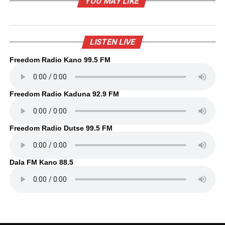
YOU MAY LIKE
LISTEN LIVE
Freedom Radio Kano 99.5 FM
Freedom Radio Kaduna 92.9 FM
Freedom Radio Dutse 99.5 FM
Dala FM Kano 88.5