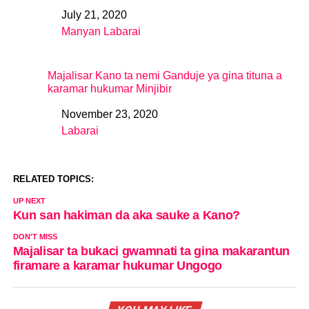
July 21, 2020
Date
Manyan Labarai
In relation to
Majalisar Kano ta nemi Ganduje ya gina tituna a
karamar hukumar Minjibir
November 23, 2020
Date
Labarai
In relation to
RELATED TOPICS:
UP NEXT
Kun san hakiman da aka sauke a Kano?
DON'T MISS
Majalisar ta bukaci gwamnati ta gina makarantun
firamare a karamar hukumar Ungogo