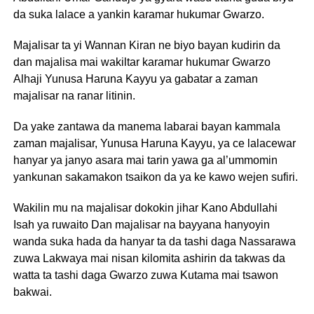
da suka lalace a yankin karamar hukumar Gwarzo.
Majalisar ta yi Wannan Kiran ne biyo bayan kudirin da
dan majalisa mai wakiltar karamar hukumar Gwarzo
Alhaji Yunusa Haruna Kayyu ya gabatar a zaman
majalisar na ranar litinin.
Da yake zantawa da manema labarai bayan kammala
zaman majalisar, Yunusa Haruna Kayyu, ya ce lalacewar
hanyar ya janyo asara mai tarin yawa ga al’ummomin
yankunan sakamakon tsaikon da ya ke kawo wejen sufiri.
Wakilin mu na majalisar dokokin jihar Kano Abdullahi
Isah ya ruwaito Dan majalisar na bayyana hanyoyin
wanda suka hada da hanyar ta da tashi daga Nassarawa
zuwa Lakwaya mai nisan kilomita ashirin da takwas da
watta ta tashi daga Gwarzo zuwa Kutama mai tsawon
bakwai.