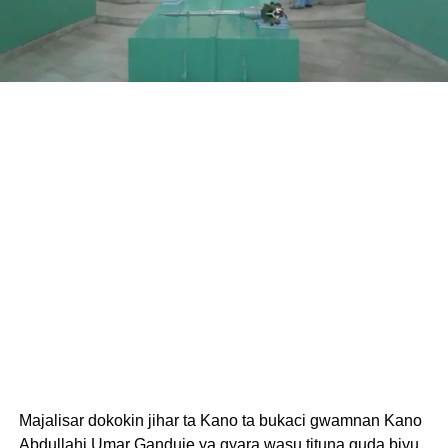
Majalisar dokokin jihar ta Kano ta bukaci gwamnan Kano
Abdullahi Umar Ganduje ya gyara wasu tituna guda biyu