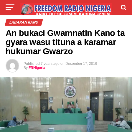
LIVE
LABARAI
SHIRYE-SHIRYE
LABARAN KANO
An bukaci Gwamnatin Kano ta
TALLA
ABOUT
gyara wasu tituna a karamar
hukumar Gwarzo
Published
7 years ago
on
December 17, 2019
By
FRNigeria