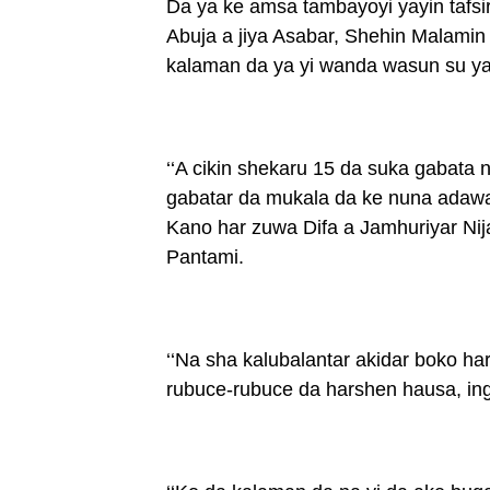
Da ya ke amsa tambayoyi yayin tafs
Abuja a jiya Asabar, Shehin Malamin y
kalaman da ya yi wanda wasun su ya 
‘‘A cikin shekaru 15 da suka gabata
gabatar da mukala da ke nuna adawa 
Kano har zuwa Difa a Jamhuriyar Nija
Pantami.
‘‘Na sha kalubalantar akidar boko ha
rubuce-rubuce da harshen hausa, ingil