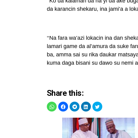
‘‘Ko da kalaman da na yi da ake buga
da karancin shekaru, ina jami’a a loka
‘‘Na fara wa’azi lokacin ina dan she
lamari game da al’amura da suke fa
ba, amma sai su rika daukar matsaya
kuma daga bisani su dawo su nemi af
Share this: