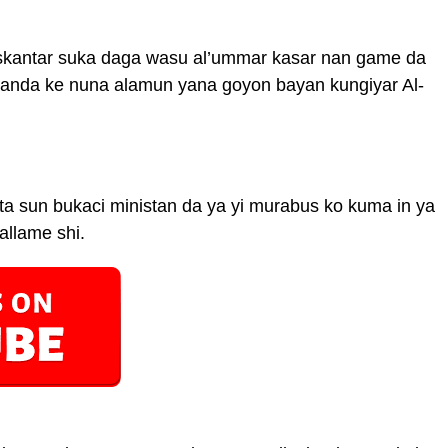
skantar suka daga wasu al’ummar kasar nan game da
wanda ke nuna alamun yana goyon bayan kungiyar Al-
a sun bukaci ministan da ya yi murabus ko kuma in ya
allame shi.