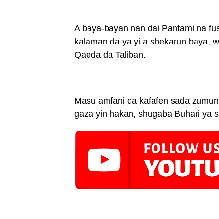
A baya-bayan nan dai Pantami na fu
kalaman da ya yi a shekarun baya, 
Qaeda da Taliban.
Masu amfani da kafafen sada zumunt
gaza yin hakan, shugaba Buhari ya s