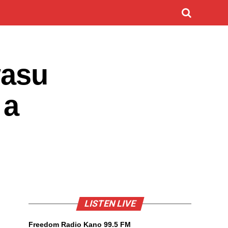
wasu
 a
LISTEN LIVE
Freedom Radio Kano 99.5 FM