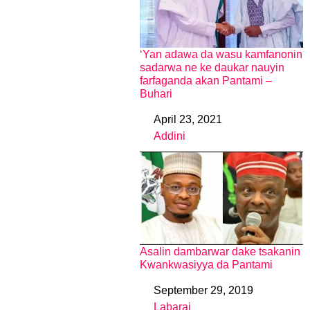
‘Yan adawa da wasu kamfanonin
sadarwa ne ke daukar nauyin
farfaganda akan Pantami –
Buhari
April 23, 2021
Date
Addini
In relation to
Asalin dambarwar dake tsakanin
Kwankwasiyya da Pantami
September 29, 2019
Date
Labarai