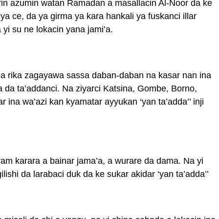
irin azumin watan Ramadan a masallacin Al-Noor da ke
a ce, da ya girma ya kara hankali ya fuskanci illar
yi su ne lokacin yana jami’a.
 na rika zagayawa sassa daban-daban na kasar nan ina
da ta’addanci. Na ziyarci Katsina, Gombe, Borno,
r ina wa’azi kan kyamatar ayyukan ‘yan ta’adda’’ inji
ram karara a bainar jama’a, a wurare da dama. Na yi
ishi da larabaci duk da ke sukar akidar ‘yan ta’adda’’