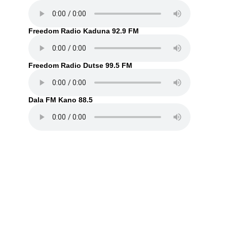
Freedom Radio Kaduna 92.9 FM
Freedom Radio Dutse 99.5 FM
Dala FM Kano 88.5