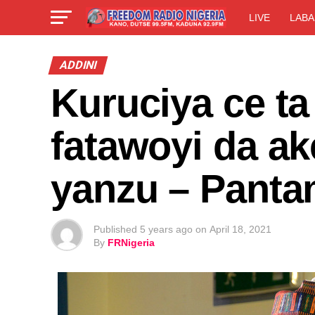
LIVE
LABA
ADDINI
Kuruciya ce t
fatawoyi da ak
yanzu – Panta
Published
5 years ago
on
April 18, 2021
By
FRNigeria