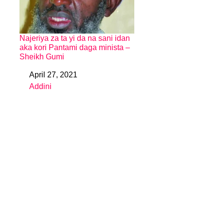
Najeriya za ta yi da na sani idan
aka kori Pantami daga minista –
Sheikh Gumi
April 27, 2021
Date
Addini
In relation to