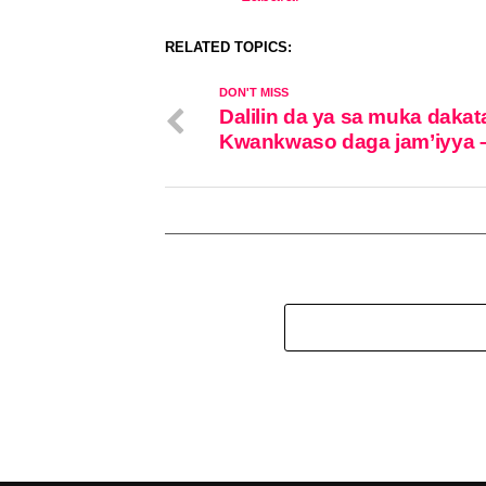
In relation to
RELATED TOPICS:
DON'T MISS
Dalilin da ya sa muka dakat
Kwankwaso daga jam’iyya 