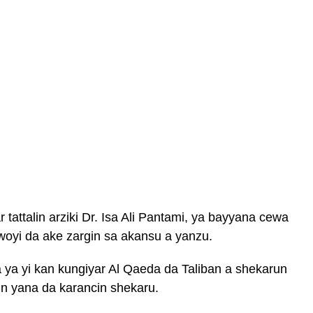
tattalin arziki Dr. Isa Ali Pantami, ya bayyana cewa
woyi da ake zargin sa akansu a yanzu.
ya yi kan kungiyar Al Qaeda da Taliban a shekarun
cin yana da karancin shekaru.