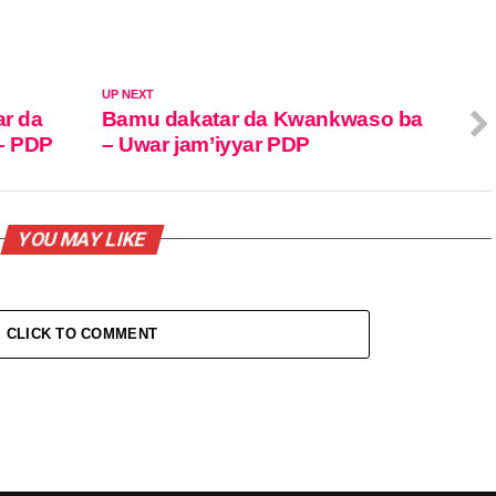
UP NEXT
ar da
Bamu dakatar da Kwankwaso ba
– PDP
– Uwar jam’iyyar PDP
YOU MAY LIKE
CLICK TO COMMENT