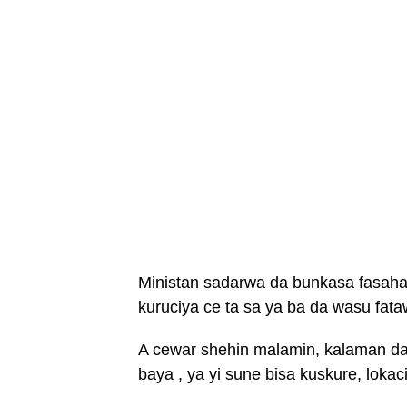
Ministan sadarwa da bunkasa fasahar 
kuruciya ce ta sa ya ba da wasu fata
A cewar shehin malamin, kalaman da 
baya , ya yi sune bisa kuskure, loka