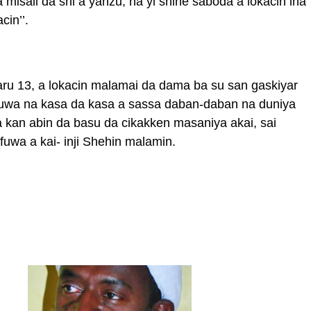
 misali da shi a yanzu, na yi shine saboda a lokacin ina
cin’’.
karu 13, a lokacin malamai da dama ba su san gaskiyar
ruwa na kasa da kasa a sassa daban-daban na duniya
 kan abin da basu da cikakken masaniya akai, sai
uwa a kai- inji Shehin malamin.