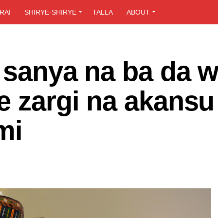
RAI
SHIRYE-SHIRYE
TALLA
ABOUT
a sanya na ba da 
e zargi na akansu
mi