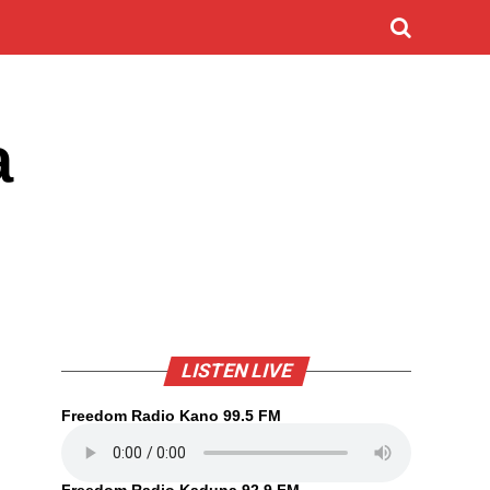
a
LISTEN LIVE
Freedom Radio Kano 99.5 FM