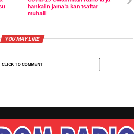
su
hankalin jama’a kan tsaftar
muhalli
YOU MAY LIKE
CLICK TO COMMENT