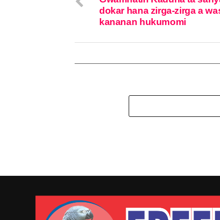
dokar hana zirga-zirga a wa
kananan hukumomi