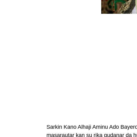
Sarkin Kano Alhaji Aminu Ado Bayero
masarautar kan su rika gudanar da 