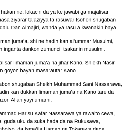
hakan ne, lokacin da ya ke jawabi ga majalisar
asa ziyarar ta’aziyya ta rasuwar tsohon shugaban
dalu Dan Almajiri, wanda ya rasu a kwanakin baya.
aman juma’a, shi ne hadin kan al’ummar Musulmi,
n inganta dankon zumunci tsakanin musulmi.
isar limaman juma’a na jihar Kano, Shiekh Nasir
un goyon bayan masarautar Kano.
 sabon shugaban Sheikh Muhammad Sani Nassarawa,
hadin kan dukkan limaman juma’a na Kano tare da
on Allah yayi umarni.
hammad Harisu Kafar Nassarawa ya rawaito cewa,
ai guda uku da suka hada da na Rukusawa,
otso, da Isma’ila Usman na Tokarawa daga