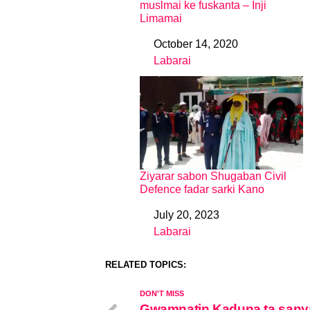
muslmai ke fuskanta – Inji
Limamai
October 14, 2020
Date
Labarai
In relation to
Ziyarar sabon Shugaban Civil
Defence fadar sarki Kano
July 20, 2023
Date
Labarai
In relation to
RELATED TOPICS:
DON'T MISS
Gwamnatin Kaduna ta sany