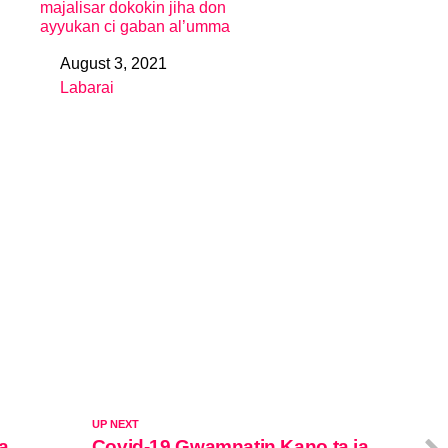
majalisar dokokin jiha don
ayyukan ci gaban al’umma
August 3, 2021
Date
Labarai
In relation to
UP NEXT
a
Covid-19 Gwamnatin Kano ta ja