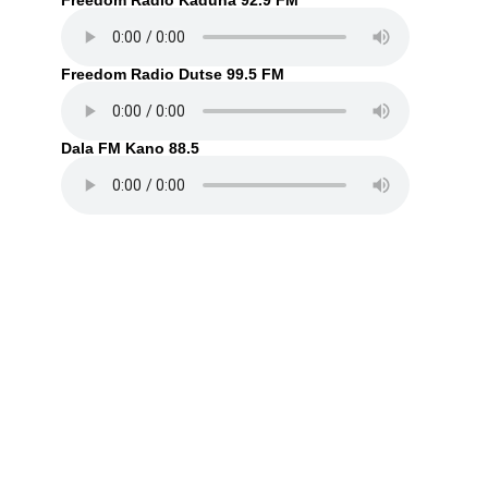
Freedom Radio Kaduna 92.9 FM
Freedom Radio Dutse 99.5 FM
Dala FM Kano 88.5