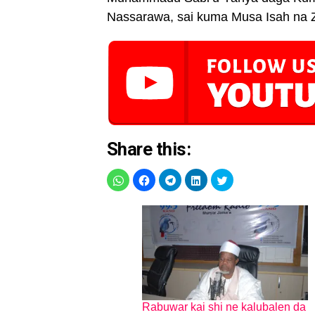
Nassarawa, sai kuma Musa Isah na 
Share this:
Rabuwar kai shi ne kalubalen da