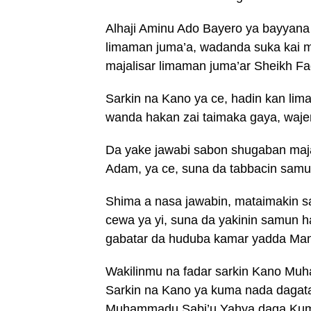
Alhaji Aminu Ado Bayero ya bayyana 
limaman juma’a, wadanda suka kai m
majalisar limaman juma’ar Sheikh Fa
Sarkin na Kano ya ce, hadin kan lim
wanda hakan zai taimaka gaya, waje
Da yake jawabi sabon shugaban majal
Adam, ya ce, suna da tabbacin sam
Shima a nasa jawabin, mataimakin
cewa ya yi, suna da yakinin samun 
gabatar da huduba kamar yadda Manz
Wakilinmu na fadar sarkin Kano Mu
Sarkin na Kano ya kuma nada dagat
Muhammadu Sabi’u Yahya daga Kumb