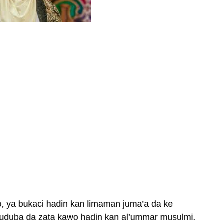
, ya bukaci hadin kan limaman juma’a da ke
huduba da zata kawo hadin kan al’ummar musulmi.