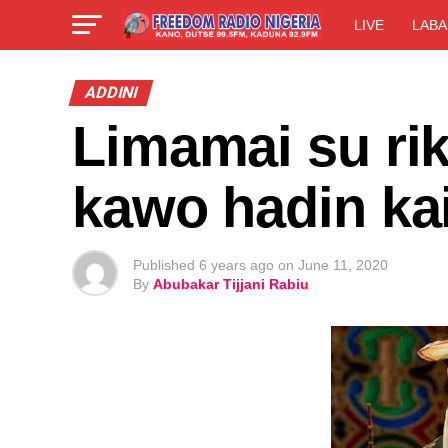
LIVE
LABA
ADDINI
Limamai su ri
kawo hadin ka
Published
6 years ago
on
June 11, 2020
By
Abubakar Tijjani Rabiu