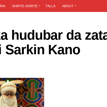
RAI
SHIRYE-SHIRYE
TALLA
ABOUT
ka hudubar da zat
i Sarkin Kano