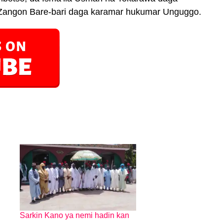
Zangon Bare-bari daga karamar hukumar Unguggo.
Sarkin Kano ya nemi hadin kan