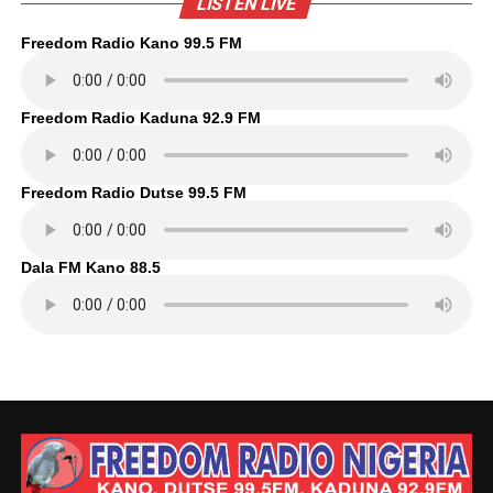
LISTEN LIVE
Freedom Radio Kano 99.5 FM
Freedom Radio Kaduna 92.9 FM
Freedom Radio Dutse 99.5 FM
Dala FM Kano 88.5