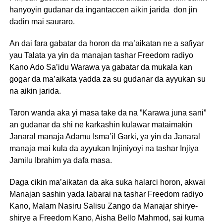
hanyoyin gudanar da ingantaccen aikin jarida don jin
dadin mai sauraro.
An dai fara gabatar da horon da ma’aikatan ne a safiyar
yau Talata ya yin da manajan tashar Freedom radiyo
Kano Ado Sa’idu Warawa ya gabatar da mukala kan
gogar da ma’aikata yadda za su gudanar da ayyukan su
na aikin jarida.
Taron wanda aka yi masa take da na ”Karawa juna sani”
an gudanar da shi ne karkashin kulawar mataimakin
Janaral manaja Adamu Isma’il Garki, ya yin da Janaral
manaja mai kula da ayyukan Injiniyoyi na tashar Injiya
Jamilu Ibrahim ya dafa masa.
Daga cikin ma’aikatan da aka suka halarci horon, akwai
Manajan sashin yada labarai na tashar Freedom radiyo
Kano, Malam Nasiru Salisu Zango da Manajar shirye-
shirye a Freedom Kano, Aisha Bello Mahmod, sai kuma