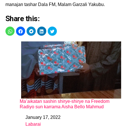
manajan tashar Dala FM, Malam Garzali Yakubu.
Share this:
Ma’aikatan sashin shirye-shirye na Freedom
Radiyo sun karrama Aisha Bello Mahmud
January 17, 2022
Date
Labarai
In relation to