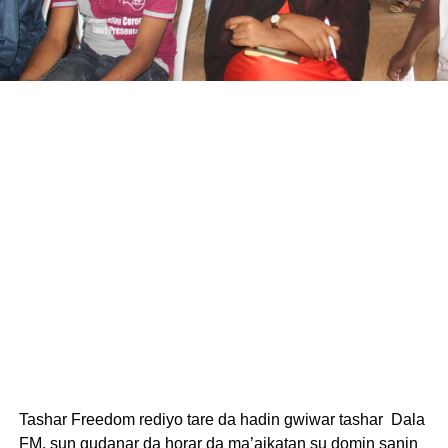
Tashar Freedom rediyo tare da hadin gwiwar tashar Dala
FM, sun gudanar da horar da ma’aikatan su domin sanin