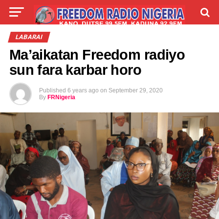
LIVE
LABARAI
SHIRYE-SHIRYE
LABARAI
Ma’aikatan Freedom radiyo
TALLA
ABOUT
sun fara karbar horo
Published
6 years ago
on
September 29, 2020
By
FRNigeria