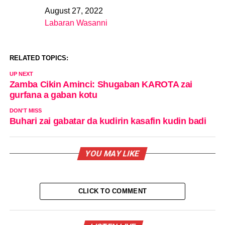
August 27, 2022
Date
Labaran Wasanni
In relation to
RELATED TOPICS:
UP NEXT
Zamba Cikin Aminci: Shugaban KAROTA zai
gurfana a gaban kotu
DON'T MISS
Buhari zai gabatar da kudirin kasafin kudin badi
YOU MAY LIKE
CLICK TO COMMENT