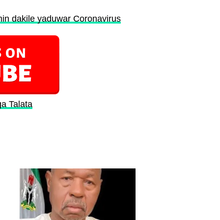
in dakile yaduwar Coronavirus
ga Talata