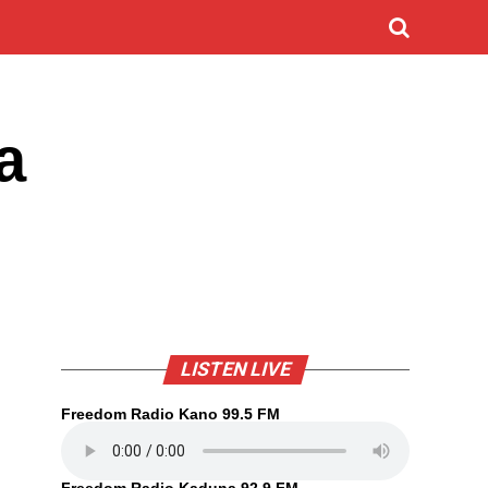
a
LISTEN LIVE
Freedom Radio Kano 99.5 FM