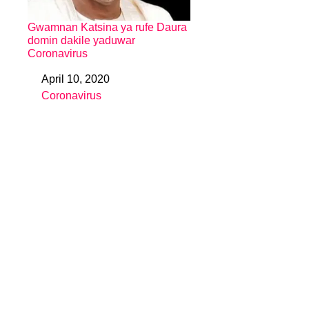
Gwamnan Katsina ya rufe Daura
domin dakile yaduwar
Coronavirus
April 10, 2020
Date
Coronavirus
In relation to