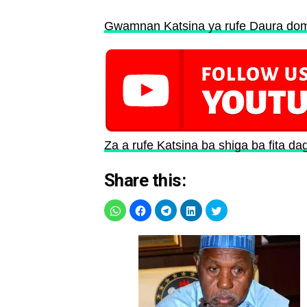
Gwamnan Katsina ya rufe Daura dom
Za a rufe Katsina ba shiga ba fita da
Share this: