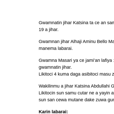
Gwamnatin jihar Katsina ta ce an sa
19 a jihar.
Gwamnan jihar Alhaji Aminu Bello M
manema labarai.
Gwamna Masari ya ce jami’an lafiya 1
gwamnatin jihar.
Likitoci 4 kuma daga asibitoci masu
Wakilinmu a jihar Katsina Abdullah
Likitocin sun samu cutar ne a yayin 
sun san cewa mutane dake zuwa gun
Karin labarai: