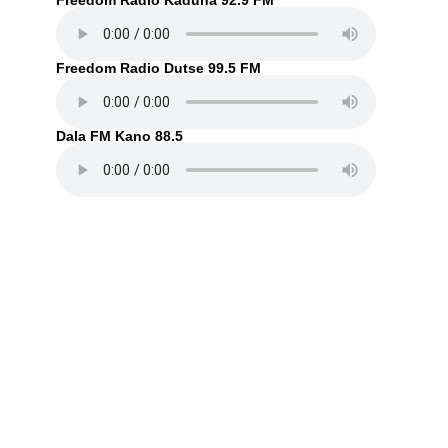
Freedom Radio Kaduna 92.9 FM
Freedom Radio Dutse 99.5 FM
Dala FM Kano 88.5