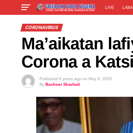
LIVE
LABA
CORONAVIRUS
Ma’aikatan laf
Corona a Kats
Published
6 years ago
on
May 6, 2020
By
Basheer Sharfadi