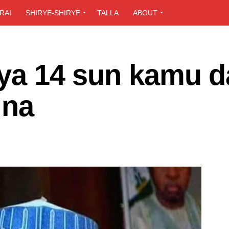
RAI
SHIRYE-SHIRYE
TALLA
ABOUT
iya 14 sun kamu d
ina