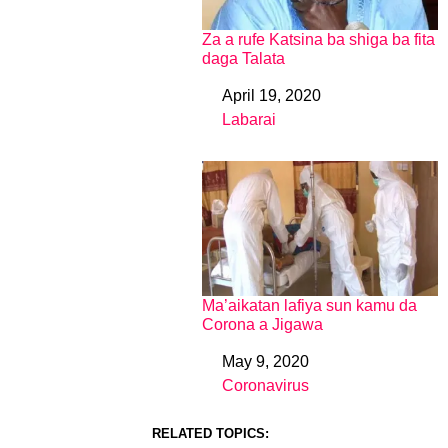
Za a rufe Katsina ba shiga ba fita
daga Talata
April 19, 2020
Date
Labarai
In relation to
Ma’aikatan lafiya sun kamu da
Corona a Jigawa
May 9, 2020
Date
Coronavirus
In relation to
RELATED TOPICS: