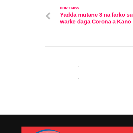
DON'T MISS
Yadda mutane 3 na farko s
warke daga Corona a Kano