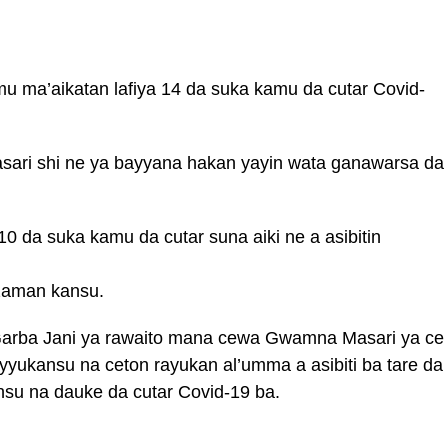
mu ma’aikatan lafiya 14 da suka kamu da cutar Covid-
asari shi ne ya bayyana hakan yayin wata ganawarsa da
0 da suka kamu da cutar suna aiki ne a asibitin
 zaman kansu.
i Garba Jani ya rawaito mana cewa Gwamna Masari ya ce
ayyukansu na ceton rayukan al’umma a asibiti ba tare da
su na dauke da cutar Covid-19 ba.