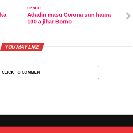
UP NEXT
uka
Adadin masu Corona sun haura
100 a jihar Borno
YOU MAY LIKE
CLICK TO COMMENT