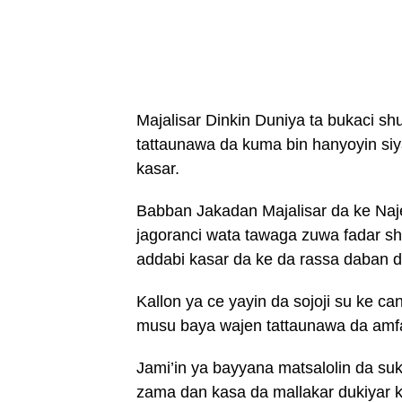
Majalisar Dinkin Duniya ta bukaci 
tattaunawa da kuma bin hanyoyin siy
kasar.
Babban Jakadan Majalisar da ke Naj
jagoranci wata tawaga zuwa fadar sh
addabi kasar da ke da rassa daban 
Kallon ya ce yayin da sojoji su ke 
musu baya wajen tattaunawa da amfa
Jami’in ya bayyana matsalolin da su
zama dan kasa da mallakar dukiyar k