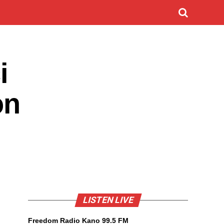
i
on
LISTEN LIVE
Freedom Radio Kano 99.5 FM