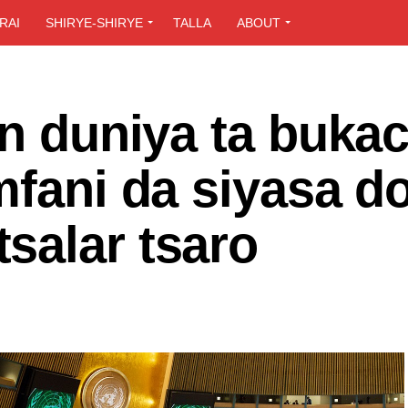
RAI
SHIRYE-SHIRYE
TALLA
ABOUT
in duniya ta bukac
mfani da siyasa d
salar tsaro