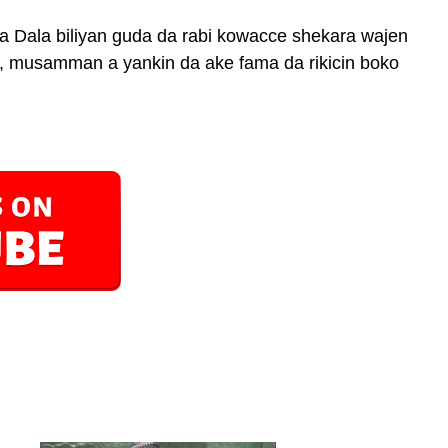
la Dala biliyan guda da rabi kowacce shekara wajen
a, musamman a yankin da ake fama da rikicin boko