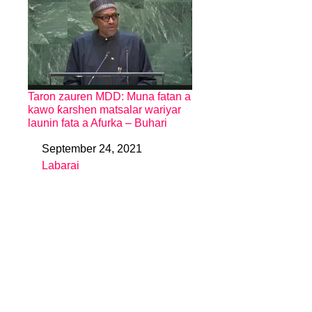
Taron zauren MDD: Muna fatan a
kawo ƙarshen matsalar wariyar
launin fata a Afurka – Buhari
September 24, 2021
Date
Labarai
In relation to