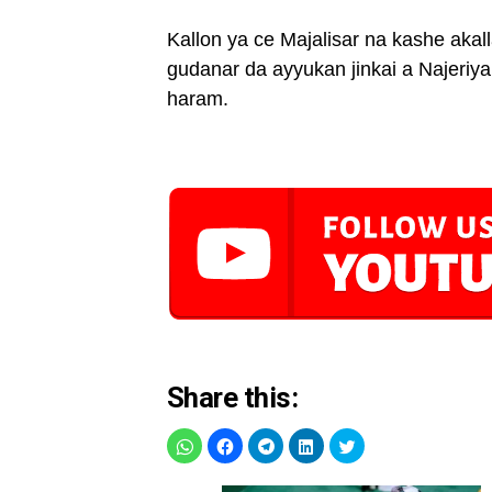
Kallon ya ce Majalisar na kashe akal
gudanar da ayyukan jinkai a Najeriy
haram.
Share this: