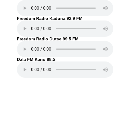
Freedom Radio Kaduna 92.9 FM
Freedom Radio Dutse 99.5 FM
Dala FM Kano 88.5