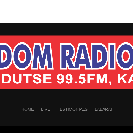
HOME
LIVE
TESTIMONIALS
LABARAI