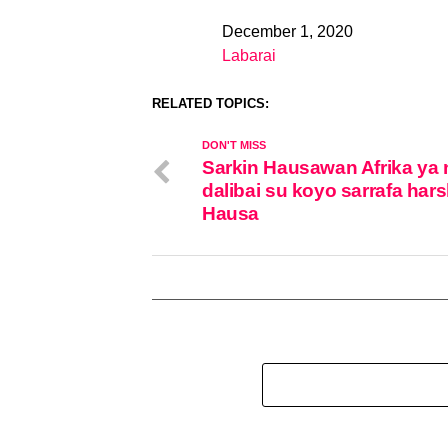
December 1, 2020
Date
Labarai
In relation to
RELATED TOPICS:
DON'T MISS
Sarkin Hausawan Afrika ya
dalibai su koyo sarrafa har
Hausa