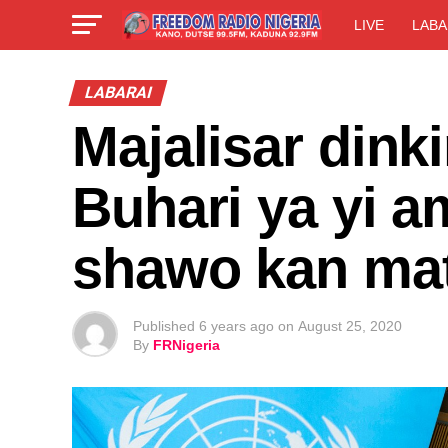
LIVE
LABA
LABARAI
Majalisar dink
Buhari ya yi a
shawo kan mat
Published
6 years ago
on
August 25, 2020
By
FRNigeria