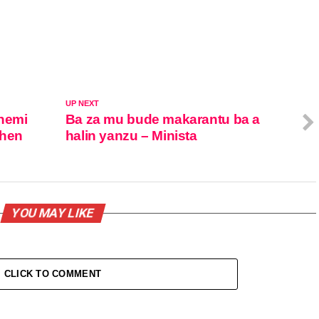
UP NEXT
 nemi
Ba za mu bude makarantu ba a
shen
halin yanzu – Minista
YOU MAY LIKE
CLICK TO COMMENT