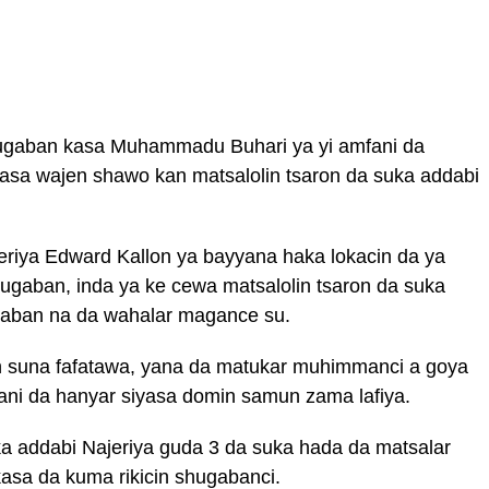
shugaban kasa Muhammadu Buhari ya yi amfani da
asa wajen shawo kan matsalolin tsaron da suka addabi
eriya Edward Kallon ya bayyana haka lokacin da ya
ugaban, inda ya ke cewa matsalolin tsaron da suka
daban na da wahalar magance su.
can suna fafatawa, yana da matukar muhimmanci a goya
ni da hanyar siyasa domin samun zama lafiya.
ka addabi Najeriya guda 3 da suka hada da matsalar
asa da kuma rikicin shugabanci.