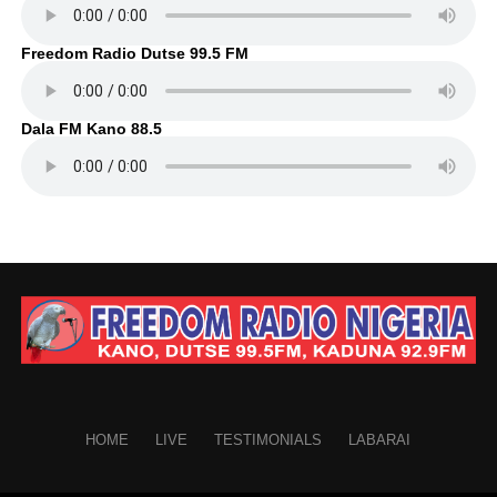
Freedom Radio Dutse 99.5 FM
Dala FM Kano 88.5
HOME
LIVE
TESTIMONIALS
LABARAI