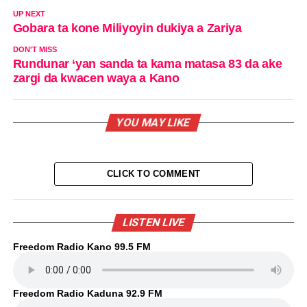
UP NEXT
Gobara ta kone Miliyoyin dukiya a Zariya
DON'T MISS
Rundunar ‘yan sanda ta kama matasa 83 da ake
zargi da kwacen waya a Kano
YOU MAY LIKE
CLICK TO COMMENT
LISTEN LIVE
Freedom Radio Kano 99.5 FM
Freedom Radio Kaduna 92.9 FM