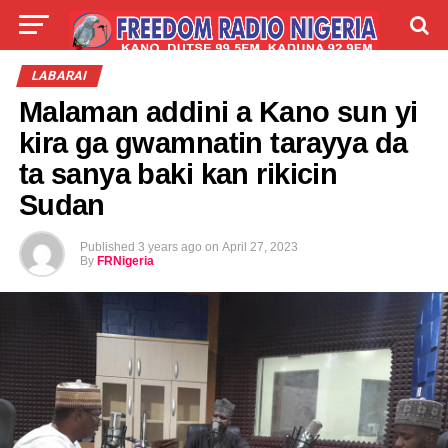
LIVE
LABARAI
SHIRYE-SHIRYE
LABARAI
Malaman addini a Kano sun yi
TALLA
ABOUT
kira ga gwamnatin tarayya da
ta sanya baki kan rikicin
Sudan
Published
3 years ago
on
April 27, 2023
By
FRNigeria