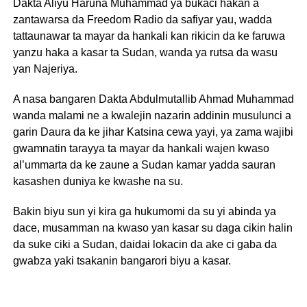
Dakta Aliyu Haruna Muhammad ya bukaci hakan a
zantawarsa da Freedom Radio da safiyar yau, wadda
tattaunawar ta mayar da hankali kan rikicin da ke faruwa
yanzu haka a kasar ta Sudan, wanda ya rutsa da wasu
yan Najeriya.
A nasa bangaren Dakta Abdulmutallib Ahmad Muhammad
wanda malami ne a kwalejin nazarin addinin musulunci a
garin Daura da ke jihar Katsina cewa yayi, ya zama wajibi
gwamnatin tarayya ta mayar da hankali wajen kwaso
al’ummarta da ke zaune a Sudan kamar yadda sauran
kasashen duniya ke kwashe na su.
Bakin biyu sun yi kira ga hukumomi da su yi abinda ya
dace, musamman na kwaso yan kasar su daga cikin halin
da suke ciki a Sudan, daidai lokacin da ake ci gaba da
gwabza yaki tsakanin bangarori biyu a kasar.