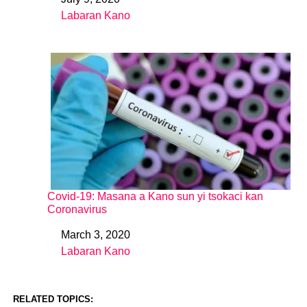
Date
Labaran Kano
In relation to
Covid-19: Masana a Kano sun yi tsokaci kan
Coronavirus
March 3, 2020
Date
Labaran Kano
In relation to
RELATED TOPICS: