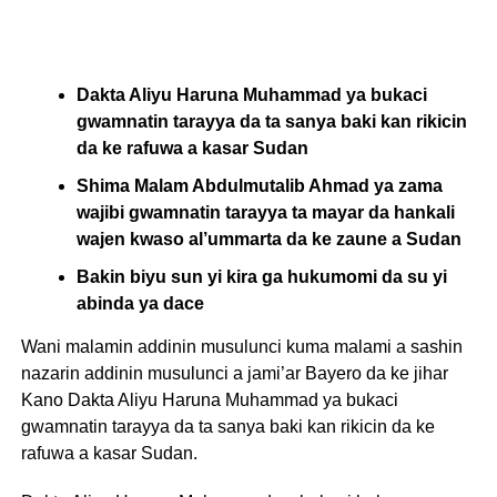
Dakta Aliyu Haruna Muhammad ya bukaci
gwamnatin tarayya da ta sanya baki kan rikicin
da ke rafuwa a kasar Sudan
Shima Malam Abdulmutalib Ahmad ya zama
wajibi gwamnatin tarayya ta mayar da hankali
wajen kwaso al’ummarta da ke zaune a Sudan
Bakin biyu sun yi kira ga hukumomi da su yi
abinda ya dace
Wani malamin addinin musulunci kuma malami a sashin
nazarin addinin musulunci a jami’ar Bayero da ke jihar
Kano Dakta Aliyu Haruna Muhammad ya bukaci
gwamnatin tarayya da ta sanya baki kan rikicin da ke
rafuwa a kasar Sudan.