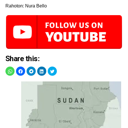
Rahoton: Nura Bello
Share this: