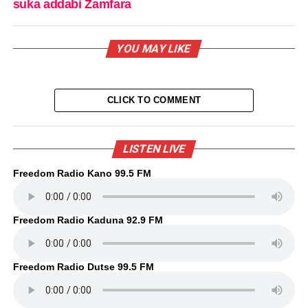
suka addabi Zamfara
YOU MAY LIKE
CLICK TO COMMENT
LISTEN LIVE
Freedom Radio Kano 99.5 FM
Freedom Radio Kaduna 92.9 FM
Freedom Radio Dutse 99.5 FM