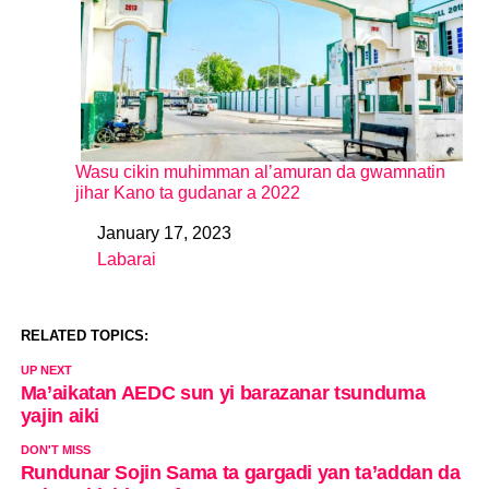
Wasu cikin muhimman al’amuran da gwamnatin
jihar Kano ta gudanar a 2022
January 17, 2023
Date
Labarai
In relation to
RELATED TOPICS:
UP NEXT
Ma’aikatan AEDC sun yi barazanar tsunduma
yajin aiki
DON'T MISS
Rundunar Sojin Sama ta gargadi yan ta’addan da