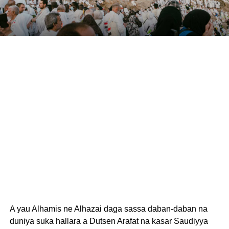
A yau Alhamis ne Alhazai daga sassa daban-daban na
duniya suka hallara a Dutsen Arafat na kasar Saudiyya