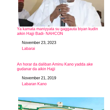
Ya kamata maniyyata su gaggauta biyan kudin
aikin Hajji Badi- NAHCON
November 23, 2023
Date
Labarai
In relation to
An horar da daliban Aminu Kano yadda ake
gudanar da aikin Hajji
November 21, 2019
Date
Labaran Kano
In relation to