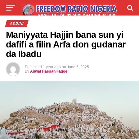
LIVE
LABARAI
SHIRYE-SHIRYE
ADDINI
Maniyyata Hajjin bana sun yi
TALLA
ABOUT
dafifi a filin Arfa don gudanar
da Ibadu
Published
1 year ago
on
June 5, 2025
By
Auwal Hassan Fagge