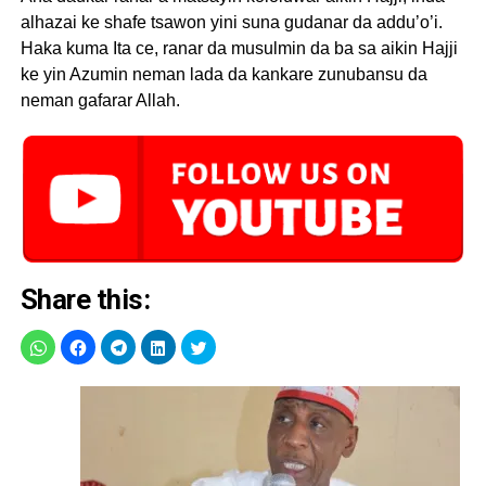
alhazai ke shafe tsawon yini suna gudanar da addu’o’i.
Haka kuma Ita ce, ranar da musulmin da ba sa aikin Hajji
ke yin Azumin neman lada da kankare zunubansu da
neman gafarar Allah.
Share this: