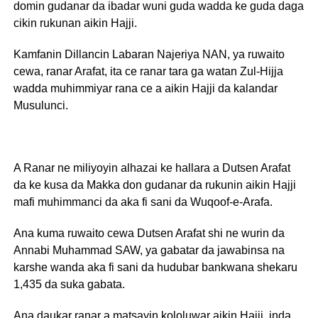
domin gudanar da ibadar wuni guda wadda ke guda daga
cikin rukunan aikin Hajji.
Kamfanin Dillancin Labaran Najeriya NAN, ya ruwaito
cewa, ranar Arafat, ita ce ranar tara ga watan Zul-Hijja
wadda muhimmiyar rana ce a aikin Hajji da kalandar
Musulunci.
A Ranar ne miliyoyin alhazai ke hallara a Dutsen Arafat
da ke kusa da Makka don gudanar da rukunin aikin Hajji
mafi muhimmanci da aka fi sani da Wuqoof-e-Arafa.
Ana kuma ruwaito cewa Dutsen Arafat shi ne wurin da
Annabi Muhammad SAW, ya gabatar da jawabinsa na
karshe wanda aka fi sani da hudubar bankwana shekaru
1,435 da suka gabata.
Ana daukar ranar a matsayin kololuwar aikin Hajji, inda