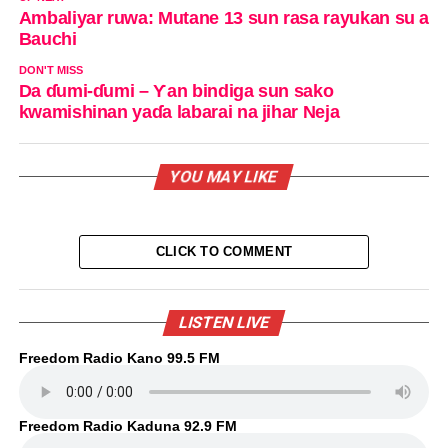
Ambaliyar ruwa: Mutane 13 sun rasa rayukan su a
Bauchi
DON'T MISS
Da ɗumi-ɗumi – Ƴan bindiga sun sako
kwamishinan yaɗa labarai na jihar Neja
YOU MAY LIKE
CLICK TO COMMENT
LISTEN LIVE
Freedom Radio Kano 99.5 FM
Freedom Radio Kaduna 92.9 FM