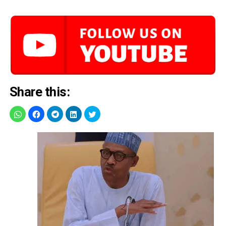
Share this: