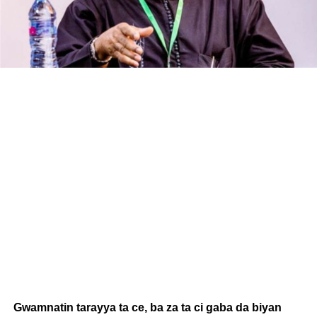
Gwamnatin tarayya ta ce, ba za ta ci gaba da biyan