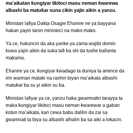
ma’aikatan ƙungiyar likitoci masu neman ƙwarewa
albashi ba matuƙar suna cikin yajin aikin a yanzu.
Ministan lafiya Dakta Osagie Ehanire ne ya bayyana
hakan yayin taron ministoci na mako-mako.
Ya ce, hukuncin da aka yanke ya zama wajibi domin
kuwa yajin aikin da suka tafi ba shi da tushe ballanta
makama.
Ehanire ya ce, ƙungiyar ƙwadago ta duniya ta amince da
irin wannan mataki na rashin biyan ma’aikata albashi
matuƙar ba su yi aikin su ba.
Ministan lafiyar ya ce, yanzu haka gwamnatin tarayya ta
maka ƙungiyar likitoci masu neman ƙwarewar a gaban
kotun ma’aikata, kan cewa babu dalilin da zai sa
gwamnati ta biya su albashi alhalin ba sa aiki a lokacin.