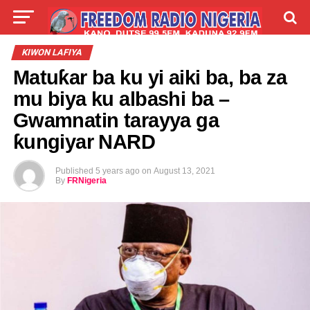
LIVE
LABARAI
SHIRYE-SHIRYE
KIWON LAFIYA
Matuƙar ba ku yi aiki ba, ba za
TALLA
ABOUT
mu biya ku albashi ba –
Gwamnatin tarayya ga
ƙungiyar NARD
Published
5 years ago
on
August 13, 2021
By
FRNigeria