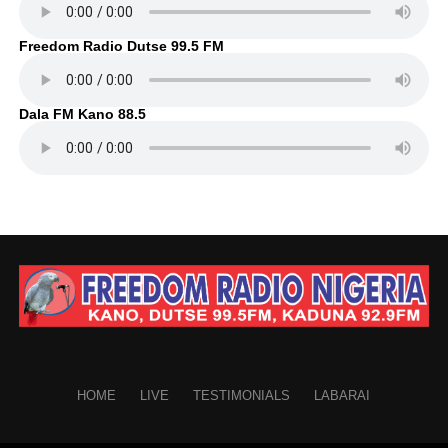
Freedom Radio Dutse 99.5 FM
Dala FM Kano 88.5
HOME
LIVE
TESTIMONIALS
LABARAI