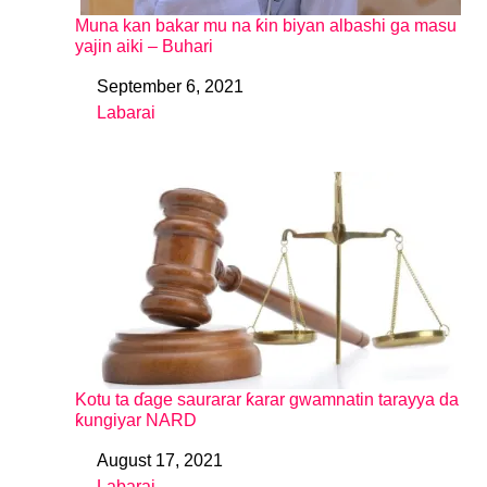
Muna kan bakar mu na ƙin biyan albashi ga masu
yajin aiki – Buhari
September 6, 2021
Date
Labarai
In relation to
Kotu ta ɗage saurarar ƙarar gwamnatin tarayya da
ƙungiyar NARD
August 17, 2021
Date
Labarai