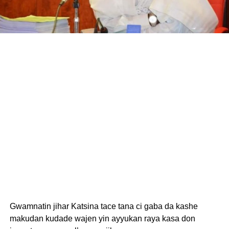
Gwamnatin jihar Katsina tace tana ci gaba da kashe
makudan kudade wajen yin ayyukan raya kasa don