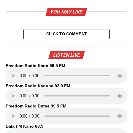
YOU MAY LIKE
CLICK TO COMMENT
LISTEN LIVE
Freedom Radio Kano 99.5 FM
Freedom Radio Kaduna 92.9 FM
Freedom Radio Dutse 99.5 FM
Dala FM Kano 88.5