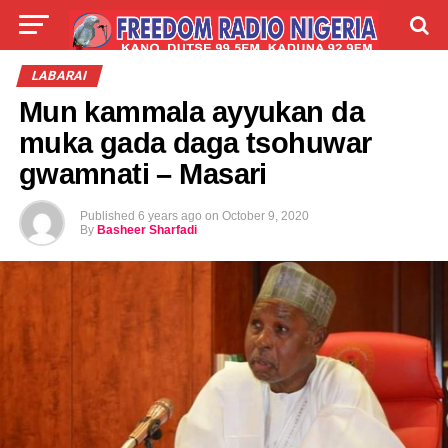
LIVE
LABARAI
SHIRYE-SHIRYE
LABARAI
Mun kammala ayyukan da
TALLA
ABOUT
muka gada daga tsohuwar
gwamnati – Masari
Published
6 years ago
on
October 9, 2020
By
Basheer Sharfadi