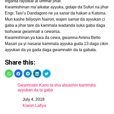
inganta rayuwar al’ummar jihar.
Kwamishinan ma’aikatar ayyuka, gidaje da Sufuri na jihar
Engr. Tasi’u Dandagoro ne ya sanar da hakan a Katsina.
Mun kashe biliyoyin Nairori, wajen samar da ayyukan ci
gaba a jihar tare da kammala wadanda suka gaba daga
tsohuwar gwamnati a cewarsa.
Kwamishinan ya kara da cewa, gwamna Aminu Bello
Masari ya yi nasarar kammala ayyuka guda 13 daga cikin
ayyukan da ya gada daga gwamnatin da ta gabata.
Share this:
Gwamnatin Kano ta sha alwashin kammala
ayyukan da ta gaba
July 4, 2018
Date
Kiwon Lafiya
In relation to