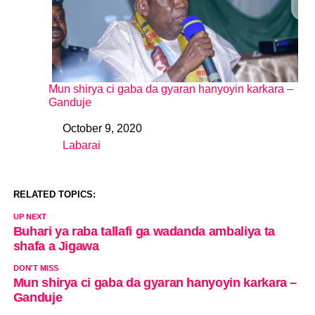
Mun shirya ci gaba da gyaran hanyoyin karkara –
Ganduje
October 9, 2020
Date
Labarai
In relation to
RELATED TOPICS:
UP NEXT
Buhari ya raba tallafi ga wadanda ambaliya ta
shafa a Jigawa
DON'T MISS
Mun shirya ci gaba da gyaran hanyoyin karkara –
Ganduje