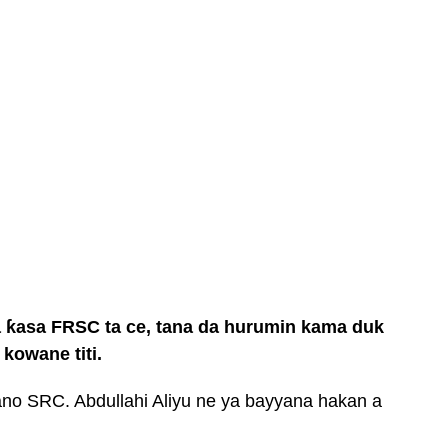
 ƙasa FRSC ta ce, tana da hurumin kama duk
kowane titi.
o SRC. Abdullahi Aliyu ne ya bayyana hakan a