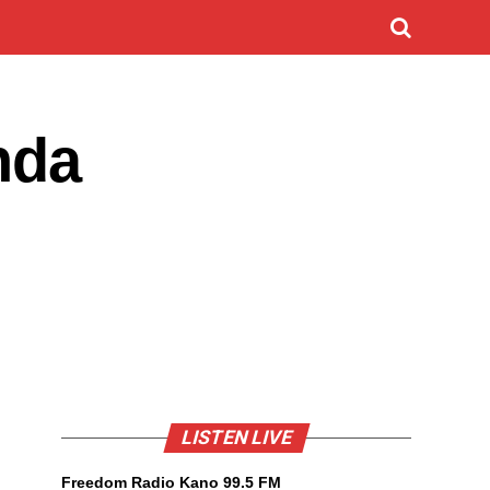
nda
LISTEN LIVE
Freedom Radio Kano 99.5 FM