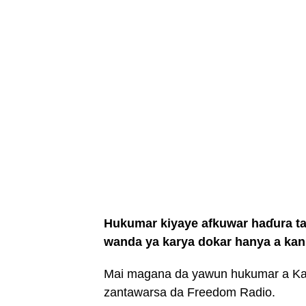
Hukumar kiyaye afkuwar haɗura ta
wanda ya karya dokar hanya a kan 
Mai magana da yawun hukumar a Kan
zantawarsa da Freedom Radio.