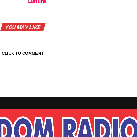
Bature
YOU MAY LIKE
CLICK TO COMMENT