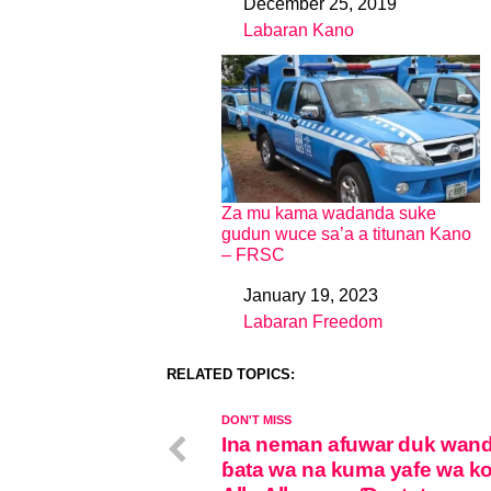
December 25, 2019
Date
Labaran Kano
In relation to
Za mu kama wadanda suke
gudun wuce sa’a a titunan Kano
– FRSC
January 19, 2023
Date
Labaran Freedom
In relation to
RELATED TOPICS:
DON'T MISS
Ina neman afuwar duk wan
ɓata wa na kuma yafe wa k