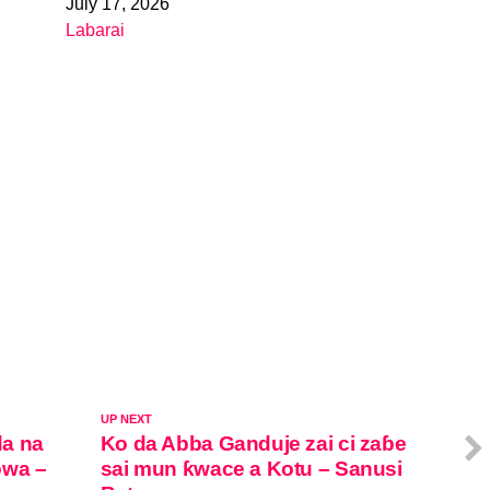
July 17, 2026
Date
Labarai
In relation to
UP NEXT
da na
Ko da Abba Ganduje zai ci zaɓe
owa –
sai mun ƙwace a Kotu – Sanusi