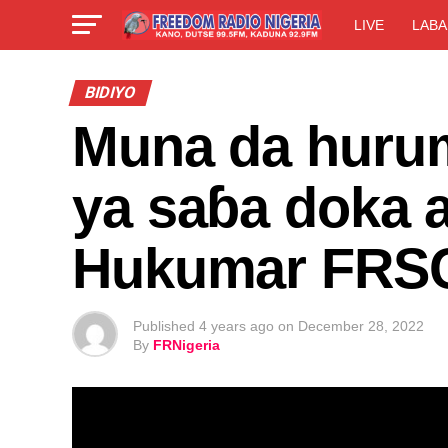
LIVE
LABA
BIDIYO
Muna da huru
ya saɓa doka 
Hukumar FRS
Published
4 years ago
on
December 28, 2022
By
FRNigeria