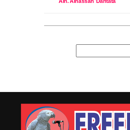
Alh. Alhassan Ɗantata