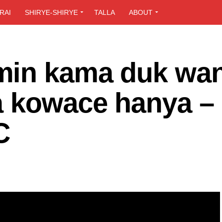
RAI
SHIRYE-SHIRYE
TALLA
ABOUT
min kama duk wa
a kowace hanya –
C