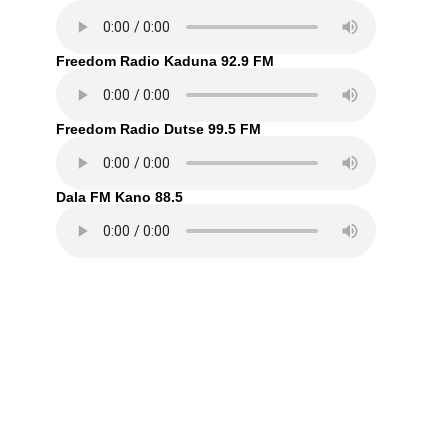
Freedom Radio Kaduna 92.9 FM
Freedom Radio Dutse 99.5 FM
Dala FM Kano 88.5