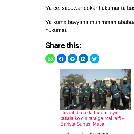
Ya ce, sabuwar dokar hukumar ta ba
Ya kuma bayyana muhimman abubuwa
hukumar.
Share this:
Hisbah bata da hurumin yin
bulala ko cin tara ga mai laifi -
Barista Sunusi Musa