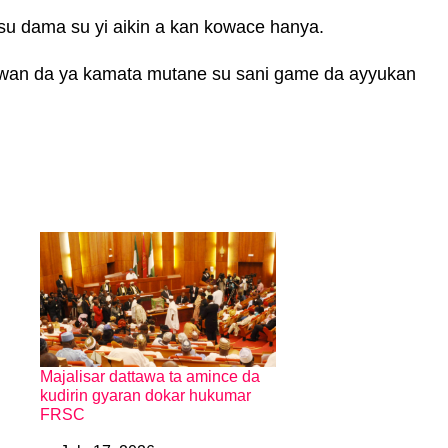
su dama su yi aikin a kan kowace hanya.
n da ya kamata mutane su sani game da ayyukan
Majalisar dattawa ta amince da
kudirin gyaran dokar hukumar
FRSC