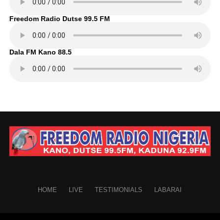
Freedom Radio Dutse 99.5 FM
Dala FM Kano 88.5
HOME
LIVE
TESTIMONIALS
LABARAI