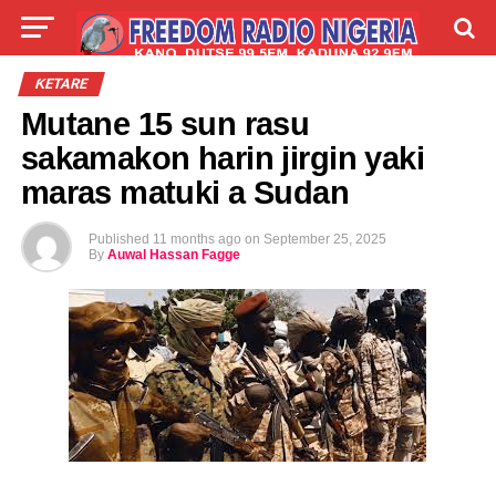
LIVE
LABARAI
SHIRYE-SHIRYE
ƘETARE
Mutane 15 sun rasu
TALLA
ABOUT
sakamakon harin jirgin yaki
maras matuki a Sudan
Published
11 months ago
on
September 25, 2025
By
Auwal Hassan Fagge