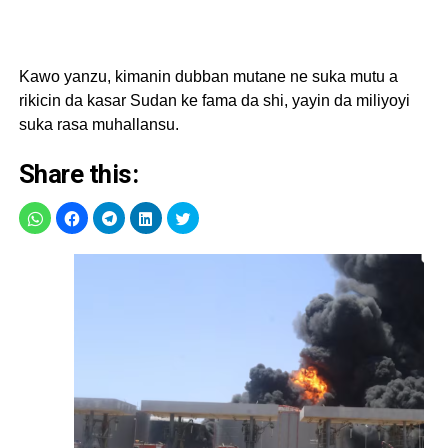
Kawo yanzu, kimanin dubban mutane ne suka mutu a
rikicin da kasar Sudan ke fama da shi, yayin da miliyoyi
suka rasa muhallansu.
Share this: