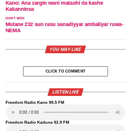
Kano: Ana zargin wani matashi da kashe
Kakanninsa
DON'T MISS
Mutane 232 sun rasu sanadiyyar ambaliyar ruwa-
NEMA
YOU MAY LIKE
CLICK TO COMMENT
LISTEN LIVE
Freedom Radio Kano 99.5 FM
Freedom Radio Kaduna 92.9 FM