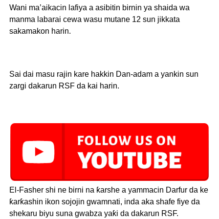
Wani ma’aikacin lafiya a asibitin birnin ya shaida wa
manma labarai cewa wasu mutane 12 sun jikkata
sakamakon harin.
Sai dai masu rajin kare hakkin Dan-adam a yankin sun
zargi dakarun RSF da kai harin.
El-Fasher shi ne birni na ƙarshe a yammacin Darfur da ke
ƙarƙashin ikon sojojin gwamnati, inda aka shafe fiye da
shekaru biyu suna gwabza yaƙi da dakarun RSF.