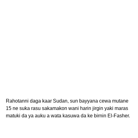
Rahotanni daga kaar Sudan, sun bayyana cewa mutane
15 ne suka rasu sakamakon wani harin jirgin yaki maras
matuki da ya auku a wata kasuwa da ke birnin El-Fasher.