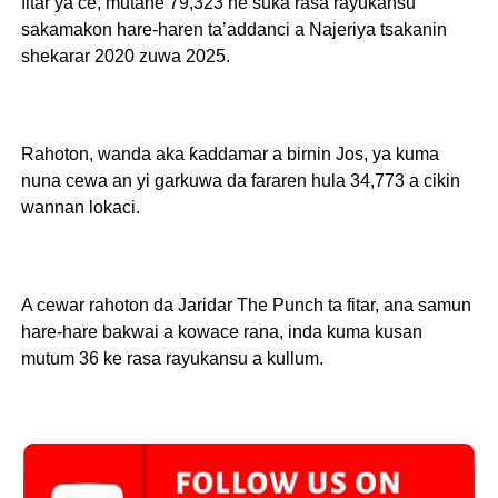
fitar ya ce, mutane 79,323 ne suka rasa rayukansu
sakamakon hare-haren ta’addanci a Najeriya tsakanin
shekarar 2020 zuwa 2025.
Rahoton, wanda aka ƙaddamar a birnin Jos, ya kuma
nuna cewa an yi garkuwa da fararen hula 34,773 a cikin
wannan lokaci.
A cewar rahoton da Jaridar The Punch ta fitar, ana samun
hare-hare bakwai a kowace rana, inda kuma kusan
mutum 36 ke rasa rayukansu a kullum.