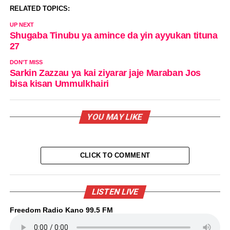
RELATED TOPICS:
UP NEXT
Shugaba Tinubu ya amince da yin ayyukan tituna
27
DON'T MISS
Sarkin Zazzau ya kai ziyarar jaje Maraban Jos
bisa kisan Ummulkhairi
YOU MAY LIKE
CLICK TO COMMENT
LISTEN LIVE
Freedom Radio Kano 99.5 FM