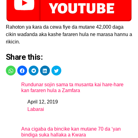
Rahoton ya ƙara da cewa fiye da mutane 42,000 daga
cikin waɗanda aka kashe fararen hula ne marasa hannu a
rikicin.
Share this:
Rundunar sojin sama ta musanta kai hare-hare
kan fararen hula a Zamfara
April 12, 2019
Date
Labarai
In relation to
Ana cigaba da bincike kan mutane 70 da ‘yan
bindiga suka hallaka a Kwara