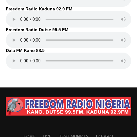
Freedom Radio Kaduna 92.9 FM
Freedom Radio Dutse 99.5 FM
Dala FM Kano 88.5
HOME
LIVE
TESTIMONIALS
LABARAI