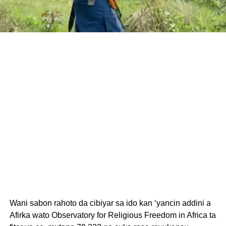
Wani sabon rahoto da cibiyar sa ido kan ‘yancin addini a
Afirka wato Observatory for Religious Freedom in Africa ta