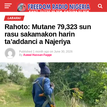
LIVE
LABARAI
SHIRYE-SHIRYE
LABARAI
Rahoto: Mutane 79,323 sun
TALLA
ABOUT
rasu sakamakon harin
ta’addanci a Najeriya
Published
1 month ago
on
June 30, 2026
By
Auwal Hassan Fagge