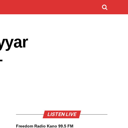
yyar
–
LISTEN LIVE
Freedom Radio Kano 99.5 FM