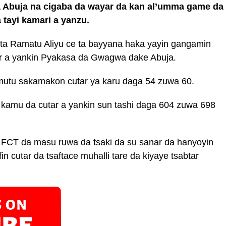
 Abuja na cigaba da wayar da kan al’umma game da
tayi kamari a yanzu.
kta Ramatu Aliyu ce ta bayyana haka yayin gangamin
r a yankin Pyakasa da Gwagwa dake Abuja.
utu sakamakon cutar ya karu daga 54 zuwa 60.
 kamu da cutar a yankin sun tashi daga 604 zuwa 698
a FCT da masu ruwa da tsaki da su sanar da hanyoyin
in cutar da tsaftace muhalli tare da kiyaye tsabtar