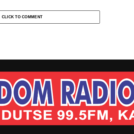
CLICK TO COMMENT