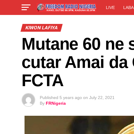
LIVE
LABA
KIWON LAFIYA
Mutane 60 ne 
cutar Amai da
FCTA
Published
5 years ago
on
July 22, 2021
By
FRNigeria