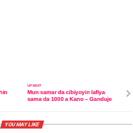
UP NEXT
hin
Mun samar da cibiyoyin lafiya
sama da 1000 a Kano – Ganduje
YOU MAY LIKE