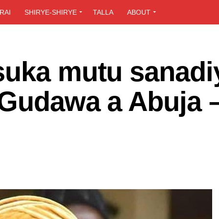
RAI
SHIRYE-SHIRYE
TALLA
ABOUT
suka mutu sanadi
 Gudawa a Abuja 