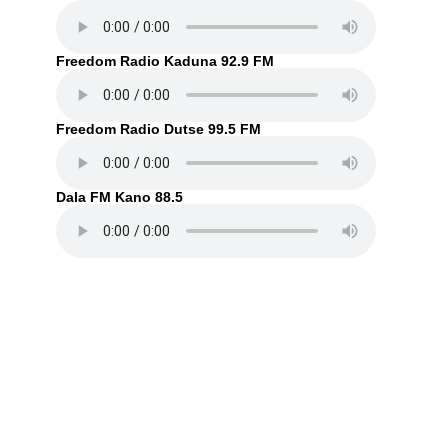
Freedom Radio Kaduna 92.9 FM
Freedom Radio Dutse 99.5 FM
Dala FM Kano 88.5