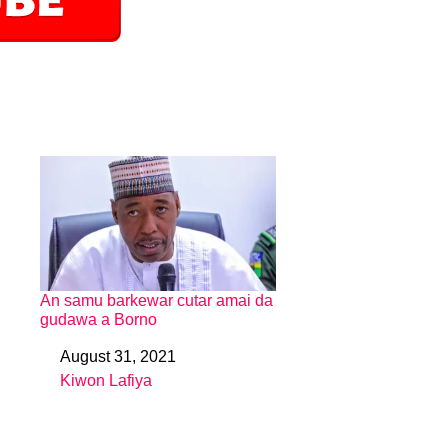
An samu barkewar cutar amai da
gudawa a Borno
August 31, 2021
Date
Kiwon Lafiya
In relation to