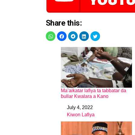
Share this:
Ma’aikatar lafiya ta tabbatar da
ɓullar Kwalara a Kano
July 4, 2022
Date
Kiwon Lafiya
In relation to