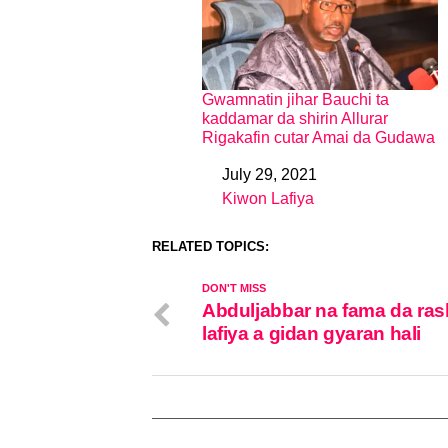
Gwamnatin jihar Bauchi ta
kaddamar da shirin Allurar
Rigakafin cutar Amai da Gudawa
July 29, 2021
Date
Kiwon Lafiya
In relation to
RELATED TOPICS:
DON'T MISS
Abduljabbar na fama da ras
lafiya a gidan gyaran hali