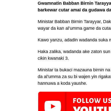
Gwamnatin Babban Birnin Tarayya
barkewar cutar amai da gudawa da 
Ministar Babban Birnin Tarayyar, Da
wayar da kan al’umma game da cuta
Kawo yanzu, adadin wadanda suka m
Haka zalika, wadanda ake zaton sun
cikin kwanaki 3.
Ministar ta bukaci mazauna birnin n
da al’umma za su bi wajen yin rigakaf
hannuwa a koda yaushe.