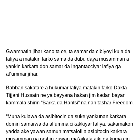
Gwamnatin jihar kano ta ce, ta samar da cibiyoyi kula da
lafiya a matakin farko sama da dubu daya musamman a
yankin karkara don samar da ingantacciyar lafiya ga
al’ummar jihar.
Babban sakatare a hukumar lafiya matakin farko Dakta
Tijjani Hussain ne ya bayyana hakan jim kadan bayan
kammala shirin ”Barka da Hantsi” na nan tashar Freedom.
“Muna kulawa da asibitocin da suke yankunan karkara
domin samarwa da al’umma cikakkiyar lafiya, sakamakon
yadda ake yawan samun matsaloli a asibitocin karkara
musamman na rashin zuwan ma’aikata aiki da kuma cin