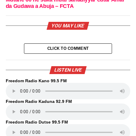
da Gudawa a Abuja – FCTA
YOU MAY LIKE
CLICK TO COMMENT
LISTEN LIVE
Freedom Radio Kano 99.5 FM
Freedom Radio Kaduna 92.9 FM
Freedom Radio Dutse 99.5 FM