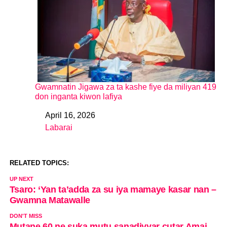
Gwamnatin Jigawa za ta kashe fiye da miliyan 419
don inganta kiwon lafiya
April 16, 2026
Date
Labarai
In relation to
RELATED TOPICS:
UP NEXT
Tsaro: ‘Yan ta’adda za su iya mamaye kasar nan –
Gwamna Matawalle
DON'T MISS
Mutane 60 ne suka mutu sanadiyyar cutar Amai