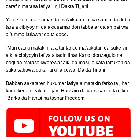
zarafin marasa lafiya” inji Dakta Tijjani
Ya ce, tuni aka samar da ma’aikatan lafiya sam a da dubu
tara a cibiyoyin, da aka samar don tabbatar da an bai wa
al’umma kulawar da ta dace.
“Mun dauki matakin fara tantance ma’aikatan da suke yin
aiki a cibiyoyin lafiya a fadin jihar Kano, donzagulo na
bogi da marasa kwarewar aiki da masu aikata laifukan da
suka sabawa dokar aiki” a cewar Dakta Tijjani.
Babban sakataren hukumar lafiya a matakin farko ta jihar
kano kenan Dakta Tijjani Hussain da ya kasance ta cikin
”Barka da Hantsi na tashar Freedom.