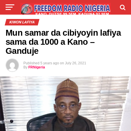
LIVE
LABARAI
SHIRYE-SHIRYE
KIWON LAFIYA
Mun samar da cibiyoyin lafiya
TALLA
ABOUT
sama da 1000 a Kano –
Ganduje
Published
5 years ago
on
July 26, 2021
By
FRNigeria