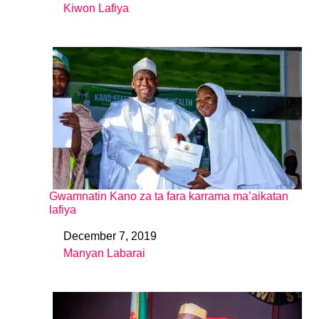
Kiwon Lafiya
In relation to
Gwamnatin Kano za ta fara karrama ma’aikatan
lafiya
December 7, 2019
Date
Manyan Labarai
In relation to