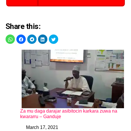
Share this:
Za mu daga darajar asibitocin karkara zuwa na
kwararru – Ganduje
March 17, 2021
Date