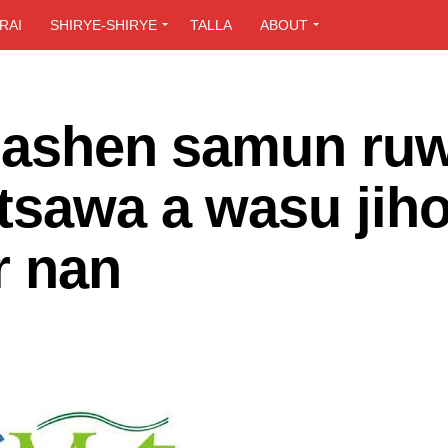
RAI
SHIRYE-SHIRYE
TALLA
ABOUT
asashen samun ru
tsawa a wasu jih
r nan