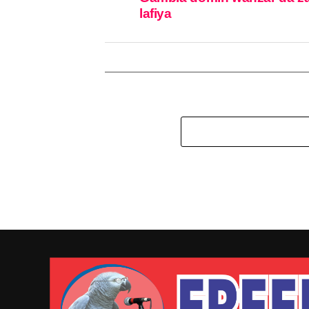
lafiya