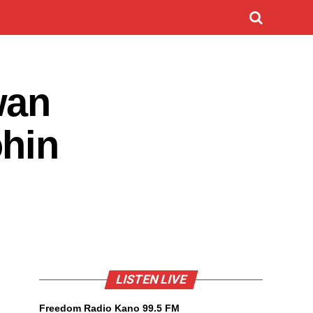
wan
ohin
LISTEN LIVE
Freedom Radio Kano 99.5 FM