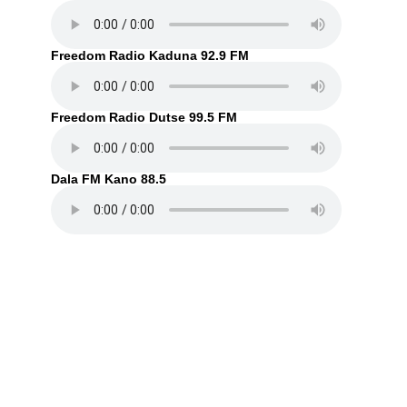
Freedom Radio Kaduna 92.9 FM
Freedom Radio Dutse 99.5 FM
Dala FM Kano 88.5