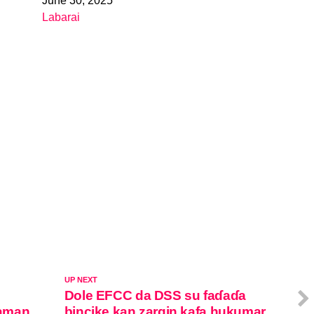
June 30, 2025
Date
Labarai
In relation to
UP NEXT
Dole EFCC da DSS su faɗaɗa
zaman
bincike kan zargin kafa hukumar