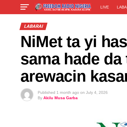
LIVE
LABA
LABARAI
NiMet ta yi h
sama hade da 
arewacin kasa
Published
1 month ago
on
July 4, 2026
By
Akilu Musa Garba