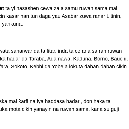
et
ta yi hasashen cewa za a samu ruwan sama mai
in kasar nan tun daga yau Asabar zuwa ranar Litinin,
u yankuna.
ta sanarwar da ta fitar, inda ta ce ana sa ran ruwan
suka hadar da Taraba, Adamawa, Kaduna, Borno, Bauchi,
ara, Sokoto, Kebbi da Yobe a lokuta daban-daban cikin
ska mai ƙarfi na iya haddasa haɗari, don haka ta
tuka mota cikin yanayin na ruwan sama, kana su guji