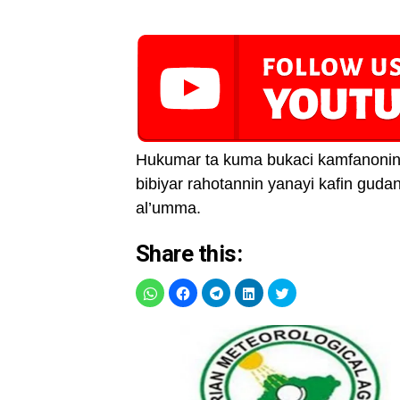
Hukumar ta kuma bukaci kamfanonin 
bibiyar rahotannin yanayi kafin gud
al’umma.
Share this: