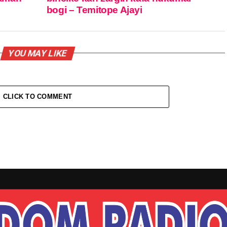
bogi – Temitope Ajayi
YOU MAY LIKE
CLICK TO COMMENT