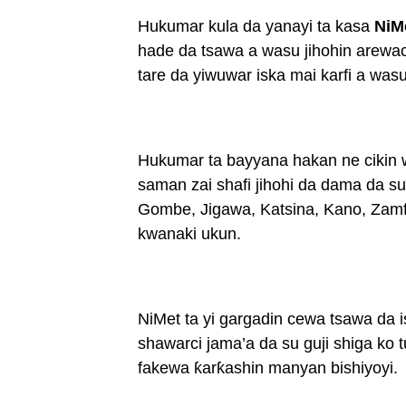
Hukumar kula da yanayi ta kasa
NiM
hade da tsawa a wasu jihohin arewac
tare da yiwuwar iska mai karfi a was
Hukumar ta bayyana hakan ne cikin wa
saman zai shafi jihohi da dama da 
Gombe, Jigawa, Katsina, Kano, Zamf
kwanaki ukun.
NiMet ta yi gargadin cewa tsawa da i
shawarci jama’a da su guji shiga ko 
fakewa ƙarƙashin manyan bishiyoyi.