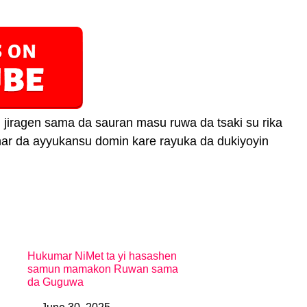
jiragen sama da sauran masu ruwa da tsaki su rika
anar da ayyukansu domin kare rayuka da dukiyoyin
Hukumar NiMet ta yi hasashen
samun mamakon Ruwan sama
da Guguwa