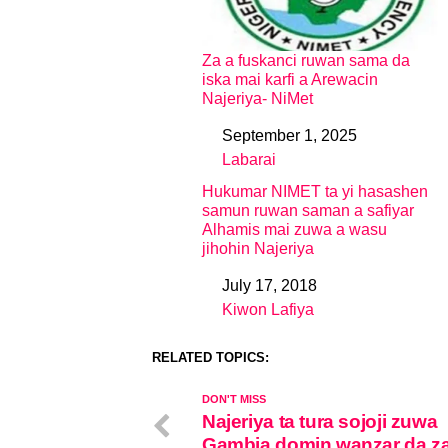
Za a fuskanci ruwan sama da
iska mai karfi a Arewacin
Najeriya- NiMet
September 1, 2025
Date
Labarai
In relation to
Hukumar NIMET ta yi hasashen
samun ruwan saman a safiyar
Alhamis mai zuwa a wasu
jihohin Najeriya
July 17, 2018
Date
Kiwon Lafiya
In relation to
RELATED TOPICS:
DON'T MISS
Najeriya ta tura sojoji zuwa
Gambia domin wanzar da 