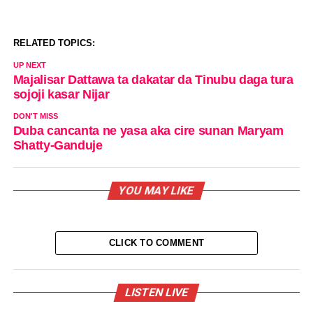
RELATED TOPICS:
UP NEXT
Majalisar Dattawa ta dakatar da Tinubu daga tura
sojoji kasar Nijar
DON'T MISS
Duba cancanta ne yasa aka cire sunan Maryam
Shatty-Ganduje
YOU MAY LIKE
CLICK TO COMMENT
LISTEN LIVE