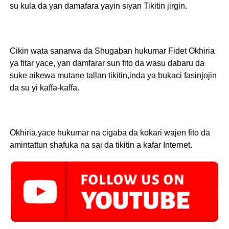
su kula da yan damafara yayin siyan Tikitin jirgin.
Cikin wata sanarwa da Shugaban hukumar Fidet Okhiria
ya fitar yace, yan damfarar sun fito da wasu dabaru da
suke aikewa mutane tallan tikitin,inda ya bukaci fasinjojin
da su yi kaffa-kaffa.
Okhiria,yace hukumar na cigaba da kokari wajen fito da
amintattun shafuka na sai da tikitin a kafar Internet.