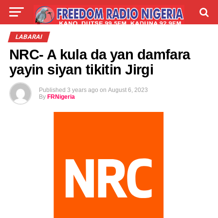
LIVE
LABARAI
SHIRYE-SHIRYE
LABARAI
NRC- A kula da yan damfara
TALLA
ABOUT
yayin siyan tikitin Jirgi
Published
3 years ago
on
August 6, 2023
By
FRNigeria