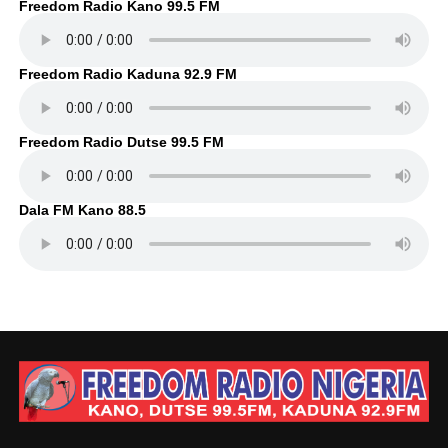
Freedom Radio Kano 99.5 FM
Freedom Radio Kaduna 92.9 FM
Freedom Radio Dutse 99.5 FM
Dala FM Kano 88.5