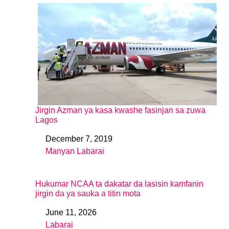
Jirgin Azman ya kasa kwashe fasinjan sa zuwa
Lagos
December 7, 2019
Date
Manyan Labarai
In relation to
Hukumar NCAA ta dakatar da lasisin kamfanin
jirgin da ya sauka a titin mota
June 11, 2026
Date
Labarai
In relation to