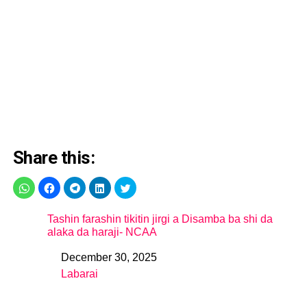
Share this:
Tashin farashin tikitin jirgi a Disamba ba shi da
alaka da haraji- NCAA
December 30, 2025
Date
Labarai
In relation to