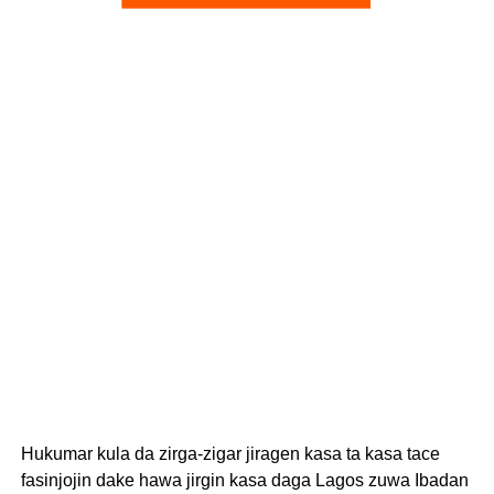
Hukumar kula da zirga-zigar jiragen kasa ta kasa tace
fasinjojin dake hawa jirgin kasa daga Lagos zuwa Ibadan