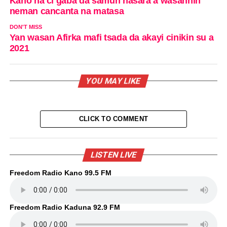
Kano na ci gaba da samun nasara a wasannin
neman cancanta na matasa
DON'T MISS
Yan wasan Afirka mafi tsada da akayi cinikin su a
2021
YOU MAY LIKE
CLICK TO COMMENT
LISTEN LIVE
Freedom Radio Kano 99.5 FM
Freedom Radio Kaduna 92.9 FM