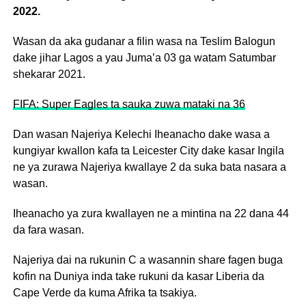
2022.
Wasan da aka gudanar a filin wasa na Teslim Balogun
dake jihar Lagos a yau Juma’a 03 ga watam Satumbar
shekarar 2021.
FIFA: Super Eagles ta sauka zuwa mataki na 36
Dan wasan Najeriya Kelechi Iheanacho dake wasa a
kungiyar kwallon kafa ta Leicester City dake kasar Ingila
ne ya zurawa Najeriya kwallaye 2 da suka bata nasara a
wasan.
Iheanacho ya zura kwallayen ne a mintina na 22 dana 44
da fara wasan.
Najeriya dai na rukunin C a wasannin share fagen buga
kofin na Duniya inda take rukuni da kasar Liberia da
Cape Verde da kuma Afrika ta tsakiya.