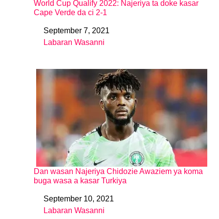
World Cup Qualify 2022: Najeriya ta doke kasar
Cape Verde da ci 2-1
September 7, 2021
Date
Labaran Wasanni
In relation to
Dan wasan Najeriya Chidozie Awaziem ya koma
buga wasa a kasar Turkiya
September 10, 2021
Date
Labaran Wasanni
In relation to