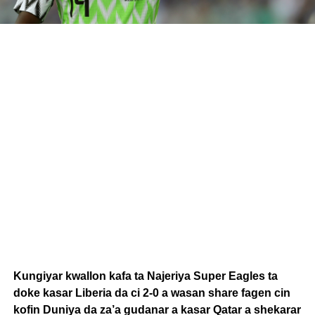
Kungiyar kwallon kafa ta Najeriya Super Eagles ta
doke kasar Liberia da ci 2-0 a wasan share fagen cin
kofin Duniya da za’a gudanar a kasar Qatar a shekarar