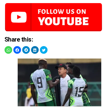
Share this: