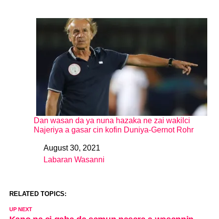
Dan wasan da ya nuna hazaka ne zai wakilci
Najeriya a gasar cin kofin Duniya-Gernot Rohr
August 30, 2021
Date
Labaran Wasanni
In relation to
RELATED TOPICS:
UP NEXT