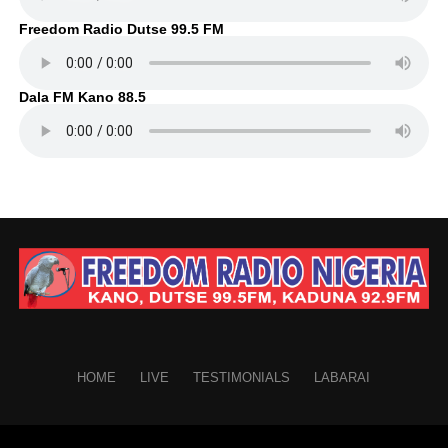
Freedom Radio Dutse 99.5 FM
Dala FM Kano 88.5
HOME
LIVE
TESTIMONIALS
LABARAI