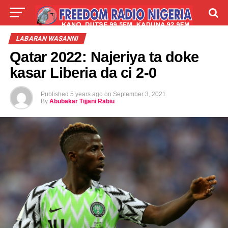
LIVE
LABARAI
SHIRYE-SHIRYE
LABARAN WASANNI
Qatar 2022: Najeriya ta doke
TALLA
ABOUT
kasar Liberia da ci 2-0
Published
5 years ago
on
September 3, 2021
By
Abubakar Tijjani Rabiu