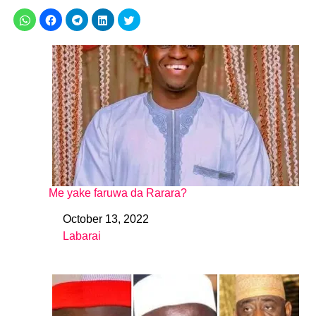
Me yake faruwa da Rarara?
October 13, 2022
Date
Labarai
In relation to