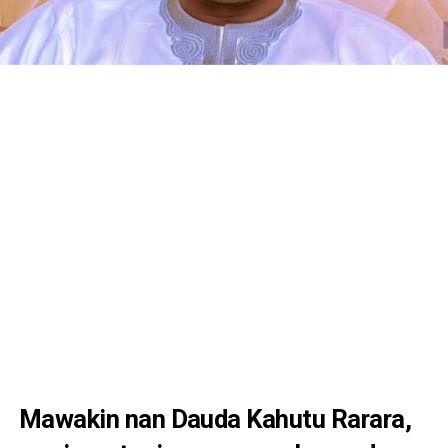
Mawakin nan Dauda Kahutu Rarara,