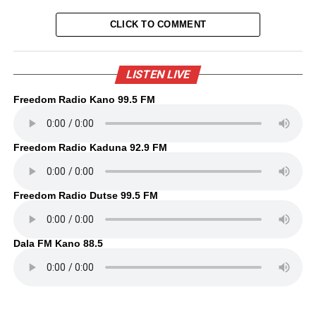
CLICK TO COMMENT
LISTEN LIVE
Freedom Radio Kano 99.5 FM
Freedom Radio Kaduna 92.9 FM
Freedom Radio Dutse 99.5 FM
Dala FM Kano 88.5