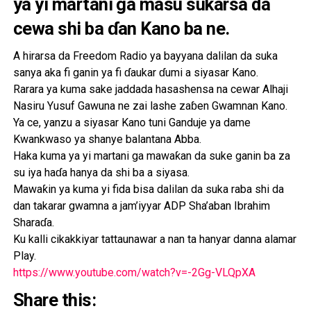
ya yi martani ga masu sukarsa da
cewa shi ba ɗan Kano ba ne.
A hirarsa da Freedom Radio ya bayyana dalilan da suka
sanya aka fi ganin ya fi ɗaukar ɗumi a siyasar Kano.
Rarara ya kuma sake jaddada hasashensa na cewar Alhaji
Nasiru Yusuf Gawuna ne zai lashe zaɓen Gwamnan Kano.
Ya ce, yanzu a siyasar Kano tuni Ganduje ya dame
Kwankwaso ya shanye balantana Abba.
Haka kuma ya yi martani ga mawaƙan da suke ganin ba za
su iya haɗa hanya da shi ba a siyasa.
Mawaƙin ya kuma yi fida bisa dalilan da suka raba shi da
dan takarar gwamna a jam’iyyar ADP Sha’aban Ibrahim
Sharaɗa.
Ku kalli cikakkiyar tattaunawar a nan ta hanyar danna alamar
Play.
https://www.youtube.com/watch?v=-2Gg-VLQpXA
Share this: