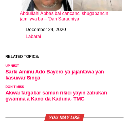
Abdullahi Abbas bai cancanci shugabancin
jam’iyya ba – Ɗan Sarauniya
December 24, 2020
Date
Labarai
In relation to
RELATED TOPICS:
UP NEXT
Sarki Aminu Ado Bayero ya jajantawa yan
kasuwar Singa
DON'T MISS
Akwai fargabar samun rikici yayin zabukan
gwamna a Kano da Kaduna- TMG
YOU MAY LIKE