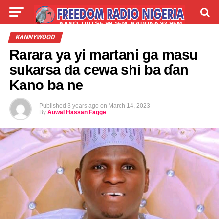
LIVE
LABARAI
SHIRYE-SHIRYE
KANNYWOOD
Rarara ya yi martani ga masu
TALLA
ABOUT
sukarsa da cewa shi ba ɗan
Kano ba ne
Published
3 years ago
on
March 14, 2023
By
Auwal Hassan Fagge