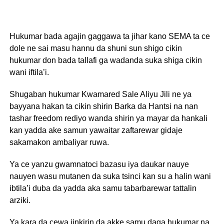
Hukumar bada agajin gaggawa ta jihar kano SEMA ta ce
dole ne sai masu hannu da shuni sun shigo cikin
hukumar don bada tallafi ga wadanda suka shiga cikin
wani iftila’i.
Shugaban hukumar Kwamared Sale Aliyu Jili ne ya
bayyana hakan ta cikin shirin Barka da Hantsi na nan
tashar freedom rediyo wanda shirin ya mayar da hankali
kan yadda ake samun yawaitar zaftarewar gidaje
sakamakon ambaliyar ruwa.
Ya ce yanzu gwamnatoci bazasu iya daukar nauye
nauyen wasu mutanen da suka tsinci kan su a halin wani
ibtila’i duba da yadda aka samu tabarbarewar tattalin
arziki.
Ya kara da cewa jinkirin da akke samu daga hukumar na