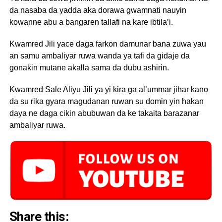
da nasaba da yadda aka dorawa gwamnati nauyin
kowanne abu a bangaren tallafi na kare ibtila’i.
Kwamred Jili yace daga farkon damunar bana zuwa yau
an samu ambaliyar ruwa wanda ya tafi da gidaje da
gonakin mutane akalla sama da dubu ashirin.
Kwamred Sale Aliyu Jili ya yi kira ga al’ummar jihar kano
da su rika gyara magudanan ruwan su domin yin hakan
daya ne daga cikin abubuwan da ke takaita barazanar
ambaliyar ruwa.
Share this: