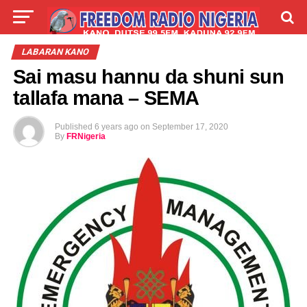
LIVE
LABARAI
SHIRYE-SHIRYE
LABARAN KANO
Sai masu hannu da shuni sun
TALLA
ABOUT
tallafa mana – SEMA
Published
6 years ago
on
September 17, 2020
By
FRNigeria