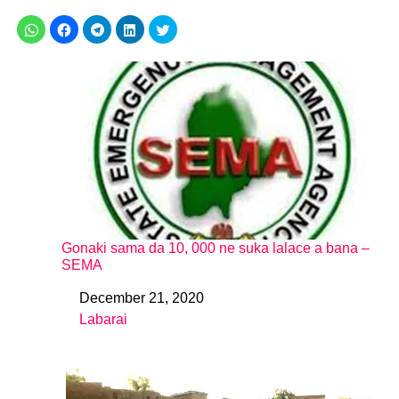
Gonaki sama da 10, 000 ne suka lalace a bana –
SEMA
December 21, 2020
Date
Labarai
In relation to