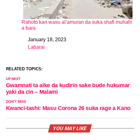
Rahoto kan wasu al’amuran da suka shafi muhalli
a bara
January 18, 2023
Date
Labarai
In relation to
RELATED TOPICS:
UP NEXT
Gwamnati ta aike da kudirin sake bude hukumar
yaki da cin – Malami
DON'T MISS
Kwanci-tashi: Masu Corona 26 suka rage a Kano
YOU MAY LIKE