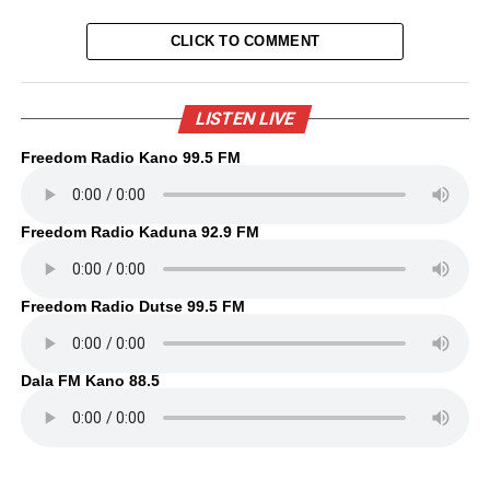
CLICK TO COMMENT
LISTEN LIVE
Freedom Radio Kano 99.5 FM
Freedom Radio Kaduna 92.9 FM
Freedom Radio Dutse 99.5 FM
Dala FM Kano 88.5