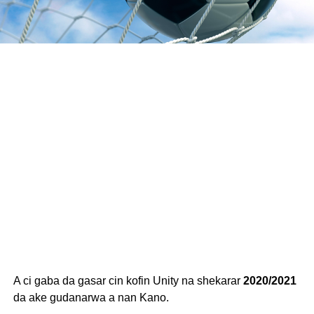
A ci gaba da gasar cin kofin Unity na shekarar
2020/2021
da ake gudanarwa a nan Kano.