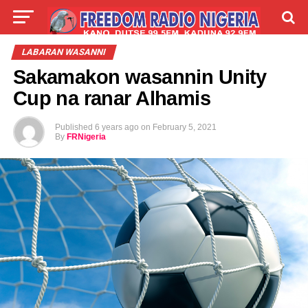
LIVE
LABARAI
SHIRYE-SHIRYE
LABARAN WASANNI
Sakamakon wasannin Unity
TALLA
ABOUT
Cup na ranar Alhamis
Published
6 years ago
on
February 5, 2021
By
FRNigeria