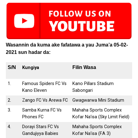
Wasannin da kuma ake fafatawa a yau Juma’a 05-02-
2021 sun hadar da:
S/N
Filin Wasa
Kungiya
1.
Famous Spiders FC Vs
Kano Pillars Stadium
Kano Eleven
Sabongari
2.
Zango FC Vs Arewa FC
Gwagwarwa Mini Stadium
3.
Samba Kurna FC Vs
Mahaha Sports Complex
Phones FC
Kofar Na’isa (Sky Limit Field)
4.
Dorayi Stars FC Vs
Mahaha Sports Complex
Gandujiyya Babies
Kofar Na’isa (F.A 3)