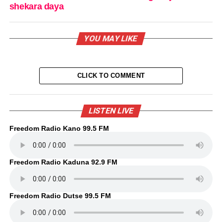
shekara daya
YOU MAY LIKE
CLICK TO COMMENT
LISTEN LIVE
Freedom Radio Kano 99.5 FM
Freedom Radio Kaduna 92.9 FM
Freedom Radio Dutse 99.5 FM