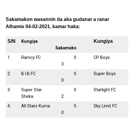
Sakamakon wasannin da aka gudanar a ranar
Alhamis 04-02-2021, kamar haka:
S/N
Kungiya
Kungiya
Sakamako
1.
Ramcy FC
0
CP Boys
3
2.
B.I.B FC
0
Super Boys
0
3.
Super Star
0
Starlight FC
Sheka
2
4.
All Stars Kurna
5
Sky Limit FC
0