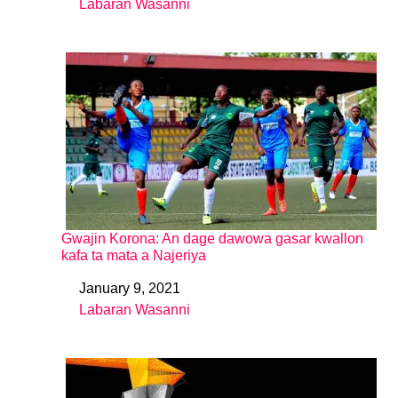
Labaran Wasanni
In relation to
Gwajin Korona: An dage dawowa gasar kwallon
kafa ta mata a Najeriya
January 9, 2021
Date
Labaran Wasanni
In relation to