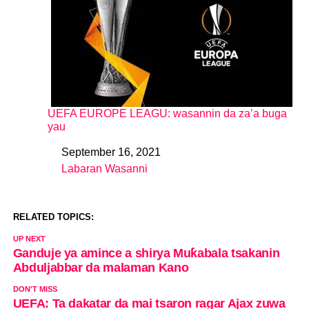
UEFA EUROPE LEAGU: wasannin da za’a buga
yau
September 16, 2021
Date
Labaran Wasanni
In relation to
RELATED TOPICS:
UP NEXT
Ganduje ya amince a shirya Muƙabala tsakanin
Abduljabbar da malaman Kano
DON'T MISS
UEFA: Ta dakatar da mai tsaron ragar Ajax zuwa