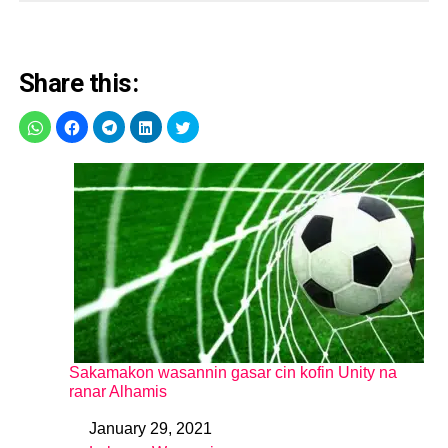
Share this:
Sakamakon wasannin gasar cin kofin Unity na
ranar Alhamis
January 29, 2021
Date