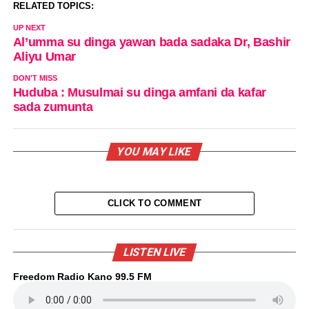
RELATED TOPICS:
UP NEXT
Al’umma su dinga yawan bada sadaka Dr, Bashir
Aliyu Umar
DON'T MISS
Huduba : Musulmai su dinga amfani da kafar
sada zumunta
YOU MAY LIKE
CLICK TO COMMENT
LISTEN LIVE
Freedom Radio Kano 99.5 FM