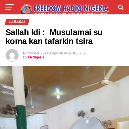
LIVE
LABARAI
SHIRYE-SHIRYE
LABARAI
Sallah Idi : Musulamai su
TALLA
ABOUT
koma kan tafarkin tsira
Published
6 years ago
on
August 1, 2020
By
FRNigeria