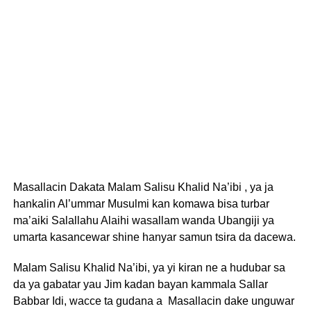
Masallacin Dakata Malam Salisu Khalid Na’ibi , ya ja
hankalin Al’ummar Musulmi kan komawa bisa turbar
ma’aiki Salallahu Alaihi wasallam wanda Ubangiji ya
umarta kasancewar shine hanyar samun tsira da dacewa.
Malam Salisu Khalid Na’ibi, ya yi kiran ne a hudubar sa
da ya gabatar yau Jim kadan bayan kammala Sallar
Babbar Idi, wacce ta gudana a Masallacin dake unguwar