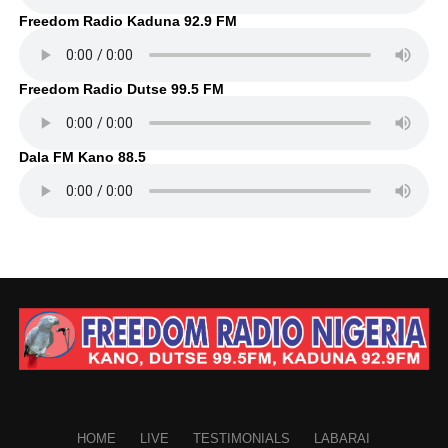
Freedom Radio Kaduna 92.9 FM
Freedom Radio Dutse 99.5 FM
Dala FM Kano 88.5
HOME
LIVE
TESTIMONIALS
LABARAI