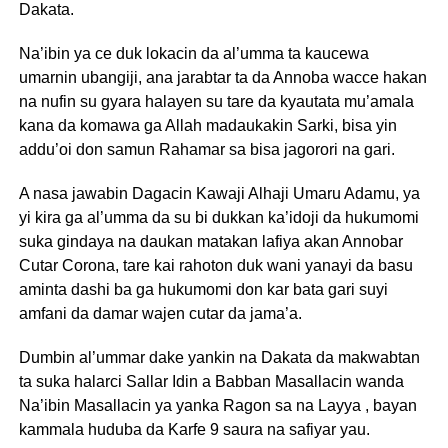
Dakata.
Na’ibin ya ce duk lokacin da al’umma ta kaucewa
umarnin ubangiji, ana jarabtar ta da Annoba wacce hakan
na nufin su gyara halayen su tare da kyautata mu’amala
kana da komawa ga Allah madaukakin Sarki, bisa yin
addu’oi don samun Rahamar sa bisa jagorori na gari.
A nasa jawabin Dagacin Kawaji Alhaji Umaru Adamu, ya
yi kira ga al’umma da su bi dukkan ka’idoji da hukumomi
suka gindaya na daukan matakan lafiya akan Annobar
Cutar Corona, tare kai rahoton duk wani yanayi da basu
aminta dashi ba ga hukumomi don kar bata gari suyi
amfani da damar wajen cutar da jama’a.
Dumbin al’ummar dake yankin na Dakata da makwabtan
ta suka halarci Sallar Idin a Babban Masallacin wanda
Na’ibin Masallacin ya yanka Ragon sa na Layya , bayan
kammala huduba da Karfe 9 saura na safiyar yau.