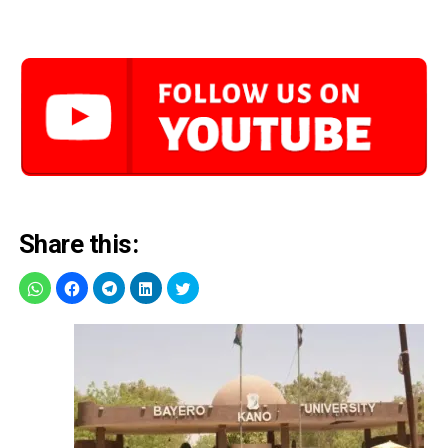
Share this: