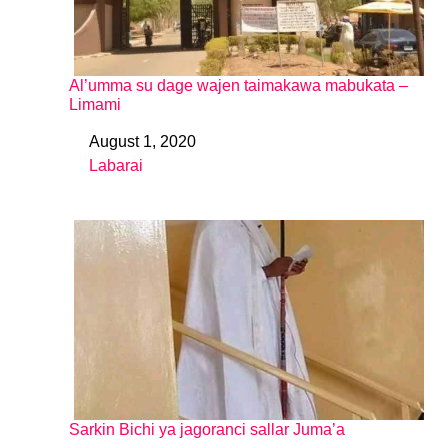
Al’umma su dage wajen taimakawa mabukata –
Limami
August 1, 2020
Date
Labarai
In relation to
Sarkin Bichi ya jagoranci sallar Juma’a