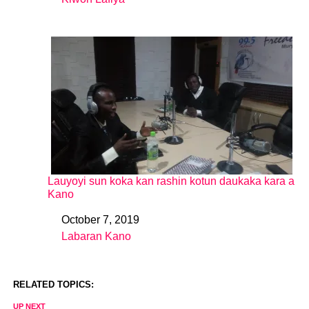
In relation to
Lauyoyi sun koka kan rashin kotun daukaka kara a
Kano
October 7, 2019
Date
Labaran Kano
In relation to
RELATED TOPICS:
UP NEXT