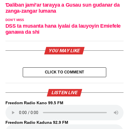
Ɗaliban jami’ar tarayya a Gusau sun gudanar da
zanga-zangar lumana
DON'T MISS
DSS ta musanta hana iyalai da lauyoyin Emiefele
ganawa da shi
YOU MAY LIKE
CLICK TO COMMENT
LISTEN LIVE
Freedom Radio Kano 99.5 FM
Freedom Radio Kaduna 92.9 FM