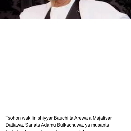
Tsohon wakilin shiyyar Bauchi ta Arewa a Majalisar
Dattawa, Sanata Adamu Bulkachuwa, ya musanta