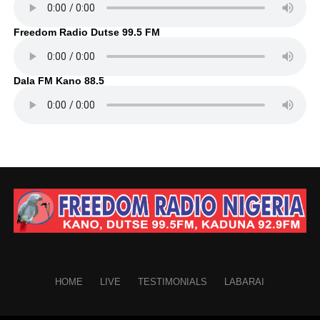
Freedom Radio Dutse 99.5 FM
Dala FM Kano 88.5
HOME
LIVE
TESTIMONIALS
LABARAI