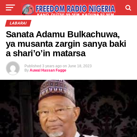
LIVE
LABARAI
SHIRYE-SHIRYE
LABARAI
Sanata Adamu Bulkachuwa,
TALLA
ABOUT
ya musanta zargin sanya baki
a shari’o’in matarsa
Published
3 years ago
on
June 18, 2023
By
Auwal Hassan Fagge