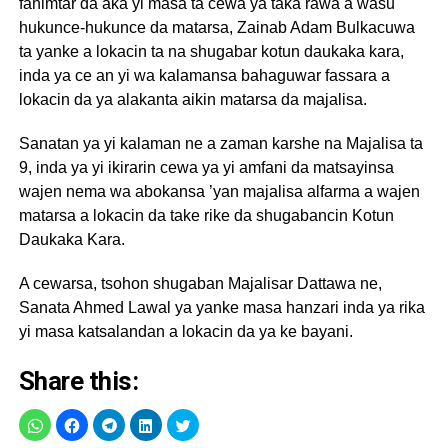
fahimtar da aka yi masa ta cewa ya taka rawa a wasu
hukunce-hukunce da matarsa, Zainab Adam Bulkacuwa
ta yanke a lokacin ta na shugabar kotun daukaka kara,
inda ya ce an yi wa kalamansa bahaguwar fassara a
lokacin da ya alakanta aikin matarsa da majalisa.
Sanatan ya yi kalaman ne a zaman karshe na Majalisa ta
9, inda ya yi ikirarin cewa ya yi amfani da matsayinsa
wajen nema wa abokansa ’yan majalisa alfarma a wajen
matarsa a lokacin da take rike da shugabancin Kotun
Daukaka Kara.
A cewarsa, tsohon shugaban Majalisar Dattawa ne,
Sanata Ahmed Lawal ya yanke masa hanzari inda ya rika
yi masa katsalandan a lokacin da ya ke bayani.
Share this: