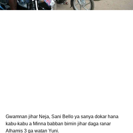
Gwamnan jihar Neja, Sani Bello ya sanya dokar hana
kabu-kabu a Minna babban birnin jihar daga ranar
Alhamis 3 ga watan Yuni.