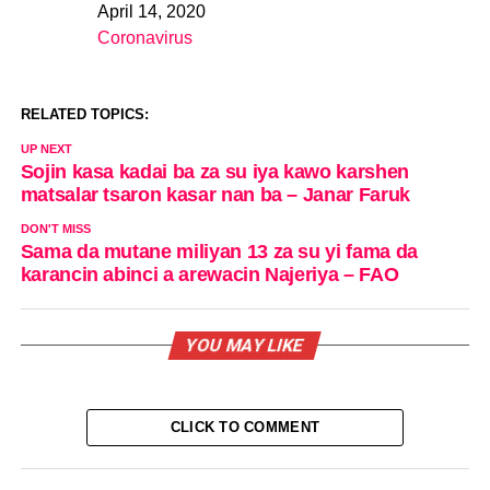
April 14, 2020
Date
Coronavirus
In relation to
RELATED TOPICS:
UP NEXT
Sojin kasa kadai ba za su iya kawo karshen
matsalar tsaron kasar nan ba – Janar Faruk
DON'T MISS
Sama da mutane miliyan 13 za su yi fama da
karancin abinci a arewacin Najeriya – FAO
YOU MAY LIKE
CLICK TO COMMENT