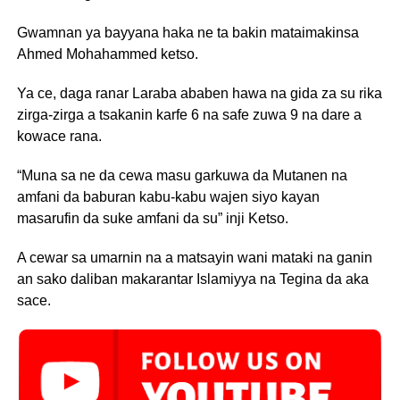
Gwamnan ya bayyana haka ne ta bakin mataimakinsa
Ahmed Mohahammed ketso.
Ya ce, daga ranar Laraba ababen hawa na gida za su rika
zirga-zirga a tsakanin karfe 6 na safe zuwa 9 na dare a
kowace rana.
“Muna sa ne da cewa masu garkuwa da Mutanen na
amfani da baburan kabu-kabu wajen siyo kayan
masarufin da suke amfani da su” inji Ketso.
A cewar sa umarnin na a matsayin wani mataki na ganin
an sako daliban makarantar Islamiyya na Tegina da aka
sace.