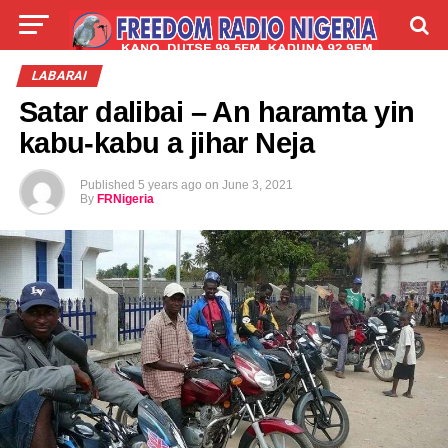
LIVE
LABARAI
SHIRYE-SHIRYE
LABARAI
Satar dalibai – An haramta yin
TALLA
ABOUT
kabu-kabu a jihar Neja
Published
5 years ago
on
June 3, 2021
By
FRNigeria