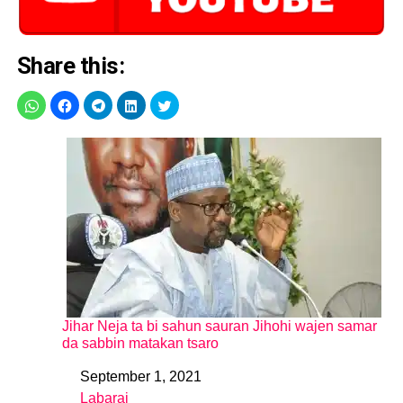
Share this:
Jihar Neja ta bi sahun sauran Jihohi wajen samar
da sabbin matakan tsaro
September 1, 2021
Date
Labarai
In relation to