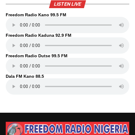
LISTEN LIVE
Freedom Radio Kano 99.5 FM
Freedom Radio Kaduna 92.9 FM
Freedom Radio Dutse 99.5 FM
Dala FM Kano 88.5